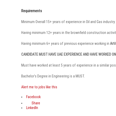
Requirements
Minimum Overall 15+ years of experience in Oil and Gas industry.
Having minimum 12+ years in the brownfield construction activiti
Having minimum 6+ years of previous experience working in
Arti
CANDIDATE MUST HAVE UAE EXPERIENCE AND HAVE WORKED O
Must have worked at least 5 years of experience in a similar pos
Bachelor’s Degree in Engineering is a MUST.
Alert me to jobs like this
Facebook
Share
LinkedIn