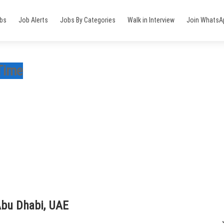
obs
Job Alerts
Jobs By Categories
Walk in Interview
Join WhatsA
 Time
Abu Dhabi, UAE