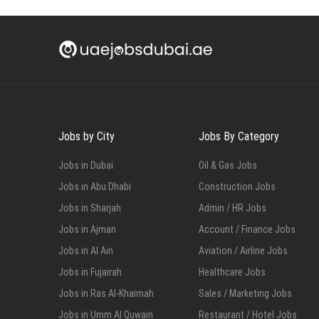
Jobs by City
Jobs By Category
Jobs in Dubai
Oil & Gas Jobs
Jobs in Abu Dhabi
Construction Jobs
Jobs in Sharjah
Admin / HR Jobs
Jobs in Ajman
Account / Finance Jobs
Jobs in Al Ain
Aviation / Airline Jobs
Jobs in Fujairah
Healthcare Jobs
Jobs in Ras Al-Khaimah
Sales / Marketing Jobs
Jobs in Umm Al Quwain
Restaurant / Hotel Jobs