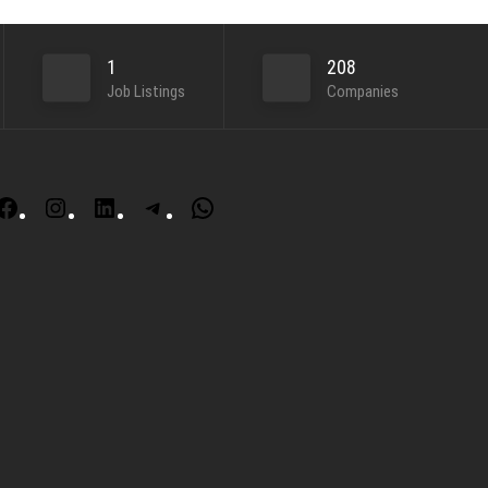
1
208
Job Listings
Companies