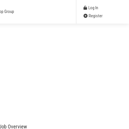
Log In
pp Group
Register
Job Overview