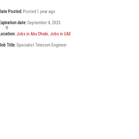
Date Posted:
Posted 1 year ago
Expiration date:
September 4, 2025
Location:
Jobs in Abu Dhabi
,
Jobs in UAE
Job Title:
Specialist Telecom Engineer