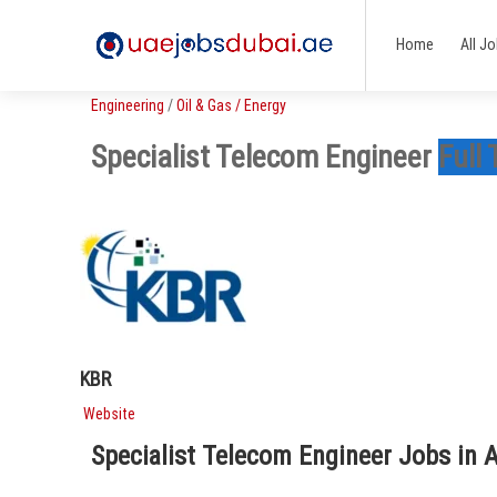
Home
All J
Engineering
/
Oil & Gas / Energy
Specialist Telecom Engineer
Full
KBR
Website
Specialist Telecom Engineer Jobs in 