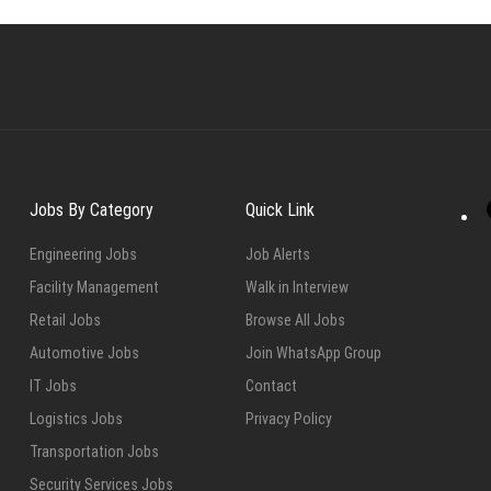
Jobs By Category
Quick Link
Engineering Jobs
Job Alerts
Facility Management
Walk in Interview
Retail Jobs
Browse All Jobs
Automotive Jobs
Join WhatsApp Group
IT Jobs
Contact
Logistics Jobs
Privacy Policy
Transportation Jobs
Security Services Jobs