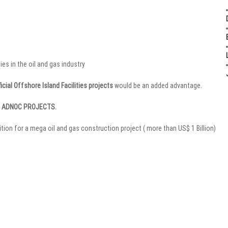
es in the oil and gas industry
ficial Offshore Island Facilities projects
would be an added advantage.
N ADNOC PROJECTS.
ition for a mega oil and gas construction project ( more than US$ 1 Billion)