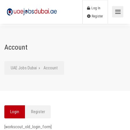
Log In
Register
Account
UAE Jobs Dubai
Account
Login
Register
[workscout_old_login_form]