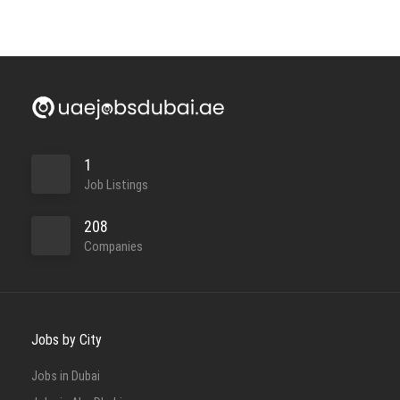
1
Job Listings
208
Companies
Jobs by City
Jobs in Dubai