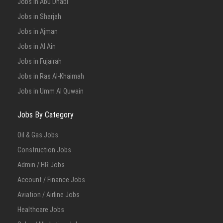
Jobs in Abu Dhabi
Jobs in Sharjah
Jobs in Ajman
Jobs in Al Ain
Jobs in Fujairah
Jobs in Ras Al-Khaimah
Jobs in Umm Al Quwain
Jobs By Category
Oil & Gas Jobs
Construction Jobs
Admin / HR Jobs
Account / Finance Jobs
Aviation / Airline Jobs
Healthcare Jobs