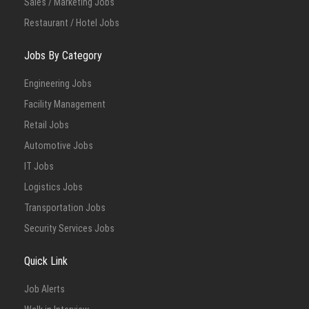
Sales / Marketing Jobs
Restaurant / Hotel Jobs
Jobs By Category
Engineering Jobs
Facility Management
Retail Jobs
Automotive Jobs
IT Jobs
Logistics Jobs
Transportation Jobs
Security Services Jobs
Quick Link
Job Alerts