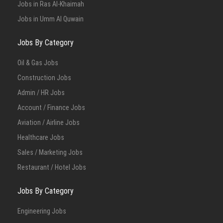
Jobs in Ras Al-Khaimah
Jobs in Umm Al Quwain
Jobs By Category
Oil & Gas Jobs
Construction Jobs
Admin / HR Jobs
Account / Finance Jobs
Aviation / Airline Jobs
Healthcare Jobs
Sales / Marketing Jobs
Restaurant / Hotel Jobs
Jobs By Category
Engineering Jobs