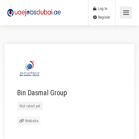
Log In
Register
Bin Dasmal Group
Not rated yet
Website