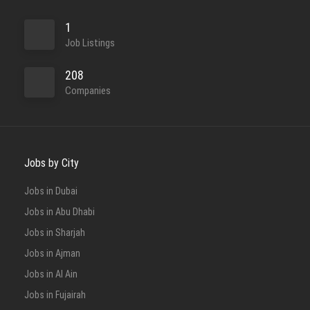
1
Job Listings
208
Companies
Jobs by City
Jobs in Dubai
Jobs in Abu Dhabi
Jobs in Sharjah
Jobs in Ajman
Jobs in Al Ain
Jobs in Fujairah