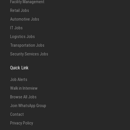
Facility Management
Retail Jobs
Automotive Jobs
IT Jobs
Logistics Jobs
Transportation Jobs
Security Services Jobs
Quick Link
Job Alerts
Walk in Interview
Browse All Jobs
Join WhatsApp Group
Contact
Privacy Policy