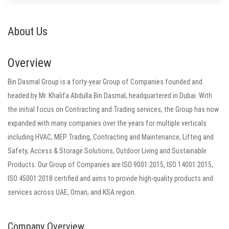
About Us
Overview
Bin Dasmal Group is a forty-year Group of Companies founded and
headed by Mr. Khalifa Abdulla Bin Dasmal, headquartered in Dubai. With
the initial focus on Contracting and Trading services, the Group has now
expanded with many companies over the years for multiple verticals
including HVAC, MEP Trading, Contracting and Maintenance, Lifting and
Safety, Access & Storage Solutions, Outdoor Living and Sustainable
Products. Our Group of Companies are ISO 9001:2015, ISO 14001:2015,
ISO 45001:2018 certified and aims to provide high-quality products and
services across UAE, Oman, and KSA region.
Company Overview