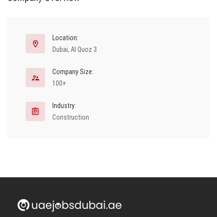
Location:
Dubai, Al Quoz 3
Company Size:
100+
Industry:
Construction