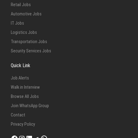
Retail Jobs
Automotive Jobs
IT Jobs
Logistics Jobs
Transportation Jobs
Security Services Jobs
Quick Link
Job Alerts
Walk in Interview
Browse All Jobs
Join WhatsApp Group
Contact
Privacy Policy