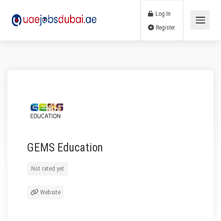
Log In
Register
GEMS Education
Not rated yet
Website