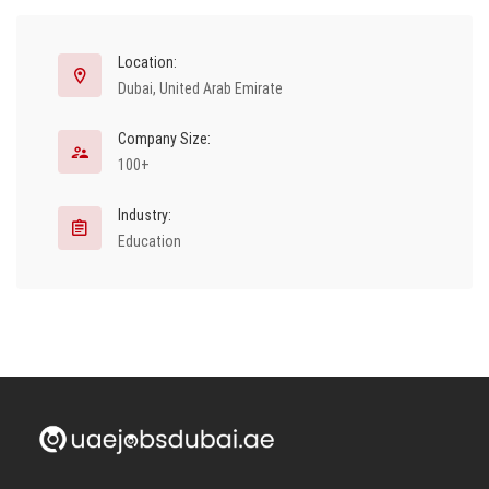
Location:
Dubai, United Arab Emirate
Company Size:
100+
Industry:
Education