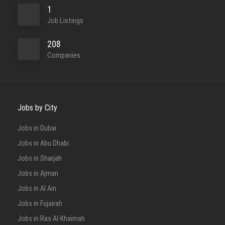
1
Job Listings
208
Companies
Jobs by City
Jobs in Dubai
Jobs in Abu Dhabi
Jobs in Sharjah
Jobs in Ajman
Jobs in Al Ain
Jobs in Fujairah
Jobs in Ras Al-Khaimah