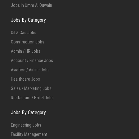
Jobs in Umm Al Quwain
Jobs By Category
Oil & Gas Jobs
Construction Jobs
Admin / HR Jobs
Account / Finance Jobs
Aviation / Airline Jobs
Healthcare Jobs
Sales / Marketing Jobs
Restaurant / Hotel Jobs
Jobs By Category
Engineering Jobs
Facility Management