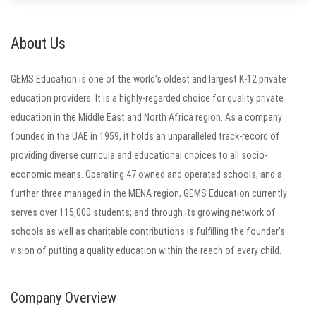
About Us
GEMS Education is one of the world’s oldest and largest K-12 private
education providers. It is a highly-regarded choice for quality private
education in the Middle East and North Africa region. As a company
founded in the UAE in 1959, it holds an unparalleled track-record of
providing diverse curricula and educational choices to all socio-
economic means. Operating 47 owned and operated schools, and a
further three managed in the MENA region, GEMS Education currently
serves over 115,000 students; and through its growing network of
schools as well as charitable contributions is fulfilling the founder’s
vision of putting a quality education within the reach of every child.
Company Overview