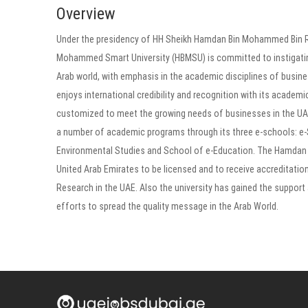
Overview
Under the presidency of HH Sheikh Hamdan Bin Mohammed Bin Ra
Mohammed Smart University (HBMSU) is committed to instigating 
Arab world, with emphasis in the academic disciplines of busi
enjoys international credibility and recognition with its acade
customized to meet the growing needs of businesses in the UAE 
a number of academic programs through its three e-schools: e
Environmental Studies and School of e-Education. The Hamdan Bi
United Arab Emirates to be licensed and to receive accreditation
Research in the UAE. Also the university has gained the support 
efforts to spread the quality message in the Arab World.