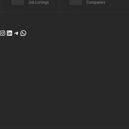
Job Listings
Companies
cebook
Instagram
LinkedIn
Telegram
WhatsApp