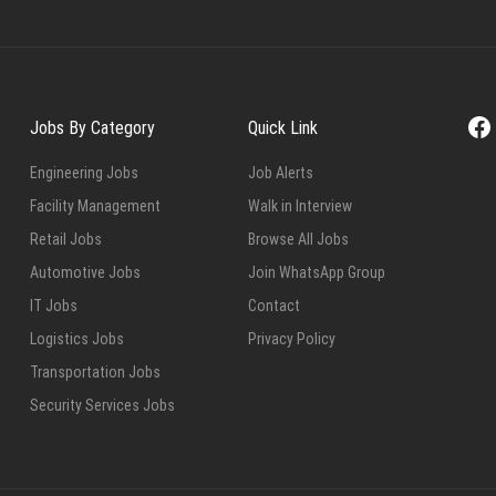
Fa
Jobs By Category
Quick Link
Engineering Jobs
Job Alerts
Facility Management
Walk in Interview
Retail Jobs
Browse All Jobs
Automotive Jobs
Join WhatsApp Group
IT Jobs
Contact
Logistics Jobs
Privacy Policy
Transportation Jobs
Security Services Jobs