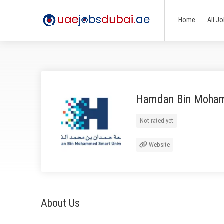
Home
All J
Hamdan Bin Moham
Not rated yet
Website
About Us