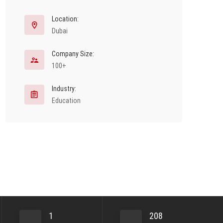
Location:
Dubai
Company Size:
100+
Industry:
Education
1
208