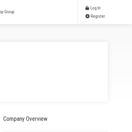
Log In
pp Group
Register
Company Overview