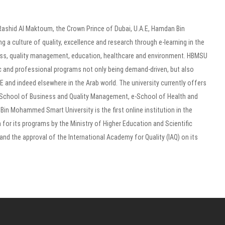
shid Al Maktoum, the Crown Prince of Dubai, U.A.E, Hamdan Bin
a culture of quality, excellence and research through e-learning in the
ness, quality management, education, healthcare and environment. HBMSU
mic and professional programs not only being demand-driven, but also
and indeed elsewhere in the Arab world. The university currently offers
-School of Business and Quality Management, e-School of Health and
n Mohammed Smart University is the first online institution in the
 for its programs by the Ministry of Higher Education and Scientific
and the approval of the International Academy for Quality (IAQ) on its