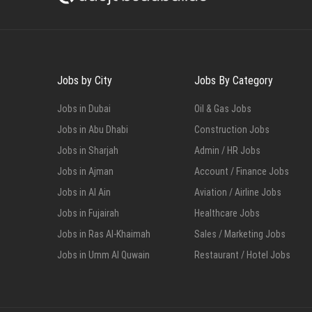
Jobs by City
Jobs By Category
Jobs in Dubai
Oil & Gas Jobs
Jobs in Abu Dhabi
Construction Jobs
Jobs in Sharjah
Admin / HR Jobs
Jobs in Ajman
Account / Finance Jobs
Jobs in Al Ain
Aviation / Airline Jobs
Jobs in Fujairah
Healthcare Jobs
Jobs in Ras Al-Khaimah
Sales / Marketing Jobs
Jobs in Umm Al Quwain
Restaurant / Hotel Jobs