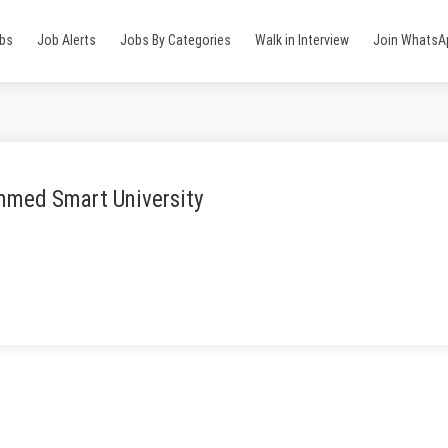
obs
Job Alerts
Jobs By Categories
Walk in Interview
Join WhatsA
med Smart University