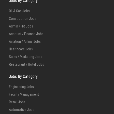
Jobs By Category
Oil & Gas Jobs
Construction Jobs
Admin / HR Jobs
Account / Finance Jobs
Aviation / Airline Jobs
Healthcare Jobs
Sales / Marketing Jobs
Restaurant / Hotel Jobs
Jobs By Category
Engineering Jobs
Facility Management
Retail Jobs
Automotive Jobs