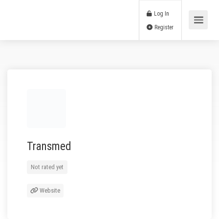
Log In
Register
Transmed
Not rated yet
Website