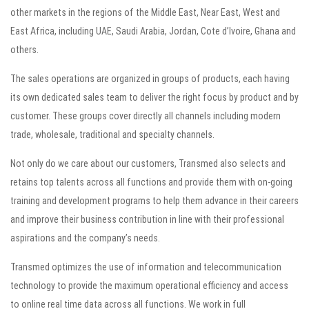
other markets in the regions of the Middle East, Near East, West and
East Africa, including UAE, Saudi Arabia, Jordan, Cote d’Ivoire, Ghana and
others.
The sales operations are organized in groups of products, each having
its own dedicated sales team to deliver the right focus by product and by
customer. These groups cover directly all channels including modern
trade, wholesale, traditional and specialty channels.
Not only do we care about our customers, Transmed also selects and
retains top talents across all functions and provide them with on-going
training and development programs to help them advance in their careers
and improve their business contribution in line with their professional
aspirations and the company’s needs.
Transmed optimizes the use of information and telecommunication
technology to provide the maximum operational efficiency and access
to online real time data across all functions. We work in full