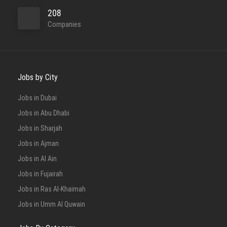
208
Companies
Jobs by City
Jobs in Dubai
Jobs in Abu Dhabi
Jobs in Sharjah
Jobs in Ajman
Jobs in Al Ain
Jobs in Fujairah
Jobs in Ras Al-Khaimah
Jobs in Umm Al Quwain