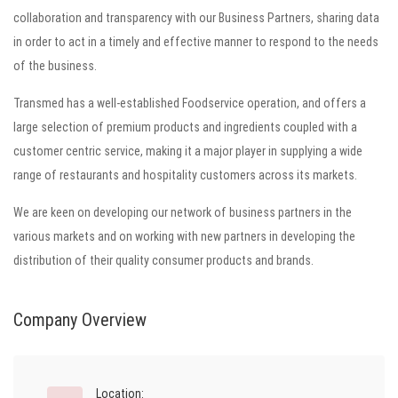
collaboration and transparency with our Business Partners, sharing data
in order to act in a timely and effective manner to respond to the needs
of the business.
Transmed has a well-established Foodservice operation, and offers a
large selection of premium products and ingredients coupled with a
customer centric service, making it a major player in supplying a wide
range of restaurants and hospitality customers across its markets.
We are keen on developing our network of business partners in the
various markets and on working with new partners in developing the
distribution of their quality consumer products and brands.
Company Overview
Location: