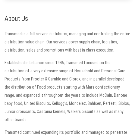
About Us
Transmed is a full service distributor, managing and controlling the entire
distribution value chain. Our services cover supply chain, logistics,
distribution, sales and promotions with best in class execution.
Established in Lebanon since 1946, Transmed focused on the
distribution of a very extensive range of Household and Personal Care
Products from Procter & Gamble and Clorox, and in parallel developed
the distribution of Food products starting with Mars confectionery
range, and expanded it throughout the years to include McCain, Danone
baby food, United Biscuits, Kellogg’s, Mondelez, Bahlsen, Perfetti, Siblou,
Junior croissants, Castania kernels, Walkers biscuits as well as many
other brands.
Transmed continued expanding its portfolio and managed to penetrate