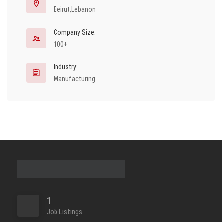
Beirut,Lebanon
Company Size:
100+
Industry:
Manufacturing
1
Job Listings