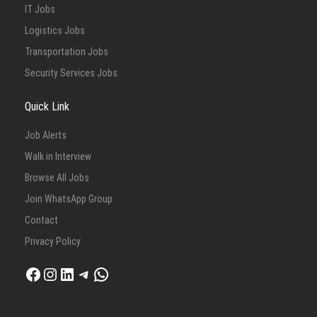
IT Jobs
Logistics Jobs
Transportation Jobs
Security Services Jobs
Quick Link
Job Alerts
Walk in Interview
Browse All Jobs
Join WhatsApp Group
Contact
Privacy Policy
Facebook
Instagram
LinkedIn
Telegram
WhatsApp