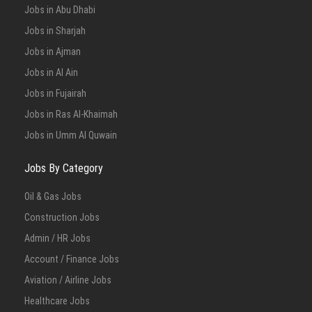
Jobs in Abu Dhabi
Full Time
Jobs in Sharjah
Jobs in Ajman
Jobs in Al Ain
Jobs in Fujairah
Jobs in Ras Al-Khaimah
Jobs in Umm Al Quwain
Jobs By Category
Oil & Gas Jobs
Construction Jobs
Admin / HR Jobs
Account / Finance Jobs
Aviation / Airline Jobs
Healthcare Jobs