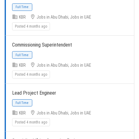
KBR
Jobs in Abu Dhabi, Jobs in UAE
Full Time
Posted 4 months ago
Commissioning Superintendent
KBR
Jobs in Abu Dhabi, Jobs in UAE
Posted 4 months ago
Full Time
Lead Project Engineer
KBR
Jobs in Abu Dhabi, Jobs in UAE
Posted 4 months ago
Full Time