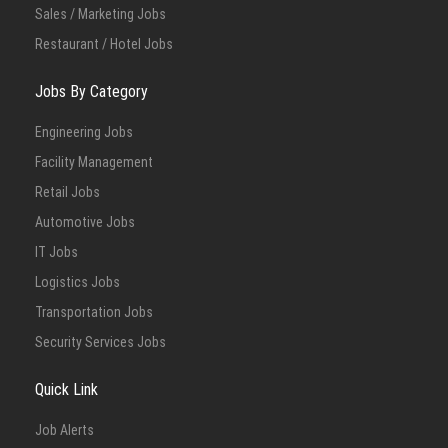
Sales / Marketing Jobs
Restaurant / Hotel Jobs
Jobs By Category
Engineering Jobs
Facility Management
Retail Jobs
Automotive Jobs
IT Jobs
Logistics Jobs
Transportation Jobs
Security Services Jobs
Quick Link
Job Alerts