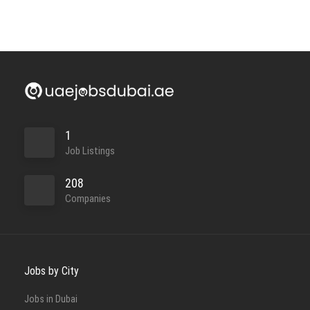
Full Time
1
Job Listings
208
Companies
Full Time
Jobs by City
Jobs in Dubai