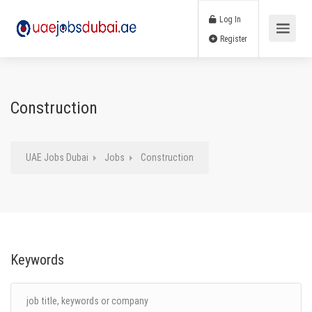
Log In
Register
Construction
UAE Jobs Dubai
Jobs
Construction
Keywords