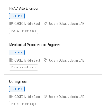
Full Time
HVAC Site Engineer
CSCEC Middle East
Jobs in Dubai, Jobs in UAE
Posted 4 months ago
Mechanical Procurement Engineer
Full Time
CSCEC Middle East
Jobs in Dubai, Jobs in UAE
Posted 4 months ago
QC Engineer
Full Time
CSCEC Middle East
Jobs in Dubai, Jobs in UAE
Posted 4 months ago