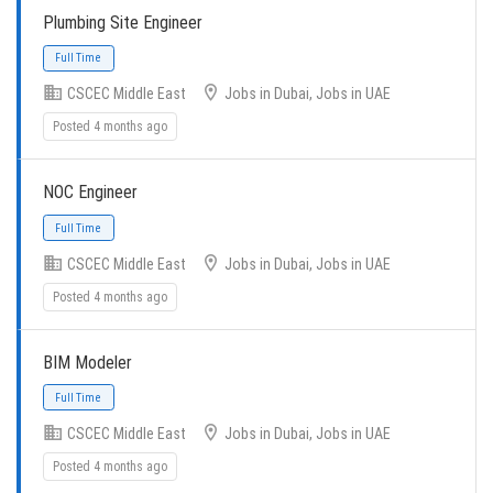
Plumbing Site Engineer
CSCEC Middle East
Jobs in Dubai, Jobs in UAE
Full Time
Posted 4 months ago
NOC Engineer
CSCEC Middle East
Jobs in Dubai, Jobs in UAE
Posted 4 months ago
Full Time
BIM Modeler
CSCEC Middle East
Jobs in Dubai, Jobs in UAE
Posted 4 months ago