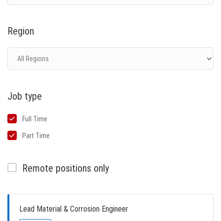
Region
Job type
Full Time
Part Time
Remote positions only
Lead Material & Corrosion Engineer