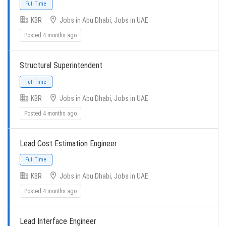
KBR
Jobs in Abu Dhabi, Jobs in UAE
Posted 4 months ago
Structural Superintendent
Full Time
KBR
Jobs in Abu Dhabi, Jobs in UAE
Posted 4 months ago
Lead Cost Estimation Engineer
KBR
Jobs in Abu Dhabi, Jobs in UAE
Full Time
Posted 4 months ago
Lead Interface Engineer