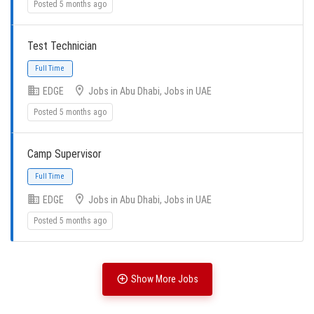
Posted 5 months ago
Full Time
Test Technician
EDGE
Jobs in Abu Dhabi, Jobs in UAE
Posted 5 months ago
Full Time
Camp Supervisor
EDGE
Jobs in Abu Dhabi, Jobs in UAE
Posted 5 months ago
Full Time
Show More Jobs