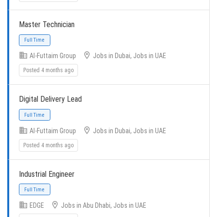
Master Technician
Full Time
Al-Futtaim Group
Jobs in Dubai, Jobs in UAE
Posted 4 months ago
Digital Delivery Lead
Al-Futtaim Group
Jobs in Dubai, Jobs in UAE
Full Time
Posted 4 months ago
Industrial Engineer
EDGE
Jobs in Abu Dhabi, Jobs in UAE