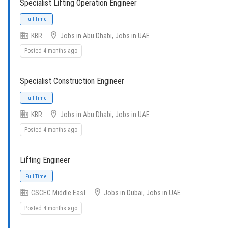
Specialist Lifting Operation Engineer
KBR
Jobs in Abu Dhabi, Jobs in UAE
Posted 4 months ago
Specialist Construction Engineer
Full Time
KBR
Jobs in Abu Dhabi, Jobs in UAE
Posted 4 months ago
Lifting Engineer
Full Time
CSCEC Middle East
Jobs in Dubai, Jobs in UAE
Posted 4 months ago