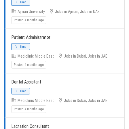
Ajman University
Jobs in Ajman, Jobs in UAE
Posted 4 months ago
Patient Administrator
Full Time
Mediclinic Middle East
Jobs in Dubai, Jobs in UAE
Posted 4 months ago
Dental Assistant
Mediclinic Middle East
Jobs in Dubai, Jobs in UAE
Full Time
Posted 4 months ago
Lactation Consultant