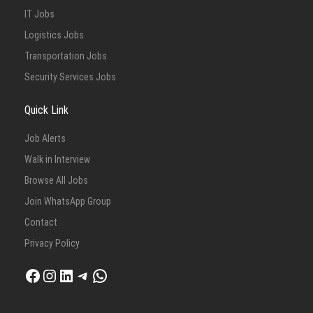
IT Jobs
Logistics Jobs
Transportation Jobs
Security Services Jobs
Quick Link
Job Alerts
Walk in Interview
Browse All Jobs
Join WhatsApp Group
Contact
Privacy Policy
Facebook
Instagram
LinkedIn
Telegram
WhatsApp