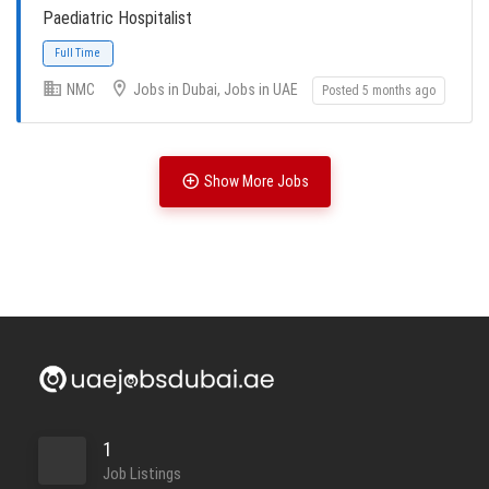
Paediatric Hospitalist
NMC
Jobs in Dubai, Jobs in UAE
Posted 5 months ago
Full Time
Show More Jobs
Full Time
Full Time
1
Job Listings