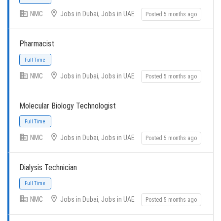
NMC
Jobs in Dubai, Jobs in UAE
Posted 5 months ago
Pharmacist
Full Time
NMC
Jobs in Dubai, Jobs in UAE
Posted 5 months ago
Molecular Biology Technologist
Full Time
NMC
Jobs in Dubai, Jobs in UAE
Posted 5 months ago
Dialysis Technician
Full Time
NMC
Jobs in Dubai, Jobs in UAE
Posted 5 months ago