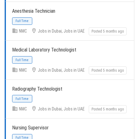
Full Time
Anesthesia Technician
NMC
Jobs in Dubai, Jobs in UAE
Posted 5 months ago
Medical Laboratory Technologist
Full Time
NMC
Jobs in Dubai, Jobs in UAE
Posted 5 months ago
Radiography Technologist
NMC
Jobs in Dubai, Jobs in UAE
Posted 5 months ago
Full Time
Nursing Supervisor