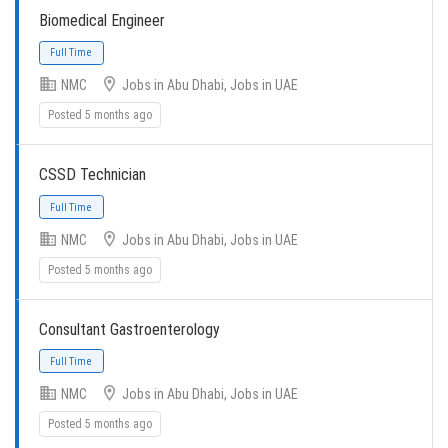
Biomedical Engineer
NMC
Jobs in Abu Dhabi, Jobs in UAE
Full Time
Posted 5 months ago
CSSD Technician
NMC
Jobs in Abu Dhabi, Jobs in UAE
Posted 5 months ago
Full Time
Consultant Gastroenterology
NMC
Jobs in Abu Dhabi, Jobs in UAE
Posted 5 months ago