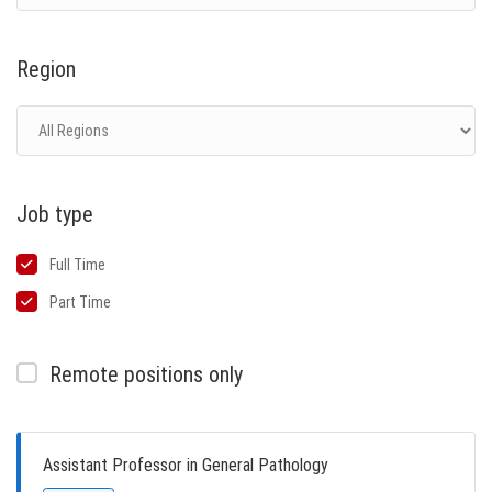
Region
Job type
Full Time
Part Time
Remote positions only
Assistant Professor in General Pathology