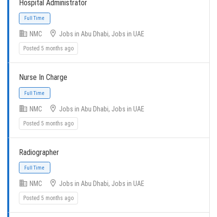
Hospital Administrator
NMC
Jobs in Abu Dhabi, Jobs in UAE
Posted 5 months ago
Nurse In Charge
Full Time
NMC
Jobs in Abu Dhabi, Jobs in UAE
Posted 5 months ago
Radiographer
Full Time
NMC
Jobs in Abu Dhabi, Jobs in UAE
Posted 5 months ago