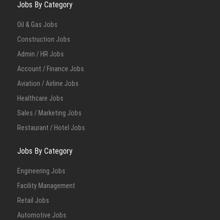
Jobs By Category
Oil & Gas Jobs
Construction Jobs
Admin / HR Jobs
Account / Finance Jobs
Aviation / Airline Jobs
Healthcare Jobs
Sales / Marketing Jobs
Restaurant / Hotel Jobs
Jobs By Category
Engineering Jobs
Facility Management
Retail Jobs
Automotive Jobs