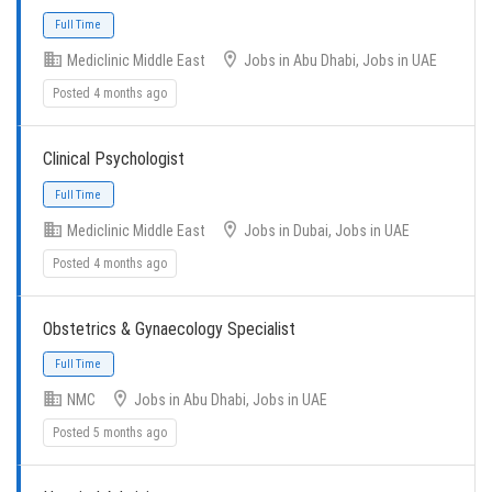
Mediclinic Middle East
Jobs in Abu Dhabi, Jobs in UAE
Full Time
Posted 4 months ago
Clinical Psychologist
Mediclinic Middle East
Jobs in Dubai, Jobs in UAE
Posted 4 months ago
Full Time
Obstetrics & Gynaecology Specialist
NMC
Jobs in Abu Dhabi, Jobs in UAE
Posted 5 months ago
Full Time