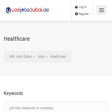
Log In
Register
Healthcare
UAE Jobs Dubai
Jobs
Healthcare
Keywords