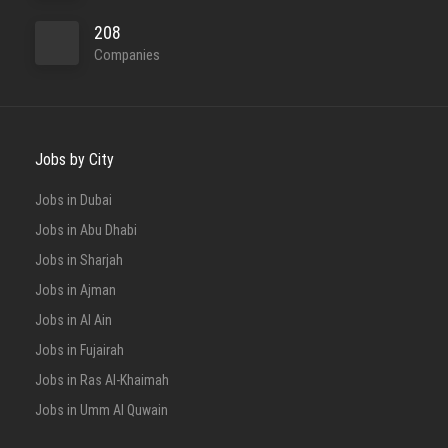
208
Companies
Full Time
Jobs by City
Jobs in Dubai
Jobs in Abu Dhabi
Full Time
Jobs in Sharjah
Jobs in Ajman
Jobs in Al Ain
Jobs in Fujairah
Jobs in Ras Al-Khaimah
Jobs in Umm Al Quwain