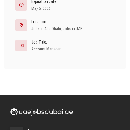
Expiration date:
May 6, 2026
Location:
Jobs in Abu Dhabi
,
Jobs in UAE
Job Title:
Account Manager