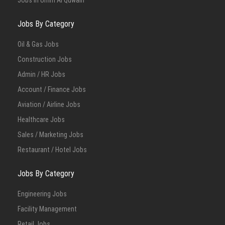
Jobs in Umm Al Quwain
Jobs By Category
Oil & Gas Jobs
Construction Jobs
Admin / HR Jobs
Account / Finance Jobs
Aviation / Airline Jobs
Healthcare Jobs
Sales / Marketing Jobs
Restaurant / Hotel Jobs
Jobs By Category
Engineering Jobs
Facility Management
Retail Jobs