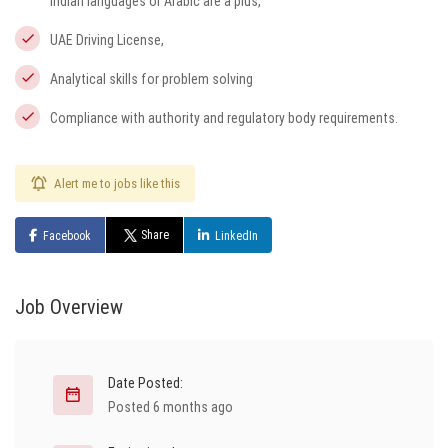
Indian languages or Arabic are a plus,
UAE Driving License,
Analytical skills for problem solving
Compliance with authority and regulatory body requirements.
Alert me to jobs like this
Share
Facebook
LinkedIn
Job Overview
Date Posted:
Posted 6 months ago