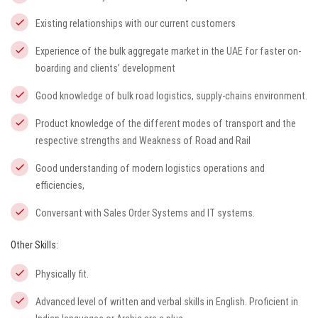
Existing relationships with our current customers
Experience of the bulk aggregate market in the UAE for faster on-
boarding and clients’ development
Good knowledge of bulk road logistics, supply-chains environment.
Product knowledge of the different modes of transport and the
respective strengths and Weakness of Road and Rail
Good understanding of modern logistics operations and
efficiencies,
Conversant with Sales Order Systems and IT systems.
Other Skills:
Physically fit.
Advanced level of written and verbal skills in English. Proficient in