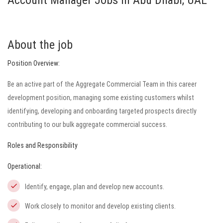
Account Manager Jobs in Abu Dhabi, UAE
About the job
Position Overview:
Be an active part of the Aggregate Commercial Team in this career
development position, managing some existing customers whilst
identifying, developing and onboarding targeted prospects directly
contributing to our bulk aggregate commercial success.
Roles and Responsibility
Operational:
Identify, engage, plan and develop new accounts.
Work closely to monitor and develop existing clients.