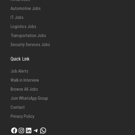
Automotive Jobs
IT Jobs
Logistics Jobs
Transportation Jobs
Security Services Jobs
Quick Link
Job Alerts
Walk in Interview
Browse All Jobs
Join WhatsApp Group
Contact
Privacy Policy
Facebook
Instagram
LinkedIn
Telegram
WhatsApp