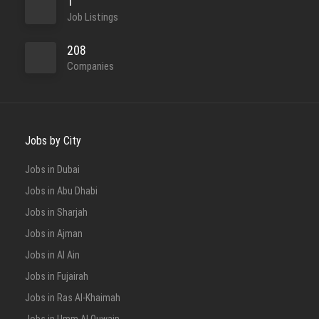
1
Job Listings
208
Companies
Jobs by City
Jobs in Dubai
Jobs in Abu Dhabi
Jobs in Sharjah
Jobs in Ajman
Jobs in Al Ain
Jobs in Fujairah
Jobs in Ras Al-Khaimah