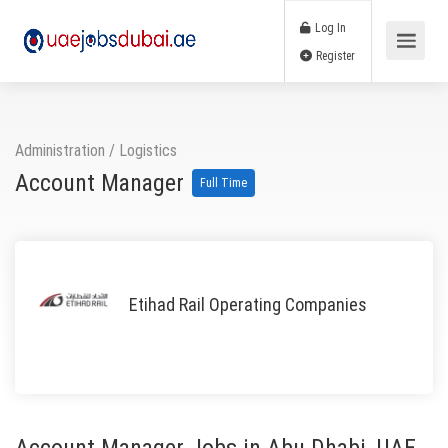
Log In
Register
Administration
/
Logistics
Account Manager
Full Time
Etihad Rail Operating Companies