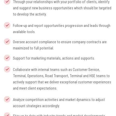
Through your relationships with your portfolio of clients, identify
and suggest new business opportunities which should be targeted
to develop the activity.
Follow-up and report opportunities progression and leads through
available tools.
Oversee account compliance to ensure company contracts are
maximized to full potential.
Support for marketing materials, actions and supports.
Collaborate with internal teams such as Customer Service,
Terminal, Operations, Road Transport, Terminal and HSE teams to
actively support that we deliver exceptional customer experiences
and meet client expectations.
Analyze competition activities and market dynamics to adjust
account strategies accordingly.