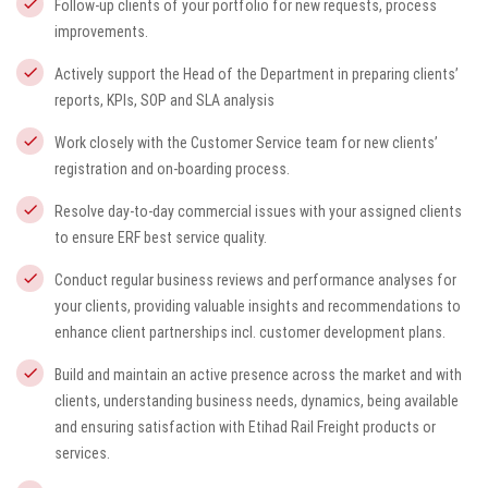
Follow-up clients of your portfolio for new requests, process
improvements.
Actively support the Head of the Department in preparing clients’
reports, KPIs, SOP and SLA analysis
Work closely with the Customer Service team for new clients’
registration and on-boarding process.
Resolve day-to-day commercial issues with your assigned clients
to ensure ERF best service quality.
Conduct regular business reviews and performance analyses for
your clients, providing valuable insights and recommendations to
enhance client partnerships incl. customer development plans.
Build and maintain an active presence across the market and with
clients, understanding business needs, dynamics, being available
and ensuring satisfaction with Etihad Rail Freight products or
services.