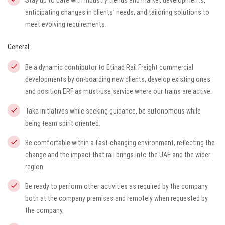
Stay up to date with industry trends and market developments,
anticipating changes in clients’ needs, and tailoring solutions to
meet evolving requirements.
General:
Be a dynamic contributor to Etihad Rail Freight commercial
developments by on-boarding new clients, develop existing ones
and position ERF as must-use service where our trains are active.
Take initiatives while seeking guidance, be autonomous while
being team spirit oriented.
Be comfortable within a fast-changing environment, reflecting the
change and the impact that rail brings into the UAE and the wider
region
Be ready to perform other activities as required by the company
both at the company premises and remotely when requested by
the company.