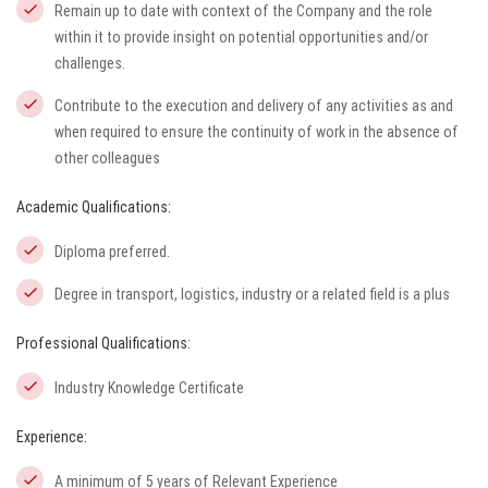
Remain up to date with context of the Company and the role
within it to provide insight on potential opportunities and/or
challenges.
Contribute to the execution and delivery of any activities as and
when required to ensure the continuity of work in the absence of
other colleagues
Academic Qualifications:
Diploma preferred.
Degree in transport, logistics, industry or a related field is a plus
Professional Qualifications:
Industry Knowledge Certificate
Experience:
A minimum of 5 years of Relevant Experience