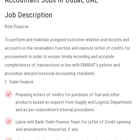
Accountant Jobs in Dubai, UAE
Job Description
Role Purpose:
To perform and maintain assigned customer relation and records and
accounts in the receivables function and execute Letter of credits for
procurement in order to ensure timely recording and accurate
completeness of transactions in line with EMARAT’s polices and
procedure and professional accounting standards.
1. Trade Finance
Preparing letters of credits for purchase of fuel and other
products based on request from Supply and Logistic Department
and as per corporation’s internal procedures.
Liaise with Bank Trade Finance Team for Letter of Credit opening
and amendments thereafter, if any.