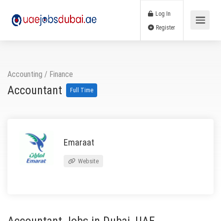
Log In
Register
Accounting / Finance
Accountant
Full Time
Emaraat
Website