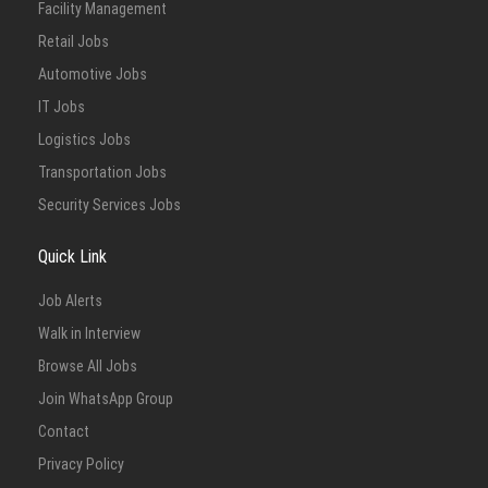
Facility Management
Retail Jobs
Automotive Jobs
IT Jobs
Logistics Jobs
Transportation Jobs
Security Services Jobs
Quick Link
Job Alerts
Walk in Interview
Browse All Jobs
Join WhatsApp Group
Contact
Privacy Policy