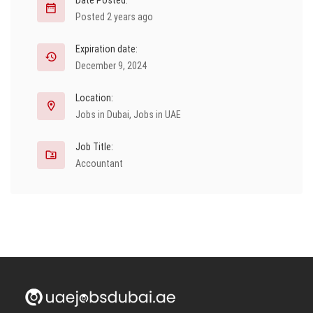
Date Posted:
Posted 2 years ago
Expiration date:
December 9, 2024
Location:
Jobs in Dubai
,
Jobs in UAE
Job Title:
Accountant