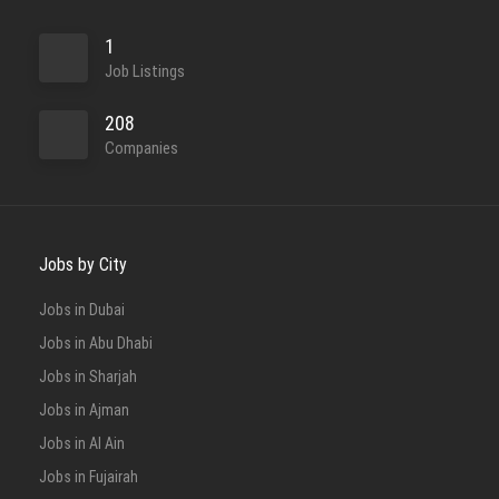
1
Job Listings
208
Companies
Jobs by City
Jobs in Dubai
Jobs in Abu Dhabi
Jobs in Sharjah
Jobs in Ajman
Jobs in Al Ain
Jobs in Fujairah