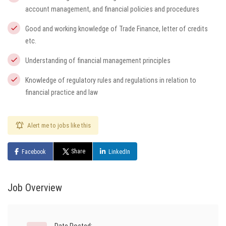
account management, and financial policies and procedures
Good and working knowledge of Trade Finance, letter of credits
etc.
Understanding of financial management principles
Knowledge of regulatory rules and regulations in relation to
financial practice and law
Alert me to jobs like this
Share
Facebook
LinkedIn
Job Overview