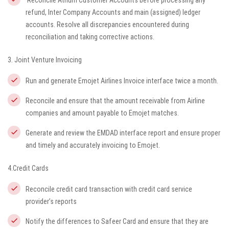
Reconcile Atrium Customer Accounts before processing any
refund, Inter Company Accounts and main (assigned) ledger
accounts. Resolve all discrepancies encountered during
reconciliation and taking corrective actions.
3. Joint Venture Invoicing
Run and generate Emojet Airlines Invoice interface twice a month.
Reconcile and ensure that the amount receivable from Airline
companies and amount payable to Emojet matches.
Generate and review the EMDAD interface report and ensure proper
and timely and accurately invoicing to Emojet.
4.Credit Cards
Reconcile credit card transaction with credit card service
provider’s reports
Notify the differences to Safeer Card and ensure that they are