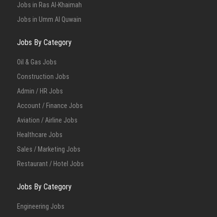
Jobs in Ras Al-Khaimah
Jobs in Umm Al Quwain
Jobs By Category
Oil & Gas Jobs
Construction Jobs
Admin / HR Jobs
Account / Finance Jobs
Aviation / Airline Jobs
Healthcare Jobs
Sales / Marketing Jobs
Restaurant / Hotel Jobs
Jobs By Category
Engineering Jobs