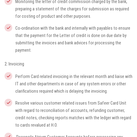
Monitoring the letter of credit commission charged by the bank,
preparing a statement of the charges for submission as required
for costing of product and other purposes.
Co-ordination with the bank and internally with payables to ensure
that the payment for the Letter of credit is done on due date by
submitting the invoices and bank advices for processing the
payment.
2. Invoicing
Perform Card related invoicing in the relevant month and liaise with
IT and other departments in case of any system errors or other
clarifications required which is delaying the invoicing.
Resolve various customer related issues from Safeer Card Unit
with regard to reconciliation of accounts, refunding customer,
credit notes, checking reports matches with the ledger with regard
to cards revalued at H.O.