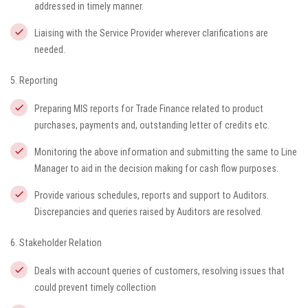
addressed in timely manner.
Liaising with the Service Provider wherever clarifications are
needed.
5. Reporting
Preparing MIS reports for Trade Finance related to product
purchases, payments and, outstanding letter of credits etc.
Monitoring the above information and submitting the same to Line
Manager to aid in the decision making for cash flow purposes.
Provide various schedules, reports and support to Auditors.
Discrepancies and queries raised by Auditors are resolved.
6. Stakeholder Relation
Deals with account queries of customers, resolving issues that
could prevent timely collection