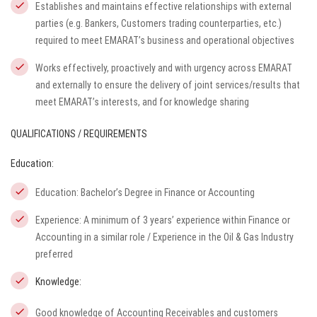
Establishes and maintains effective relationships with external
parties (e.g. Bankers, Customers trading counterparties, etc.)
required to meet EMARAT’s business and operational objectives
Works effectively, proactively and with urgency across EMARAT
and externally to ensure the delivery of joint services/results that
meet EMARAT’s interests, and for knowledge sharing
QUALIFICATIONS / REQUIREMENTS
Education:
Education: Bachelor’s Degree in Finance or Accounting
Experience: A minimum of 3 years’ experience within Finance or
Accounting in a similar role / Experience in the Oil & Gas Industry
preferred
Knowledge:
Good knowledge of Accounting Receivables and customers