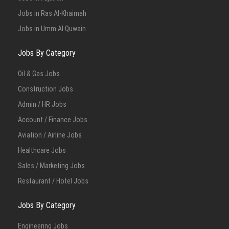
Jobs in Ras Al-Khaimah
Jobs in Umm Al Quwain
Jobs By Category
Oil & Gas Jobs
Construction Jobs
Admin / HR Jobs
Account / Finance Jobs
Aviation / Airline Jobs
Healthcare Jobs
Sales / Marketing Jobs
Restaurant / Hotel Jobs
Jobs By Category
Engineering Jobs