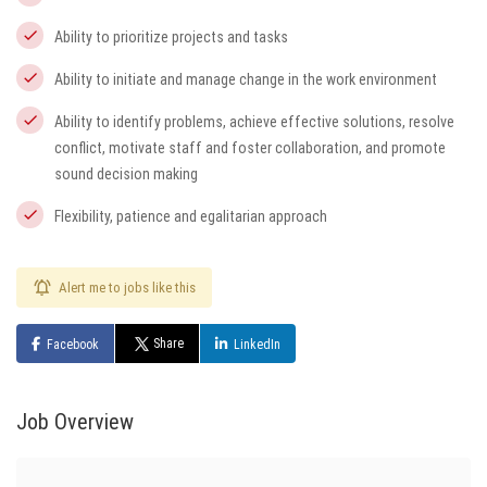
Ability to prioritize projects and tasks
Ability to initiate and manage change in the work environment
Ability to identify problems, achieve effective solutions, resolve
conflict, motivate staff and foster collaboration, and promote
sound decision making
Flexibility, patience and egalitarian approach
Alert me to jobs like this
Share
Facebook
LinkedIn
Job Overview