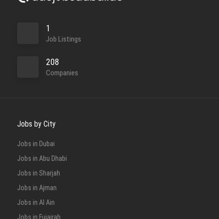
1
Job Listings
208
Companies
Jobs by City
Jobs in Dubai
Jobs in Abu Dhabi
Jobs in Sharjah
Jobs in Ajman
Jobs in Al Ain
Jobs in Fujairah