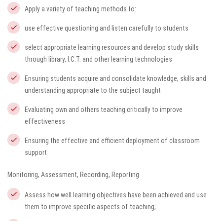
Apply a variety of teaching methods to:
use effective questioning and listen carefully to students
select appropriate learning resources and develop study skills
through library, I.C.T. and other learning technologies
Ensuring students acquire and consolidate knowledge, skills and
understanding appropriate to the subject taught
Evaluating own and others teaching critically to improve
effectiveness
Ensuring the effective and efficient deployment of classroom
support
Monitoring, Assessment, Recording, Reporting
Assess how well learning objectives have been achieved and use
them to improve specific aspects of teaching;