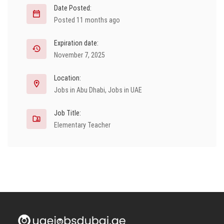
Date Posted:
Posted 11 months ago
Expiration date:
November 7, 2025
Location:
Jobs in Abu Dhabi
,
Jobs in UAE
Job Title:
Elementary Teacher