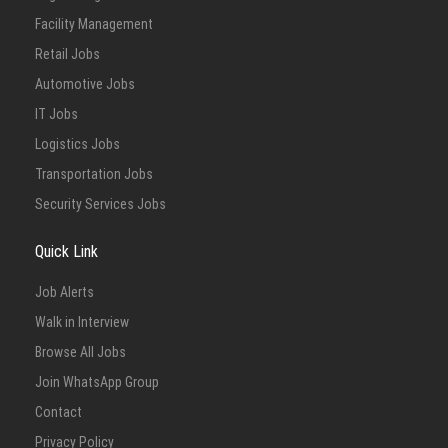
Facility Management
Retail Jobs
Automotive Jobs
IT Jobs
Logistics Jobs
Transportation Jobs
Security Services Jobs
Quick Link
Job Alerts
Walk in Interview
Browse All Jobs
Join WhatsApp Group
Contact
Privacy Policy