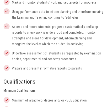
Mark and monitor students’ work and set targets for progress
Using performance data to inform planning and therefore ensuring
the Learning and Teaching continue to ‘add value
Assess and record students’ progress systematically and keep
records to check work is understood and completed, monitor
strengths and areas for development, inform planning and
recognize the level at which the student is achieving
Undertake assessment of students as requested by examination
bodies, departmental and academy procedures
Prepare and present informative reports to parents
Qualifications
Minimum Qualifications:
Minimum of a Bachelor degree and/ or PGCE Education