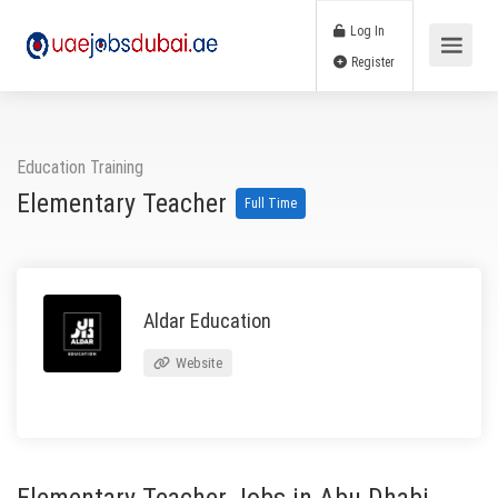
Log In
Register
Education Training
Elementary Teacher
Full Time
Aldar Education
Website