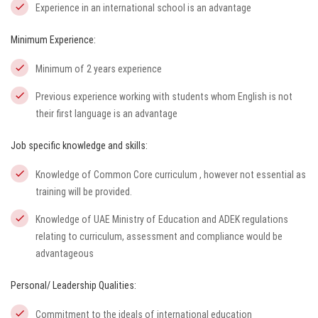
Experience in an international school is an advantage
Minimum Experience:
Minimum of 2 years experience
Previous experience working with students whom English is not
their first language is an advantage
Job specific knowledge and skills:
Knowledge of Common Core curriculum , however not essential as
training will be provided.
Knowledge of UAE Ministry of Education and ADEK regulations
relating to curriculum, assessment and compliance would be
advantageous
Personal/ Leadership Qualities:
Commitment to the ideals of international education