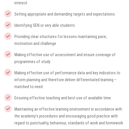
interest
Setting appropriate and demanding targets and expectations
Identifying SEN or very able students
Providing clear structures for lessons maintaining pace,
motivation and challenge
Making effective use of assessment and ensure coverage of
programmes of study
Making effective use of performance data and key indicators to
inform planning and therefore deliver differentiated learning –
matched to need
Ensuring effective teaching and best use of available time
Maintaining an effective learning environment in accordance with
the academy’s procedures and encouraging good practice with
regard to punctuality, behaviour, standards of work and homework