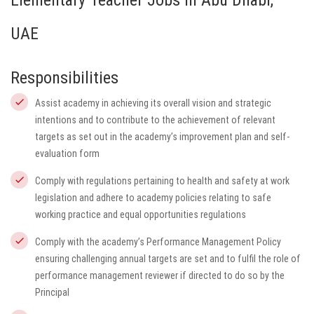
Elementary Teacher Jobs in Abu Dhabi,
UAE
Responsibilities
Assist academy in achieving its overall vision and strategic
intentions and to contribute to the achievement of relevant
targets as set out in the academy’s improvement plan and self-
evaluation form
Comply with regulations pertaining to health and safety at work
legislation and adhere to academy policies relating to safe
working practice and equal opportunities regulations
Comply with the academy’s Performance Management Policy
ensuring challenging annual targets are set and to fulfil the role of
performance management reviewer if directed to do so by the
Principal