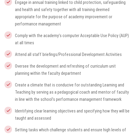
Engage in annual training linked to child protection, safeguarding
and health and safety together with all training deemed
appropriate for the purpose of academy improvement or
performance management
Comply with the academy’s computer Acceptable Use Policy (AUP)
at all times
Attend all staff briefings/Professional Development Activities
Oversee the development and refreshing of curriculum unit
planning within the faculty department
Create a climate that is conducive for outstanding Learning and
Teaching by serving as a pedagogical coach and mentor of faculty
in line with the school’s performance management framework
Identifying clear learning objectives and specifying how they will be
taught and assessed
Setting tasks which challenge students and ensure high levels of