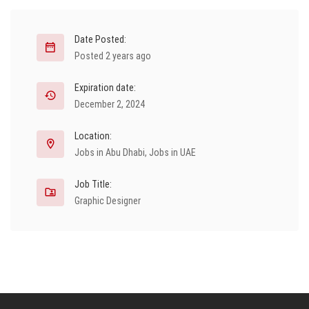
Date Posted:
Posted 2 years ago
Expiration date:
December 2, 2024
Location:
Jobs in Abu Dhabi
,
Jobs in UAE
Job Title:
Graphic Designer