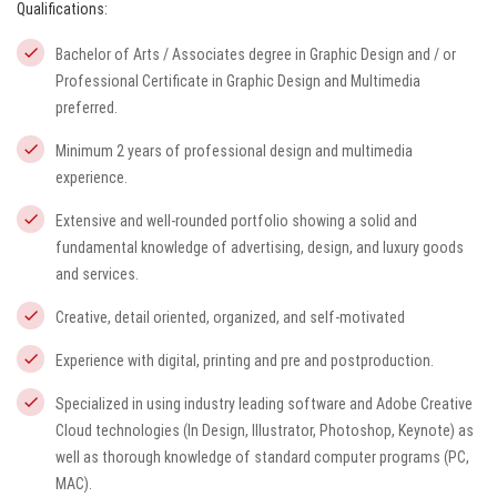
Qualifications:
Bachelor of Arts / Associates degree in Graphic Design and / or
Professional Certificate in Graphic Design and Multimedia
preferred.
Minimum 2 years of professional design and multimedia
experience.
Extensive and well-rounded portfolio showing a solid and
fundamental knowledge of advertising, design, and luxury goods
and services.
Creative, detail oriented, organized, and self-motivated
Experience with digital, printing and pre and postproduction.
Specialized in using industry leading software and Adobe Creative
Cloud technologies (In Design, Illustrator, Photoshop, Keynote) as
well as thorough knowledge of standard computer programs (PC,
MAC).