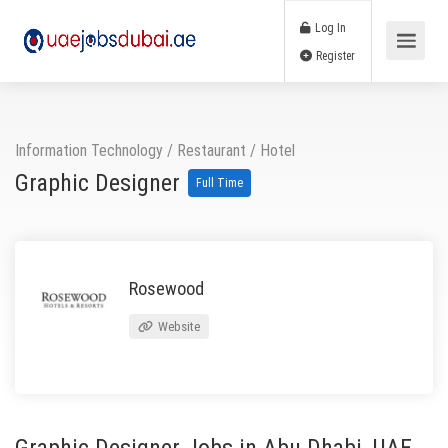
Log In
Register
Information Technology
/
Restaurant / Hotel
Graphic Designer
Full Time
Rosewood
Website