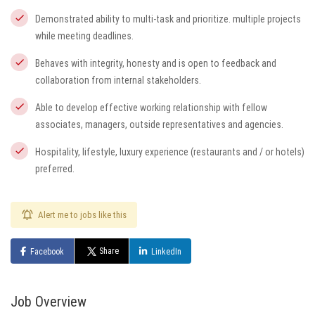
Demonstrated ability to multi-task and prioritize. multiple projects
while meeting deadlines.
Behaves with integrity, honesty and is open to feedback and
collaboration from internal stakeholders.
Able to develop effective working relationship with fellow
associates, managers, outside representatives and agencies.
Hospitality, lifestyle, luxury experience (restaurants and / or hotels)
preferred.
Alert me to jobs like this
Share
Facebook
LinkedIn
Job Overview