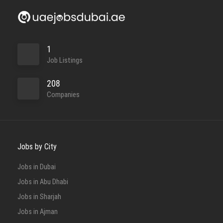
1
Job Listings
208
Companies
Jobs by City
Jobs in Dubai
Jobs in Abu Dhabi
Jobs in Sharjah
Jobs in Ajman