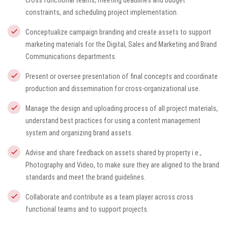
cross functional teams, meeting deadlines and budget
constraints, and scheduling project implementation.
Conceptualize campaign branding and create assets to support
marketing materials for the Digital, Sales and Marketing and Brand
Communications departments.
Present or oversee presentation of final concepts and coordinate
production and dissemination for cross-organizational use.
Manage the design and uploading process of all project materials,
understand best practices for using a content management
system and organizing brand assets.
Advise and share feedback on assets shared by property i.e.,
Photography and Video, to make sure they are aligned to the brand
standards and meet the brand guidelines.
Collaborate and contribute as a team player across cross
functional teams and to support projects.