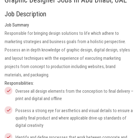
Graphic Designer Jobs in Abu Dhabi, UAE
Job Description
Job Summary
Responsible for bringing design solutions to life which adhere to
marketing strategies and business goals from a holistic perspective.
Possess an in depth knowledge of graphic design, digital design, styles
and layout techniques with the experience of executing marketing
projects from concept to production including websites, brand
materials, and packaging.
Responsibilities:
Oversee all design elements from the conception to final delivery –
print and digital and offline
Possess a strong eye for aesthetics and visual details to ensure a
quality final product and where applicable drive-up standards of
digital creativity
Identify and define processes that work between corporate and