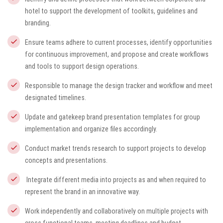
hotel to support the development of toolkits, guidelines and
branding.
Ensure teams adhere to current processes, identify opportunities
for continuous improvement, and propose and create workflows
and tools to support design operations.
Responsible to manage the design tracker and workflow and meet
designated timelines.
Update and gatekeep brand presentation templates for group
implementation and organize files accordingly.
Conduct market trends research to support projects to develop
concepts and presentations.
Integrate different media into projects as and when required to
represent the brand in an innovative way.
Work independently and collaboratively on multiple projects with