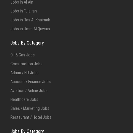
Jobs in Al Ain
Jobs in Fujairah
Jobs in Ras Al-Khaimah
Jobs in Umm Al Quwain
Jobs By Category
Oil & Gas Jobs
Construction Jobs
Admin / HR Jobs
Account / Finance Jobs
Aviation / Airline Jobs
Healthcare Jobs
Sales / Marketing Jobs
Restaurant / Hotel Jobs
Jobs By Category