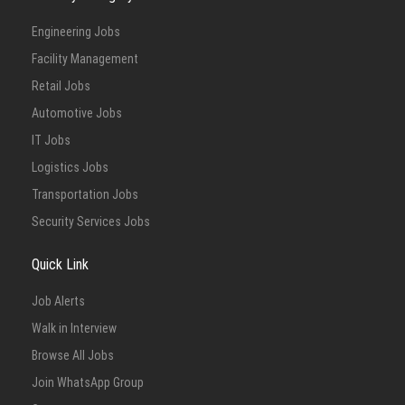
Engineering Jobs
Facility Management
Retail Jobs
Automotive Jobs
IT Jobs
Logistics Jobs
Transportation Jobs
Security Services Jobs
Quick Link
Job Alerts
Walk in Interview
Browse All Jobs
Join WhatsApp Group