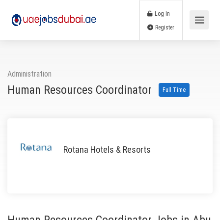
Log In
Register
Administration
Human Resources Coordinator
Full Time
Rotana Hotels & Resorts