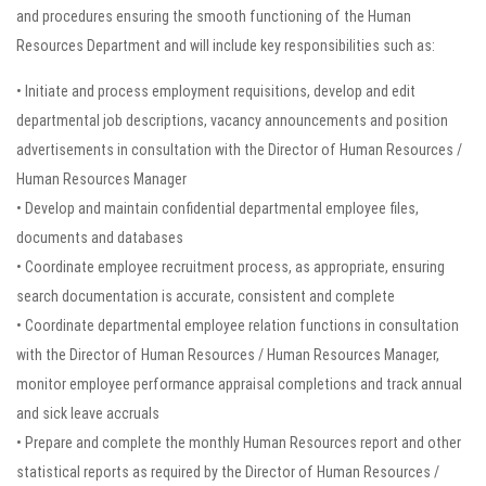
and procedures ensuring the smooth functioning of the Human
Resources Department and will include key responsibilities such as:
• Initiate and process employment requisitions, develop and edit
departmental job descriptions, vacancy announcements and position
advertisements in consultation with the Director of Human Resources /
Human Resources Manager
• Develop and maintain confidential departmental employee files,
documents and databases
• Coordinate employee recruitment process, as appropriate, ensuring
search documentation is accurate, consistent and complete
• Coordinate departmental employee relation functions in consultation
with the Director of Human Resources / Human Resources Manager,
monitor employee performance appraisal completions and track annual
and sick leave accruals
• Prepare and complete the monthly Human Resources report and other
statistical reports as required by the Director of Human Resources /