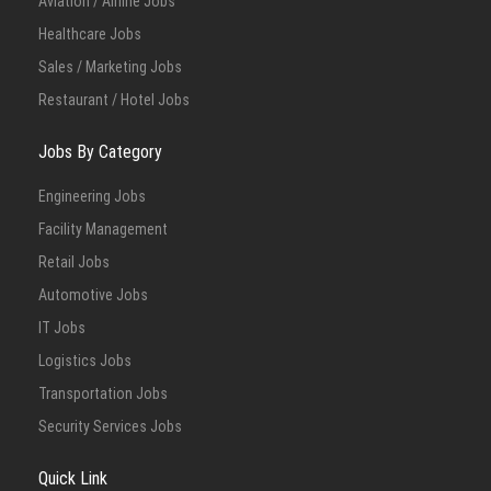
Aviation / Airline Jobs
Healthcare Jobs
Sales / Marketing Jobs
Restaurant / Hotel Jobs
Jobs By Category
Engineering Jobs
Facility Management
Retail Jobs
Automotive Jobs
IT Jobs
Logistics Jobs
Transportation Jobs
Security Services Jobs
Quick Link