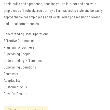
social skills and a presence, enabling you to interact and deal with
employees effectively. You portray a fair leadership style and be easily
approachable for employees at all levels, while possessing following
additional competencies:
Understanding Hotel Operations
Effective Communication
Planning for Business
Supervising People
Understanding Differences
Supervising Operations
Teamwork
Adaptability
Customer Focus
Drive for Results