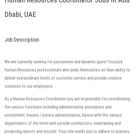
Human Resources Coordinator Jobs in Abu
Dhabi, UAE
Job Description
We are currently seeking for passionate and dynamic guest focused
Human Resources professionals who pride themselves on their ability to
deliver extraordinary levels of customer service and provide creative
solutions to our employees.
As a Human Resources Coordinator you are responsible for coordinating
the various functions including administrative procedures and
recruitment, leavers / joiners administration, liaison with the various
departments of the hotel and outside contractors, maintaining and
producing reports and records. Your role needs you to adhere to policies