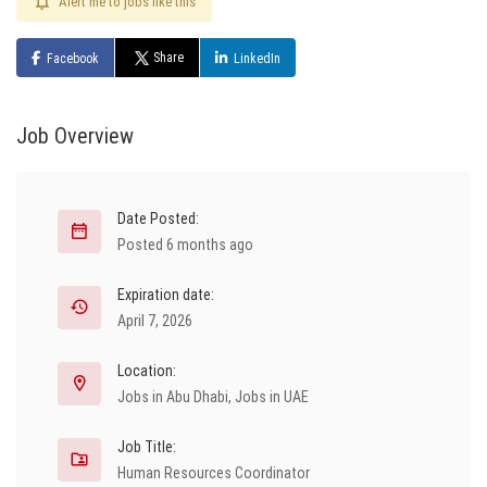
Alert me to jobs like this
Share
Facebook
LinkedIn
Job Overview
Date Posted:
Posted 6 months ago
Expiration date:
April 7, 2026
Location:
Jobs in Abu Dhabi
,
Jobs in UAE
Job Title:
Human Resources Coordinator