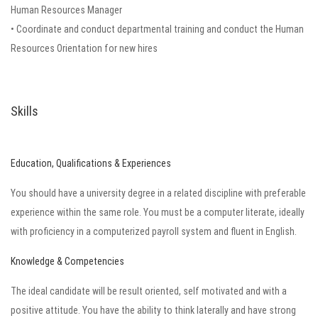
Human Resources Manager
• Coordinate and conduct departmental training and conduct the Human
Resources Orientation for new hires
Skills
Education, Qualifications & Experiences
You should have a university degree in a related discipline with preferable
experience within the same role. You must be a computer literate, ideally
with proficiency in a computerized payroll system and fluent in English.
Knowledge & Competencies
The ideal candidate will be result oriented, self motivated and with a
positive attitude. You have the ability to think laterally and have strong