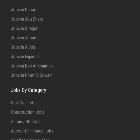
Jobs in Dubai
Jobs in Abu Dhabi
Jobs in Sharjah
Jobs in Ajman
Jobs in Al Ain
Jobs in Fujairah
Jobs in Ras Al-Khaimah
Jobs in Umm Al Quwain
Jobs By Category
Oil & Gas Jobs
Construction Jobs
Admin / HR Jobs
Account / Finance Jobs