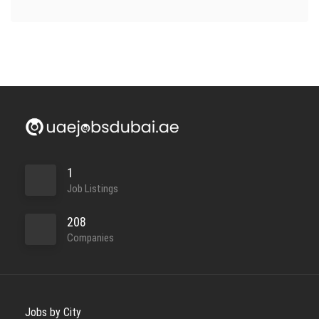
1
Job Listings
208
Companies
Jobs by City