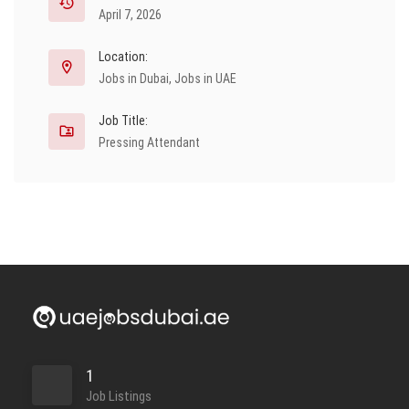
April 7, 2026
Location:
Jobs in Dubai
,
Jobs in UAE
Job Title:
Pressing Attendant
1
Job Listings