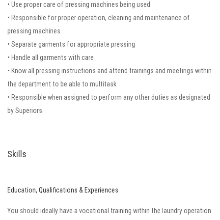
• Use proper care of pressing machines being used
• Responsible for proper operation, cleaning and maintenance of
pressing machines
• Separate garments for appropriate pressing
• Handle all garments with care
• Know all pressing instructions and attend trainings and meetings within
the department to be able to multitask
• Responsible when assigned to perform any other duties as designated
by Superiors
Skills
Education, Qualifications & Experiences
You should ideally have a vocational training within the laundry operation