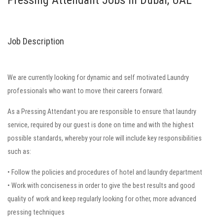
Pressing Attendant Jobs in Dubai, UAE
Job Description
We are currently looking for dynamic and self motivated Laundry
professionals who want to move their careers forward.
As a Pressing Attendant you are responsible to ensure that laundry
service, required by our guest is done on time and with the highest
possible standards, whereby your role will include key responsibilities
such as:
• Follow the policies and procedures of hotel and laundry department
• Work with conciseness in order to give the best results and good
quality of work and keep regularly looking for other, more advanced
pressing techniques