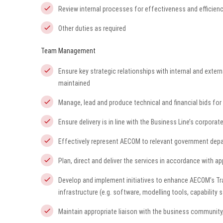
Review internal processes for effectiveness and efficie
Other duties as required
Team Management
Ensure key strategic relationships with internal and exte
maintained
Manage, lead and produce technical and financial bids for 
Ensure delivery is in line with the Business Line’s corpora
Effectively represent AECOM to relevant government depa
Plan, direct and deliver the services in accordance with a
Develop and implement initiatives to enhance AECOM’s Tra
infrastructure (e.g. software, modelling tools, capability 
Maintain appropriate liaison with the business community