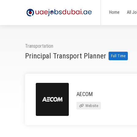
Home
All J
Transportation
Principal Transport Planner
Full Time
AECOM
Website