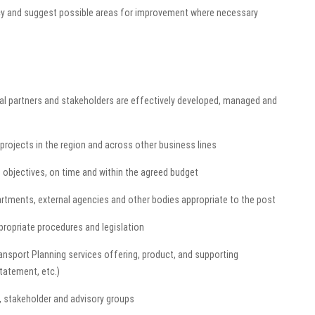
ncy and suggest possible areas for improvement where necessary
rnal partners and stakeholders are effectively developed, managed and
projects in the region and across other business lines
te objectives, on time and within the agreed budget
rtments, external agencies and other bodies appropriate to the post
ppropriate procedures and legislation
nsport Planning services offering, product, and supporting
statement, etc.)
, stakeholder and advisory groups