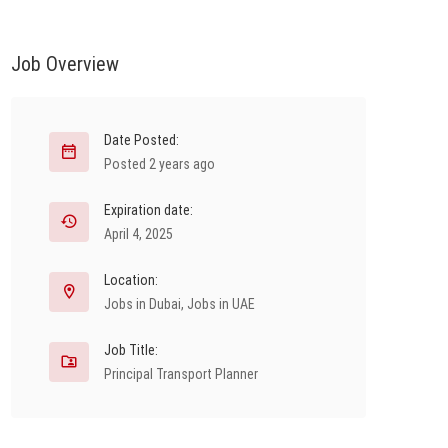
Job Overview
Date Posted:
Posted 2 years ago
Expiration date:
April 4, 2025
Location:
Jobs in Dubai
,
Jobs in UAE
Job Title:
Principal Transport Planner