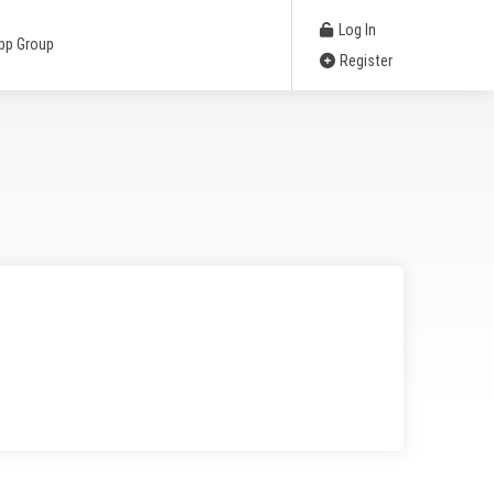
Log In
pp Group
Register