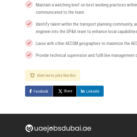
Maintain a watching brief on best working practices withi
communicated to the team
Identify talent within the transport planning community, a
engineer into the SP&A team to enhance local capabilitie
Liaise with other AECOM geographies to maximize the AE
Provide technical supervision and fulfil line management d
Alert me to jobs like this
Share
Facebook
LinkedIn