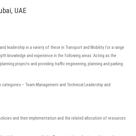
ubai, UAE
 and leadership in a variety of these in Transport and Mobility for a range
th knowledge and experience in the following areas: Acting as the
lanning projects and providing traffic engineering, planning and parking
two categories – Team Management and Technical Leadership and
policies and their implementation and the related allocation of resources