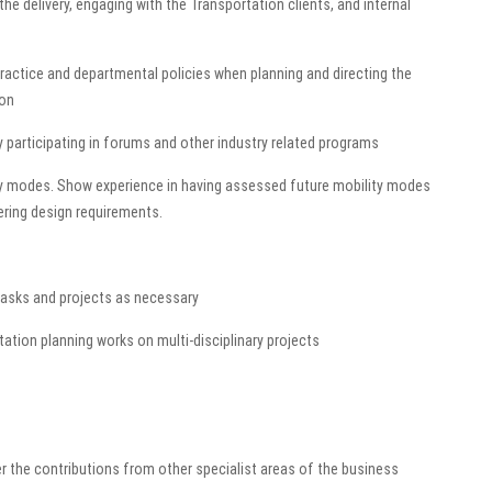
he delivery, engaging with the Transportation clients, and internal
practice and departmental policies when planning and directing the
ion
 participating in forums and other industry related programs
ity modes. Show experience in having assessed future mobility modes
ering design requirements.
 tasks and projects as necessary
ation planning works on multi-disciplinary projects
er the contributions from other specialist areas of the business