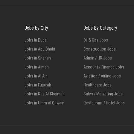
Jobs by City
Jobs By Category
Jobs in Dubai
Oil & Gas Jobs
Jobs in Abu Dhabi
Construction Jobs
Jobs in Sharjah
Admin / HR Jobs
Jobs in Ajman
Account / Finance Jobs
Jobs in Al Ain
Aviation / Airline Jobs
Jobs in Fujairah
Healthcare Jobs
Jobs in Ras Al-Khaimah
Sales / Marketing Jobs
Jobs in Umm Al Quwain
Restaurant / Hotel Jobs