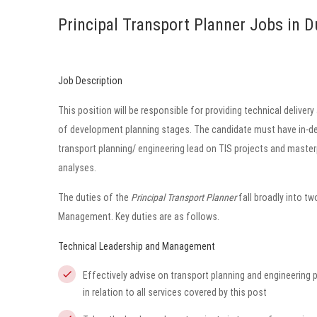
Principal Transport Planner Jobs in D
Job Description
This position will be responsible for providing technical delivery
of development planning stages. The candidate must have in-dep
transport planning/ engineering lead on TIS projects and masterp
analyses.
The duties of the
Principal Transport Planner
fall broadly into 
Management. Key duties are as follows.
Technical Leadership and Management
Effectively advise on transport planning and engineering 
in relation to all services covered by this post