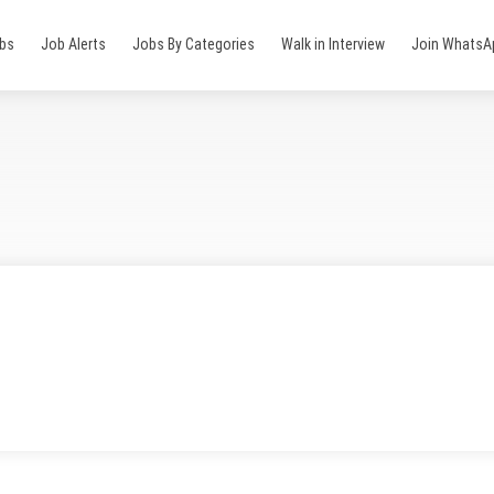
obs
Job Alerts
Jobs By Categories
Walk in Interview
Join WhatsA