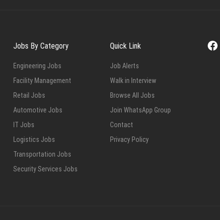
Fa
Jobs By Category
Quick Link
Engineering Jobs
Job Alerts
Facility Management
Walk in Interview
Retail Jobs
Browse All Jobs
Automotive Jobs
Join WhatsApp Group
IT Jobs
Contact
Logistics Jobs
Privacy Policy
Transportation Jobs
Security Services Jobs