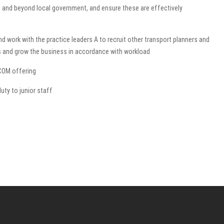
n and beyond local government, and ensure these are effectively
nd work with the practice leaders A to recruit other transport planners and
s and grow the business in accordance with workload
COM offering
uty to junior staff