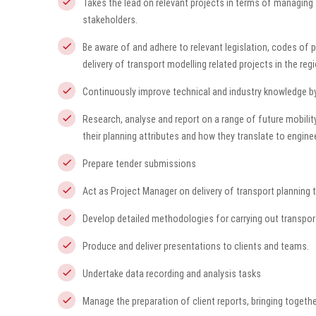
Takes the lead on relevant projects in terms of managing t
stakeholders.
Be aware of and adhere to relevant legislation, codes of 
delivery of transport modelling related projects in the reg
Continuously improve technical and industry knowledge by
Research, analyse and report on a range of future mobil
their planning attributes and how they translate to engine
Prepare tender submissions
Act as Project Manager on delivery of transport planning
Develop detailed methodologies for carrying out transport
Produce and deliver presentations to clients and teams.
Undertake data recording and analysis tasks
Manage the preparation of client reports, bringing togeth