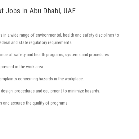
st Jobs in Abu Dhabi, UAE
s in a wide range of environmental, health and safety disciplines to
deral and state regulatory requirements.
ance of safety and health programs, systems and procedures.
present in the work area.
complaints concerning hazards in the workplace.
 design, procedures and equipment to minimize hazards.
s and assures the quality of programs.