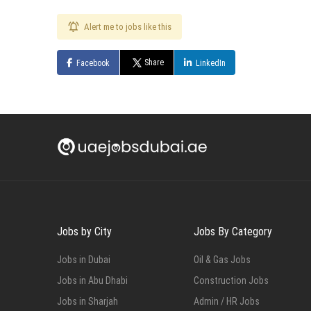
Alert me to jobs like this
Share
Facebook
LinkedIn
Jobs by City
Jobs By Category
Jobs in Dubai
Oil & Gas Jobs
Jobs in Abu Dhabi
Construction Jobs
Jobs in Sharjah
Admin / HR Jobs