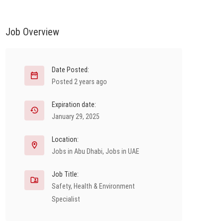
Job Overview
Date Posted:
Posted 2 years ago
Expiration date:
January 29, 2025
Location:
Jobs in Abu Dhabi
,
Jobs in UAE
Job Title:
Safety, Health & Environment
Specialist