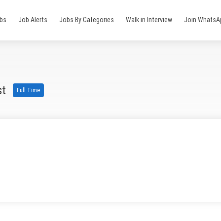
obs
Job Alerts
Jobs By Categories
Walk in Interview
Join WhatsA
ist
Full Time