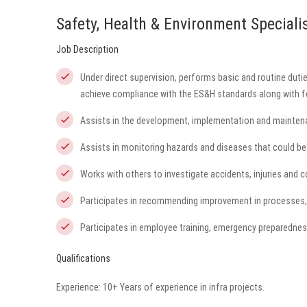
Safety, Health & Environment Speciali
Job Description
Under direct supervision, performs basic and routine dutie
achieve compliance with the ES&H standards along with fe
Assists in the development, implementation and mainten
Assists in monitoring hazards and diseases that could be 
Works with others to investigate accidents, injuries and 
Participates in recommending improvement in processes,
Participates in employee training, emergency preparednes
Qualifications
Experience: 10+ Years of experience in infra projects.