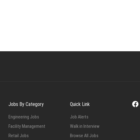
Fa
Jobs By Category
Quick Link
Engineering Jobs
Job Alerts
Facility Management
Walk in Interview
Retail Jobs
Browse All Jobs