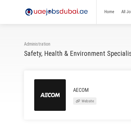
Home
All J
Administration
Safety, Health & Environment Special
AECOM
Website