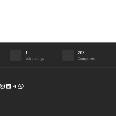
1
208
Job Listings
Companies
cebook
Instagram
LinkedIn
Telegram
WhatsApp