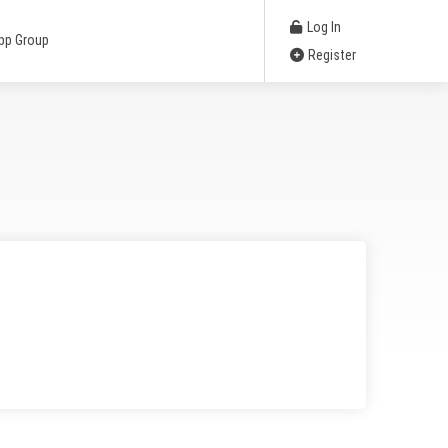
Log In
pp Group
Register