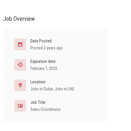
Job Overview
Date Posted:
Posted 2 years ago
Expiration date:
February 1, 2025
Location:
Jobs in Dubai
,
Jobs in UAE
Job Title:
Sales Coordinator