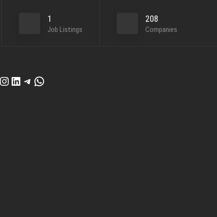
1
208
Job Listings
Companies
cebook
Instagram
LinkedIn
Telegram
WhatsApp