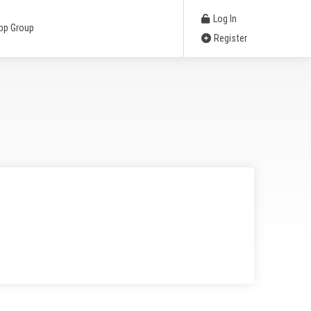
Log In
pp Group
Register