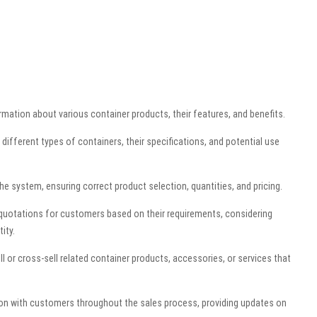
mation about various container products, their features, and benefits.
ifferent types of containers, their specifications, and potential use
e system, ensuring correct product selection, quantities, and pricing.
 quotations for customers based on their requirements, considering
ity.
ll or cross-sell related container products, accessories, or services that
n with customers throughout the sales process, providing updates on