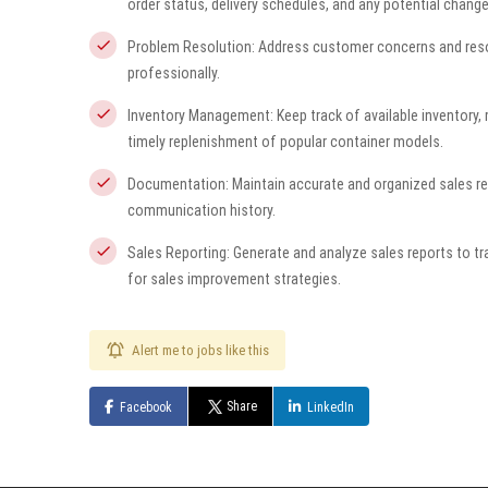
order status, delivery schedules, and any potential change
Problem Resolution: Address customer concerns and resolve
professionally.
Inventory Management: Keep track of available inventory
timely replenishment of popular container models.
Documentation: Maintain accurate and organized sales rec
communication history.
Sales Reporting: Generate and analyze sales reports to tr
for sales improvement strategies.
Alert me to jobs like this
Share
Facebook
LinkedIn