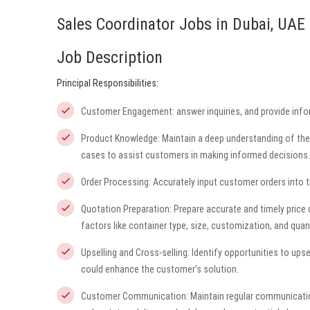
Sales Coordinator Jobs in Dubai, UAE
Job Description
Principal Responsibilities:
Customer Engagement: answer inquiries, and provide infor
Product Knowledge: Maintain a deep understanding of the d
cases to assist customers in making informed decisions.
Order Processing: Accurately input customer orders into th
Quotation Preparation: Prepare accurate and timely price
factors like container type, size, customization, and quant
Upselling and Cross-selling: Identify opportunities to upse
could enhance the customer’s solution.
Customer Communication: Maintain regular communicatio