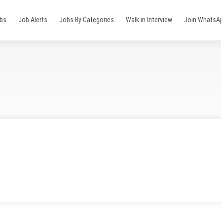
obs
Job Alerts
Jobs By Categories
Walk in Interview
Join WhatsA