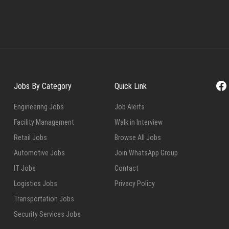
Fa
Jobs By Category
Quick Link
Engineering Jobs
Job Alerts
Facility Management
Walk in Interview
Retail Jobs
Browse All Jobs
Automotive Jobs
Join WhatsApp Group
IT Jobs
Contact
Logistics Jobs
Privacy Policy
Transportation Jobs
Security Services Jobs