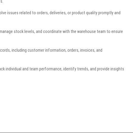
s.
 issues related to orders, deliveries, or product quality promptly and
, manage stock levels, and coordinate with the warehouse team to ensure
ords, including customer information, orders, invoices, and
ack individual and team performance, identify trends, and provide insights