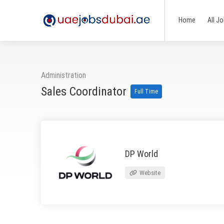
Home
All J
Administration
Sales Coordinator
Full Time
DP World
Website