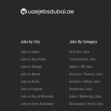
Jobs by City
Jobs By Category
Jobs in Dubai
Oil & Gas Jobs
Jobs in Abu Dhabi
Construction Jobs
Jobs in Sharjah
Admin / HR Jobs
Jobs in Ajman
Account / Finance Jobs
Jobs in Al Ain
Aviation / Airline Jobs
Jobs in Fujairah
Healthcare Jobs
Jobs in Ras Al-Khaimah
Sales / Marketing Jobs
Jobs in Umm Al Quwain
Restaurant / Hotel Jobs