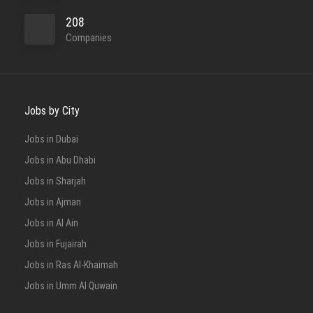
208
Companies
Jobs by City
Jobs in Dubai
Jobs in Abu Dhabi
Jobs in Sharjah
Jobs in Ajman
Jobs in Al Ain
Jobs in Fujairah
Jobs in Ras Al-Khaimah
Jobs in Umm Al Quwain