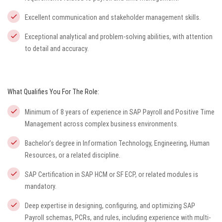
Excellent communication and stakeholder management skills.
Exceptional analytical and problem-solving abilities, with attention
to detail and accuracy.
What Qualifies You For The Role:
Minimum of 8 years of experience in SAP Payroll and Positive Time
Management across complex business environments.
Bachelor’s degree in Information Technology, Engineering, Human
Resources, or a related discipline.
SAP Certification in SAP HCM or SF ECP, or related modules is
mandatory.
Deep expertise in designing, configuring, and optimizing SAP
Payroll schemas, PCRs, and rules, including experience with multi-