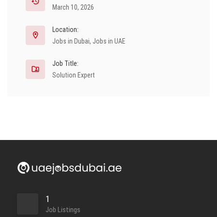
March 10, 2026
Location:
Jobs in Dubai
,
Jobs in UAE
Job Title:
Solution Expert
1
Job Listings