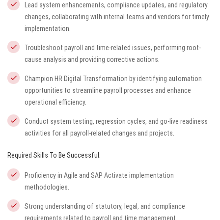
Lead system enhancements, compliance updates, and regulatory
changes, collaborating with internal teams and vendors for timely
implementation.
Troubleshoot payroll and time-related issues, performing root-
cause analysis and providing corrective actions.
Champion HR Digital Transformation by identifying automation
opportunities to streamline payroll processes and enhance
operational efficiency.
Conduct system testing, regression cycles, and go-live readiness
activities for all payroll-related changes and projects.
Required Skills To Be Successful:
Proficiency in Agile and SAP Activate implementation
methodologies.
Strong understanding of statutory, legal, and compliance
requirements related to payroll and time management.