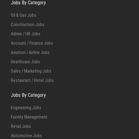
Jobs By Category
Oil & Gas Jobs
Construction Jobs
Admin / HR Jobs
Account / Finance Jobs
Aviation / Airline Jobs
Healthcare Jobs
Sales / Marketing Jobs
Restaurant / Hotel Jobs
Jobs By Category
Engineering Jobs
Facility Management
Retail Jobs
Automotive Jobs