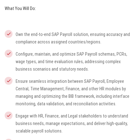
What You Will Do:
Own the end-to-end SAP Payroll solution, ensuring accuracy and
compliance across assigned countries/regions.
Configure, maintain, and optimize SAP Payroll schemas, PCRs,
wage types, and time evaluation rules, addressing complex
business scenarios and statutory needs.
Ensure seamless integration between SAP Payroll, Employee
Central, Time Management, Finance, and other HR modules by
managing and optimizing the BIB framework, including interface
monitoring, data validation, and reconciliation activities.
Engage with HR, Finance, and Legal stakeholders to understand
business needs, manage expectations, and deliver high-quality,
scalable payroll solutions.