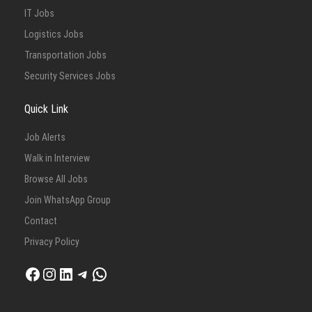
IT Jobs
Logistics Jobs
Transportation Jobs
Security Services Jobs
Quick Link
Job Alerts
Walk in Interview
Browse All Jobs
Join WhatsApp Group
Contact
Privacy Policy
Facebook
Instagram
LinkedIn
Telegram
WhatsApp