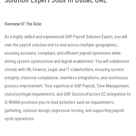
Solution Expert Jobs in Dubai, UAE
Overview Of The Role:
As a highly skilled and experienced SAP Payroll Solution Expert, you will
own the payroll solution end-to-end across multiple geographies,
ensuring accurate, compliant, and efficient payroll operations while
driving system optimization and digital enablement. You will collaborate
closely with HR, Finance, Legal, and IT stakeholders, ensuring system
integrity, statutory compliance, seamless integrations, and continuous
process improvement. Your expertise in SAP Payroll, Time Management,
statutory/legal requirements, and SAP SuccessFactors EC integration to
S/4HANA positions you to lead activities such as requirements
gathering, solution design, regression testing, and supporting payroll
cycle operations.