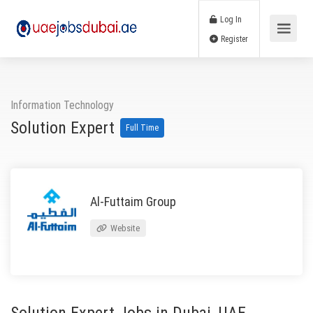
Log In
Register
Information Technology
Solution Expert
Full Time
Al-Futtaim Group
Website