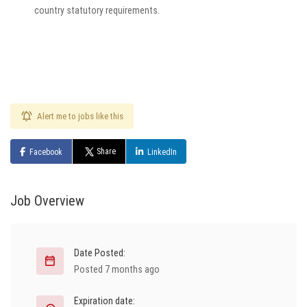
country statutory requirements.
Alert me to jobs like this
Share
Facebook
LinkedIn
Job Overview
Date Posted:
Posted 7 months ago
Expiration date: