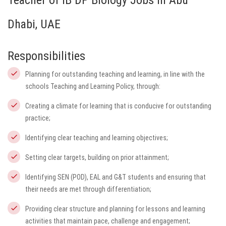
Teacher of IB DP Biology Jobs in Abu
Dhabi, UAE
Responsibilities
Planning for outstanding teaching and learning, in line with the
schools Teaching and Learning Policy, through:
Creating a climate for learning that is conducive for outstanding
practice;
Identifying clear teaching and learning objectives;
Setting clear targets, building on prior attainment;
Identifying SEN (POD), EAL and G&T students and ensuring that
their needs are met through differentiation;
Providing clear structure and planning for lessons and learning
activities that maintain pace, challenge and engagement;