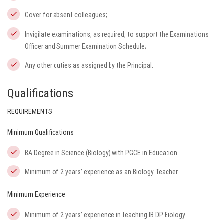
Cover for absent colleagues;
Invigilate examinations, as required, to support the Examinations
Officer and Summer Examination Schedule;
Any other duties as assigned by the Principal.
Qualifications
REQUIREMENTS
Minimum Qualifications
BA Degree in Science (Biology) with PGCE in Education
Minimum of 2 years’ experience as an Biology Teacher.
Minimum Experience
Minimum of 2 years’ experience in teaching IB DP Biology.