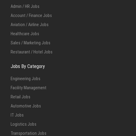
Admin / HR Jobs
Account / Finance Jobs
Aviation / Airline Jobs
Healthcare Jobs
Sales / Marketing Jobs
Restaurant / Hotel Jobs
Jobs By Category
Engineering Jobs
Facility Management
Retail Jobs
Automotive Jobs
IT Jobs
Logistics Jobs
Transportation Jobs