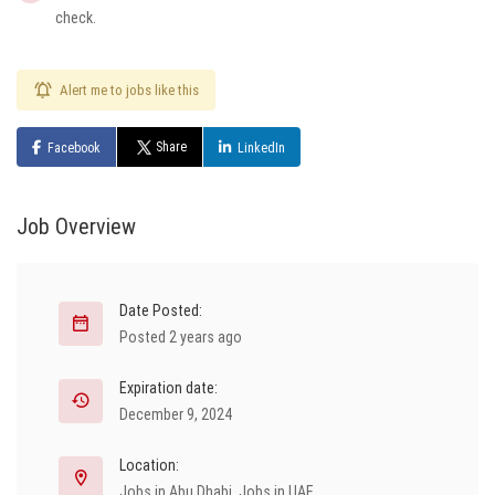
check.
Alert me to jobs like this
Share
Facebook
LinkedIn
Job Overview
Date Posted:
Posted 2 years ago
Expiration date:
December 9, 2024
Location:
Jobs in Abu Dhabi
,
Jobs in UAE