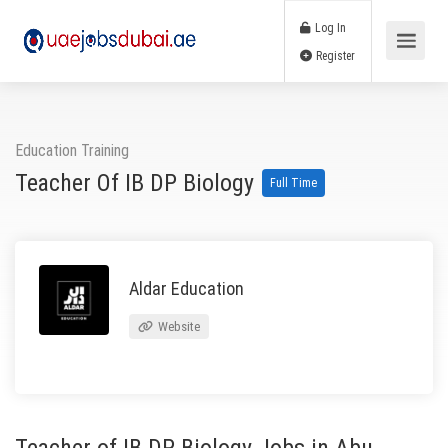
Log In
Register
Education Training
Teacher Of IB DP Biology
Full Time
Aldar Education
Website