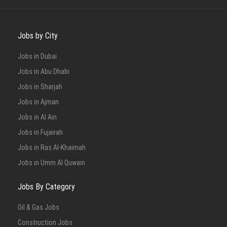
Jobs by City
Jobs in Dubai
Jobs in Abu Dhabi
Jobs in Sharjah
Jobs in Ajman
Jobs in Al Ain
Jobs in Fujairah
Jobs in Ras Al-Khaimah
Jobs in Umm Al Quwain
Jobs By Category
Oil & Gas Jobs
Construction Jobs