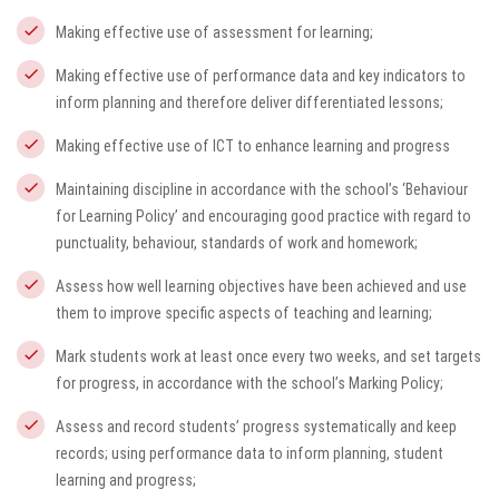
Making effective use of assessment for learning;
Making effective use of performance data and key indicators to
inform planning and therefore deliver differentiated lessons;
Making effective use of ICT to enhance learning and progress
Maintaining discipline in accordance with the school’s ‘Behaviour
for Learning Policy’ and encouraging good practice with regard to
punctuality, behaviour, standards of work and homework;
Assess how well learning objectives have been achieved and use
them to improve specific aspects of teaching and learning;
Mark students work at least once every two weeks, and set targets
for progress, in accordance with the school’s Marking Policy;
Assess and record students’ progress systematically and keep
records; using performance data to inform planning, student
learning and progress;