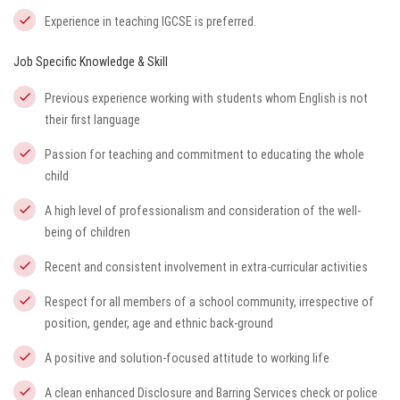
Experience in teaching IGCSE is preferred.
Job Specific Knowledge & Skill
Previous experience working with students whom English is not
their first language
Passion for teaching and commitment to educating the whole
child
A high level of professionalism and consideration of the well-
being of children
Recent and consistent involvement in extra-curricular activities
Respect for all members of a school community, irrespective of
position, gender, age and ethnic back-ground
A positive and solution-focused attitude to working life
A clean enhanced Disclosure and Barring Services check or police