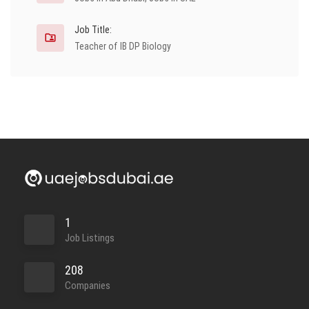
Job Title:
Teacher of IB DP Biology
1
Job Listings
208
Companies