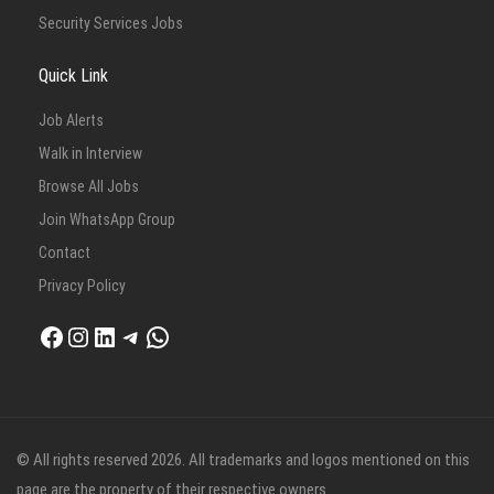
Security Services Jobs
Quick Link
Job Alerts
Walk in Interview
Browse All Jobs
Join WhatsApp Group
Contact
Privacy Policy
Facebook
Instagram
LinkedIn
Telegram
WhatsApp
© All rights reserved 2026. All trademarks and logos mentioned on this
page are the property of their respective owners