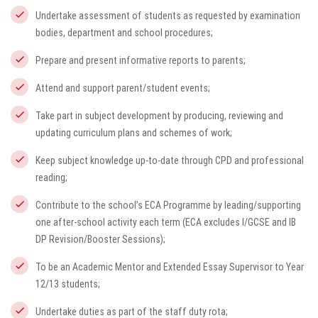
Undertake assessment of students as requested by examination
bodies, department and school procedures;
Prepare and present informative reports to parents;
Attend and support parent/student events;
Take part in subject development by producing, reviewing and
updating curriculum plans and schemes of work;
Keep subject knowledge up-to-date through CPD and professional
reading;
Contribute to the school’s ECA Programme by leading/supporting
one after-school activity each term (ECA excludes I/GCSE and IB
DP Revision/Booster Sessions);
To be an Academic Mentor and Extended Essay Supervisor to Year
12/13 students;
Undertake duties as part of the staff duty rota;