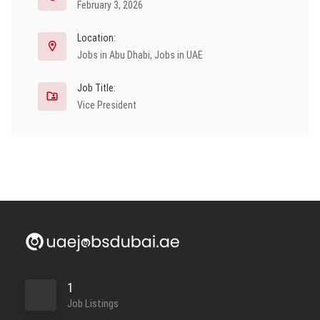
February 3, 2026
Location:
Jobs in Abu Dhabi
,
Jobs in UAE
Job Title:
Vice President
1
Job Listings