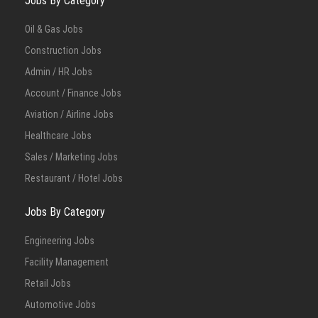
Jobs By Category
Oil & Gas Jobs
Construction Jobs
Admin / HR Jobs
Account / Finance Jobs
Aviation / Airline Jobs
Healthcare Jobs
Sales / Marketing Jobs
Restaurant / Hotel Jobs
Jobs By Category
Engineering Jobs
Facility Management
Retail Jobs
Automotive Jobs