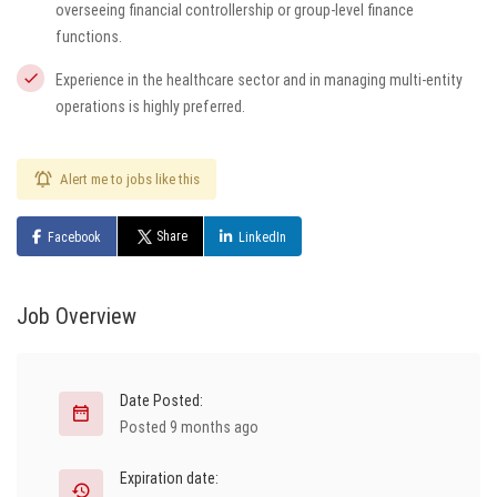
overseeing financial controllership or group-level finance
functions.
Experience in the healthcare sector and in managing multi-entity
operations is highly preferred.
Alert me to jobs like this
Share
Facebook
LinkedIn
Job Overview
Date Posted:
Posted 9 months ago
Expiration date: