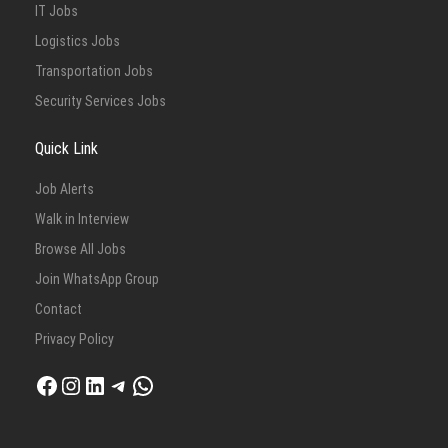
IT Jobs
Logistics Jobs
Transportation Jobs
Security Services Jobs
Quick Link
Job Alerts
Walk in Interview
Browse All Jobs
Join WhatsApp Group
Contact
Privacy Policy
Facebook
Instagram
LinkedIn
Telegram
WhatsApp