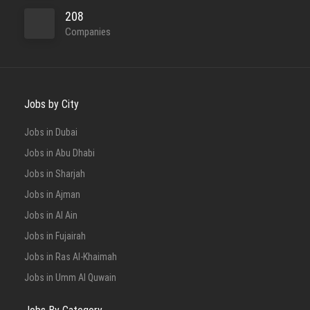
208
Companies
Jobs by City
Jobs in Dubai
Jobs in Abu Dhabi
Jobs in Sharjah
Jobs in Ajman
Jobs in Al Ain
Jobs in Fujairah
Jobs in Ras Al-Khaimah
Jobs in Umm Al Quwain