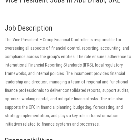
Vice President Jobs in Abu Dhabi, UAE
Job Description
The Vice President – Group Financial Controller is responsible for
overseeing all aspects of financial control, reporting, accounting, and
compliance across the group’s entities. The role ensures adherence to
International Financial Reporting Standards (IFRS), local regulatory
frameworks, and internal policies. The incumbent provides financial
leadership and direction, managing a team of regional and functional
finance professionals to deliver consolidated reports, support audits,
optimize working capital, and mitigate financial risks. The role also
supports the CFO in financial planning, budgeting, forecasting, and
strategy implementation, and plays a key role in transformation
initiatives related to finance systems and processes.