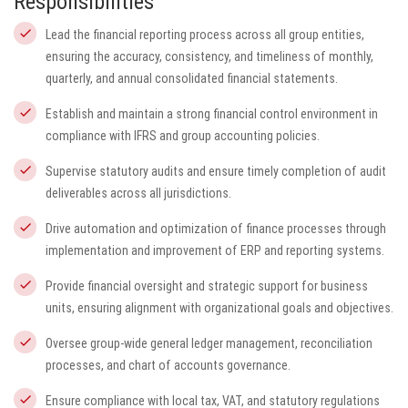
Responsibilities
Lead the financial reporting process across all group entities,
ensuring the accuracy, consistency, and timeliness of monthly,
quarterly, and annual consolidated financial statements.
Establish and maintain a strong financial control environment in
compliance with IFRS and group accounting policies.
Supervise statutory audits and ensure timely completion of audit
deliverables across all jurisdictions.
Drive automation and optimization of finance processes through
implementation and improvement of ERP and reporting systems.
Provide financial oversight and strategic support for business
units, ensuring alignment with organizational goals and objectives.
Oversee group-wide general ledger management, reconciliation
processes, and chart of accounts governance.
Ensure compliance with local tax, VAT, and statutory regulations