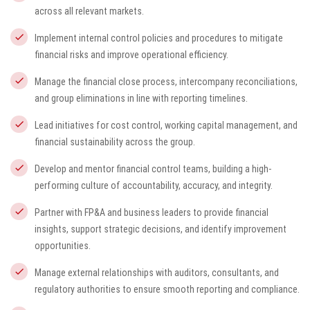
across all relevant markets.
Implement internal control policies and procedures to mitigate
financial risks and improve operational efficiency.
Manage the financial close process, intercompany reconciliations,
and group eliminations in line with reporting timelines.
Lead initiatives for cost control, working capital management, and
financial sustainability across the group.
Develop and mentor financial control teams, building a high-
performing culture of accountability, accuracy, and integrity.
Partner with FP&A and business leaders to provide financial
insights, support strategic decisions, and identify improvement
opportunities.
Manage external relationships with auditors, consultants, and
regulatory authorities to ensure smooth reporting and compliance.