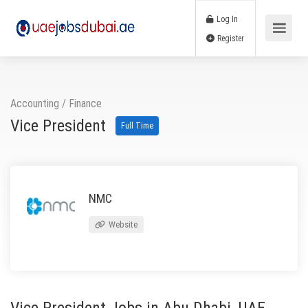
Log In
Register
Accounting / Finance
Vice President
Full Time
NMC
Website