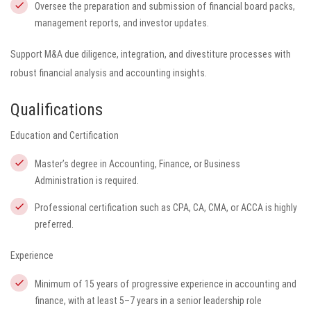
Oversee the preparation and submission of financial board packs,
management reports, and investor updates.
Support M&A due diligence, integration, and divestiture processes with
robust financial analysis and accounting insights.
Qualifications
Education and Certification
Master’s degree in Accounting, Finance, or Business
Administration is required.
Professional certification such as CPA, CA, CMA, or ACCA is highly
preferred.
Experience
Minimum of 15 years of progressive experience in accounting and
finance, with at least 5–7 years in a senior leadership role