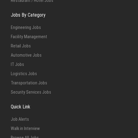
Restaurant / Hotel Jobs
Jobs By Category
Engineering Jobs
Facility Management
Retail Jobs
Automotive Jobs
IT Jobs
Logistics Jobs
Transportation Jobs
Security Services Jobs
Quick Link
Job Alerts
Walk in Interview
Browse All Jobs