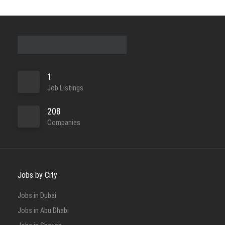
1
Job Listings
208
Companies
Jobs by City
Jobs in Dubai
Jobs in Abu Dhabi