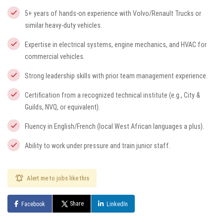
5+ years of hands-on experience with Volvo/Renault Trucks or
similar heavy-duty vehicles.
Expertise in electrical systems, engine mechanics, and HVAC for
commercial vehicles.
Strong leadership skills with prior team management experience.
Certification from a recognized technical institute (e.g., City &
Guilds, NVQ, or equivalent).
Fluency in English/French (local West African languages a plus).
Ability to work under pressure and train junior staff.
Alert me to jobs like this
Share
Facebook
LinkedIn