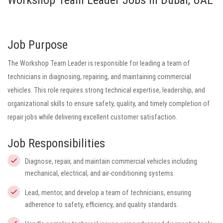
Workshop Team Leader Jobs in Dubai, UAE
Job Purpose
The Workshop Team Leader is responsible for leading a team of
technicians in diagnosing, repairing, and maintaining commercial
vehicles. This role requires strong technical expertise, leadership, and
organizational skills to ensure safety, quality, and timely completion of
repair jobs while delivering excellent customer satisfaction.
Job Responsibilities
Diagnose, repair, and maintain commercial vehicles including
mechanical, electrical, and air-conditioning systems.
Lead, mentor, and develop a team of technicians, ensuring
adherence to safety, efficiency, and quality standards.