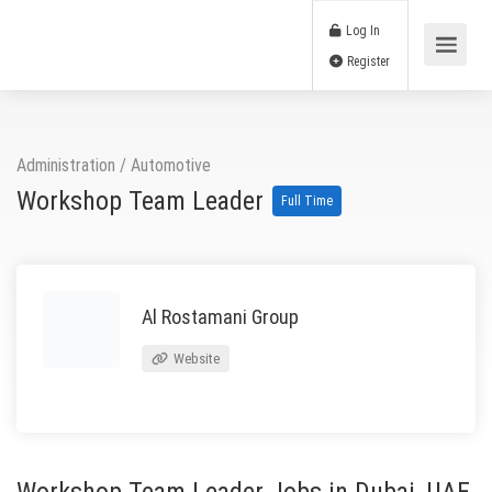
Log In
Register
Administration
/
Automotive
Workshop Team Leader
Full Time
Al Rostamani Group
Website