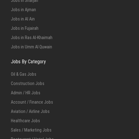
Jobs in Sharjah
Jobs in Ajman
Jobs in Al Ain
Jobs in Fujairah
Jobs in Ras Al-Khaimah
Jobs in Umm Al Quwain
Jobs By Category
Oil & Gas Jobs
Construction Jobs
Admin / HR Jobs
Account / Finance Jobs
Aviation / Airline Jobs
Healthcare Jobs
Sales / Marketing Jobs