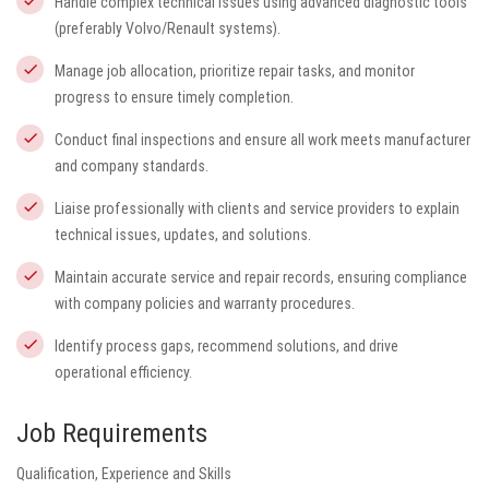
Handle complex technical issues using advanced diagnostic tools
(preferably Volvo/Renault systems).
Manage job allocation, prioritize repair tasks, and monitor
progress to ensure timely completion.
Conduct final inspections and ensure all work meets manufacturer
and company standards.
Liaise professionally with clients and service providers to explain
technical issues, updates, and solutions.
Maintain accurate service and repair records, ensuring compliance
with company policies and warranty procedures.
Identify process gaps, recommend solutions, and drive
operational efficiency.
Job Requirements
Qualification, Experience and Skills