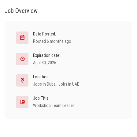
Job Overview
Date Posted:
Posted 6 months ago
Expiration date:
April 30, 2026
Location:
Jobs in Dubai
,
Jobs in UAE
Job Title:
Workshop Team Leader