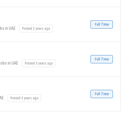
Full Time
bs in UAE
Posted 2 years ago
Full Time
Jobs in UAE
Posted 3 years ago
Full Time
UAE
Posted 3 years ago