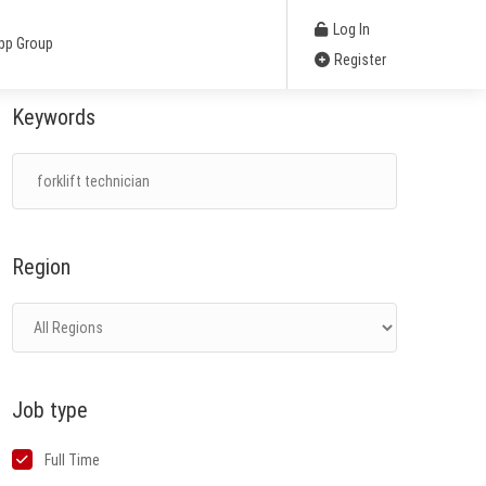
Log In
pp Group
Register
Keywords
Region
Job type
Full Time