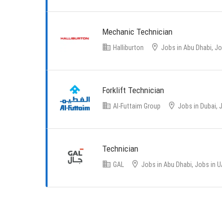
Mechanic Technician
Halliburton
Jobs in Abu Dhabi, Jo
Forklift Technician
Al-Futtaim Group
Jobs in Dubai, 
Technician
GAL
Jobs in Abu Dhabi, Jobs in 