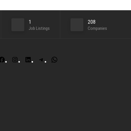
1
208
Job Listings
Companies