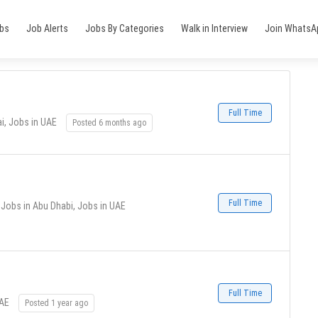
obs
Job Alerts
Jobs By Categories
Walk in Interview
Join WhatsA
Full Time
i, Jobs in UAE
Posted 6 months ago
Full Time
Jobs in Abu Dhabi, Jobs in UAE
Full Time
UAE
Posted 1 year ago