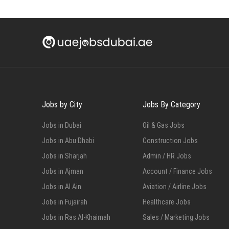
Jobs by City
Jobs By Category
Jobs in Dubai
Oil & Gas Jobs
Jobs in Abu Dhabi
Construction Jobs
Jobs in Sharjah
Admin / HR Jobs
Jobs in Ajman
Account / Finance Jobs
Jobs in Al Ain
Aviation / Airline Jobs
Jobs in Fujairah
Healthcare Jobs
Jobs in Ras Al-Khaimah
Sales / Marketing Jobs