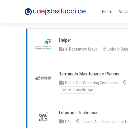
Home
All J
Helper
Al Rostamani Group
Jobs in Duba
Terminals Maintenance Planner
Etihad Rail Operating Companies
Posted 11 months ago
Logistics Technician
GAL
Jobs in Abu Dhabi, Jobs in 