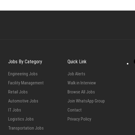
Jobs By Category
Quick Link
Engineering Jobs
Job Alerts
Facility Management
Walk in Interview
Retail Jobs
Browse All Jobs
Automotive Jobs
Join WhatsApp Group
IT Jobs
Contact
Logistics Jobs
Privacy Policy
Transportation Jobs