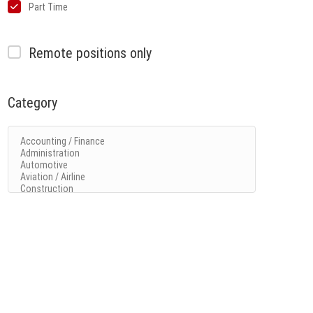
Part Time
Remote positions only
Category