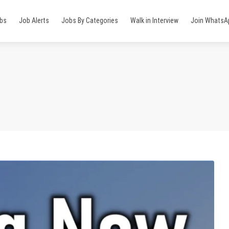
obs
Job Alerts
Jobs By Categories
Walk in Interview
Join WhatsA