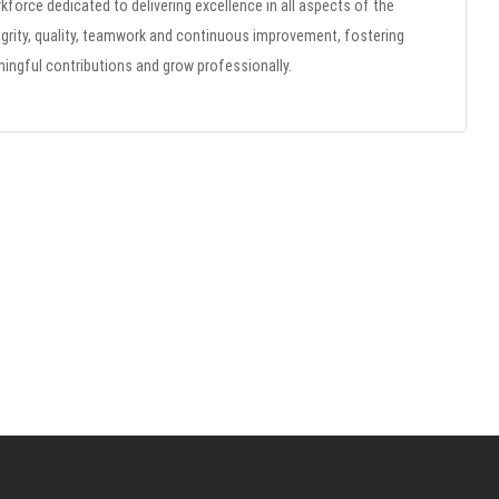
rkforce dedicated to delivering excellence in all aspects of the
grity, quality, teamwork and continuous improvement, fostering
gful contributions and grow professionally.