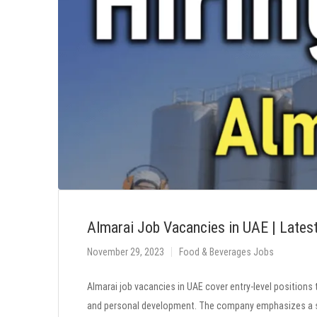
Almarai Job Vacancies in UAE | Lates
November 29, 2023
Food & Beverages Jobs
Almarai job vacancies in UAE cover entry-level positions 
and personal development. The company emphasizes a su