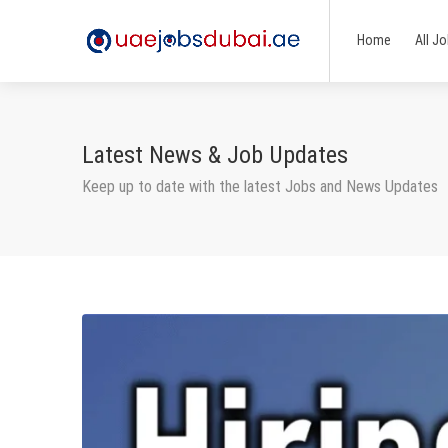
Home
All J
Latest News & Job Updates
Keep up to date with the latest Jobs and News Updates