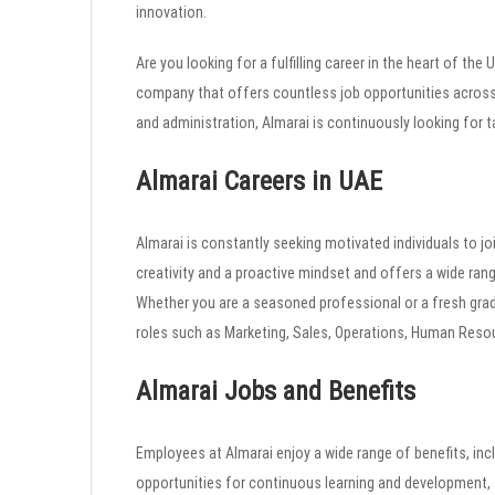
innovation.
Are you looking for a fulfilling career in the heart of the
company that offers countless job opportunities across
and administration, Almarai is continuously looking for t
Almarai Careers in UAE
Almarai is constantly seeking motivated individuals to j
creativity and a proactive mindset and offers a wide ran
Whether you are a seasoned professional or a fresh grad
roles such as Marketing, Sales, Operations, Human Resou
Almarai Jobs and Benefits
Employees at Almarai enjoy a wide range of benefits, inc
opportunities for continuous learning and development, a