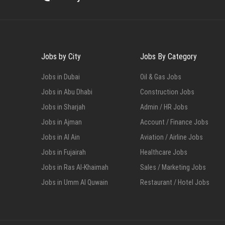
Jobs by City
Jobs By Category
Jobs in Dubai
Oil & Gas Jobs
Jobs in Abu Dhabi
Construction Jobs
Jobs in Sharjah
Admin / HR Jobs
Jobs in Ajman
Account / Finance Jobs
Jobs in Al Ain
Aviation / Airline Jobs
Jobs in Fujairah
Healthcare Jobs
Jobs in Ras Al-Khaimah
Sales / Marketing Jobs
Jobs in Umm Al Quwain
Restaurant / Hotel Jobs