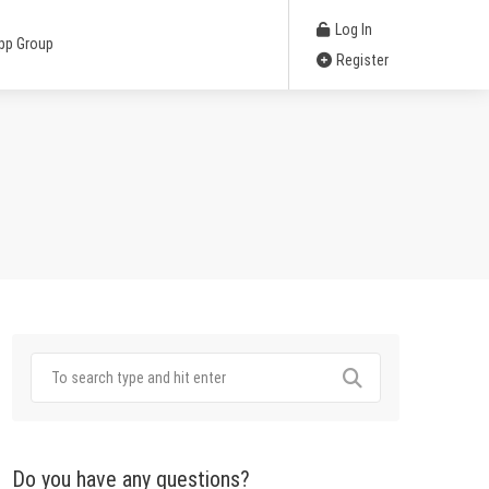
Log In
pp Group
Register
Do you have any questions?