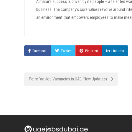
Almarai’s success is driven by its people – a talented wo
business. The company’s core values revolve around inte
an environment that empowers employees to make meanin
Facebook
Twitter
Pinterest
LinkedIn
Post
Petrofac Job Vacancies in UAE (New Updates)
navigation