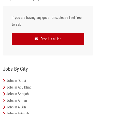
If you are having any questions, please feel free
to ask.
Drop Us a Line
Jobs By City
Jobs in Dubai
Jobs in Abu Dhabi
Jobs in Sharjah
Jobs in Ajman
Jobs in Al Ain
Jobs in Fujairah