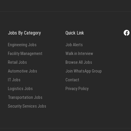
Fa
Jobs By Category
Quick Link
Engineering Jobs
Job Alerts
Facility Management
Walk in Interview
Retail Jobs
Browse All Jobs
Automotive Jobs
Join WhatsApp Group
IT Jobs
Contact
Logistics Jobs
Privacy Policy
Transportation Jobs
Security Services Jobs