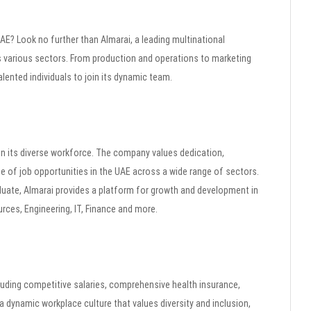
 UAE? Look no further than Almarai, a leading multinational
 various sectors. From production and operations to marketing
alented individuals to join its dynamic team.
oin its diverse workforce. The company values dedication,
ge of job opportunities in the UAE across a wide range of sectors.
uate, Almarai provides a platform for growth and development in
rces, Engineering, IT, Finance and more.
luding competitive salaries, comprehensive health insurance,
 dynamic workplace culture that values diversity and inclusion,