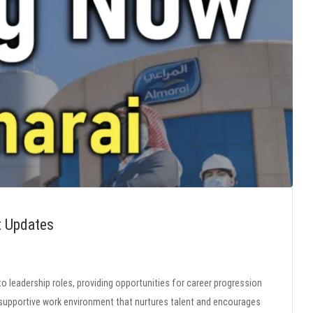
t Updates
to leadership roles, providing opportunities for career progression
pportive work environment that nurtures talent and encourages