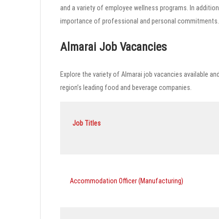
and a variety of employee wellness programs. In addition
importance of professional and personal commitments.
Almarai Job Vacancies
Explore the variety of Almarai job vacancies available an
region’s leading food and beverage companies.
Job Titles
Accommodation Officer (Manufacturing)