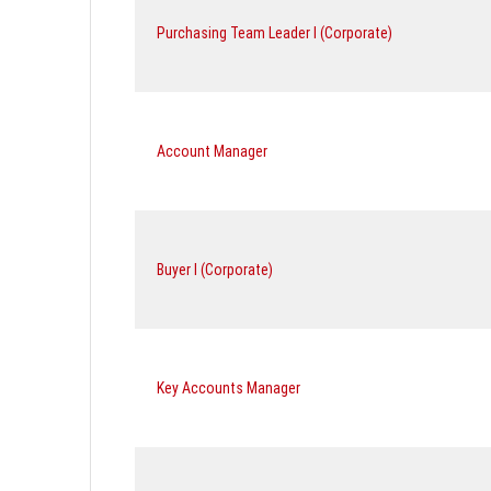
Purchasing Team Leader I (Corporate)
Account Manager
Buyer I (Corporate)
Key Accounts Manager