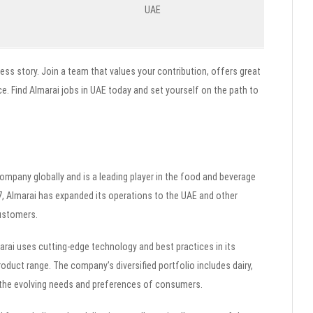
UAE
ess story. Join a team that values your contribution, offers great
e. Find Almarai jobs in UAE today and set yourself on the path to
 company globally and is a leading player in the food and beverage
77, Almarai has expanded its operations to the UAE and other
customers.
arai uses cutting-edge technology and best practices in its
roduct range. The company’s diversified portfolio includes dairy,
to the evolving needs and preferences of consumers.