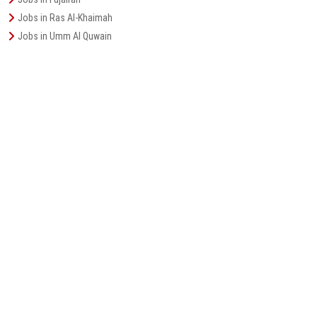
Jobs in Ras Al-Khaimah
Jobs in Umm Al Quwain