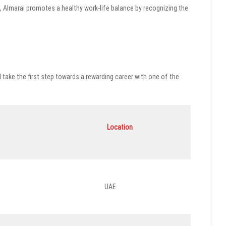
, Almarai promotes a healthy work-life balance by recognizing the
d take the first step towards a rewarding career with one of the
Location
UAE