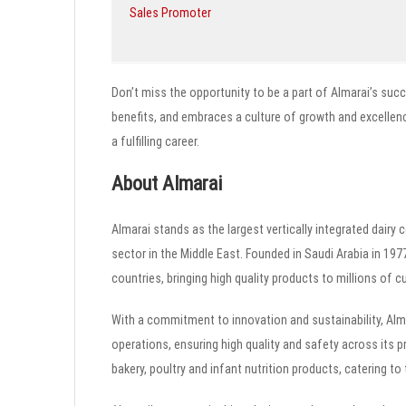
Sales Promoter
Don’t miss the opportunity to be a part of Almarai’s succ
benefits, and embraces a culture of growth and excellenc
a fulfilling career.
About Almarai
Almarai stands as the largest vertically integrated dairy
sector in the Middle East. Founded in Saudi Arabia in 19
countries, bringing high quality products to millions of 
With a commitment to innovation and sustainability, Alm
operations, ensuring high quality and safety across its p
bakery, poultry and infant nutrition products, catering 