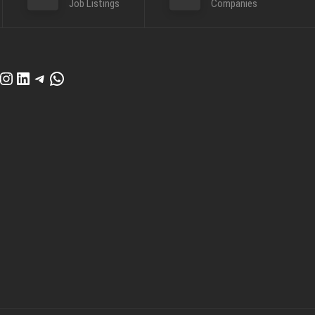
Job Listings
Companies
cebook
Instagram
LinkedIn
Telegram
WhatsApp