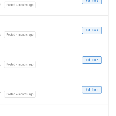
Full Time
E
Posted 4 months ago
Full Time
E
Posted 4 months ago
Full Time
E
Posted 4 months ago
Full Time
E
Posted 4 months ago