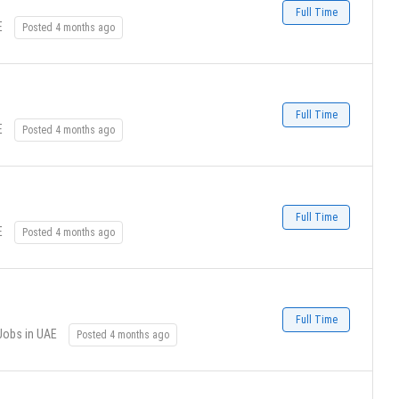
Full Time
E
Posted 4 months ago
Full Time
E
Posted 4 months ago
Full Time
E
Posted 4 months ago
Full Time
Jobs in UAE
Posted 4 months ago