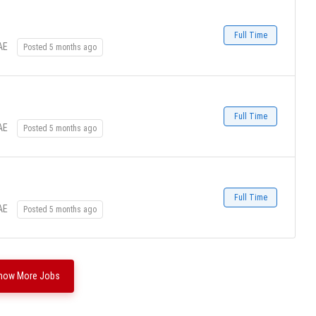
Full Time
AE
Posted 5 months ago
Full Time
AE
Posted 5 months ago
Full Time
AE
Posted 5 months ago
how More Jobs