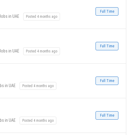
Full Time
Jobs in UAE
Posted 4 months ago
Full Time
Jobs in UAE
Posted 4 months ago
Full Time
bs in UAE
Posted 4 months ago
Full Time
bs in UAE
Posted 4 months ago