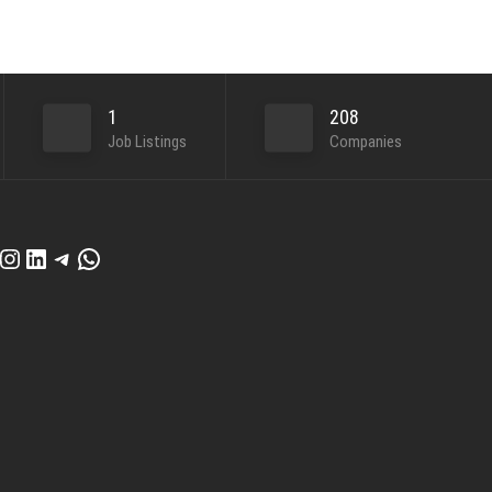
1
208
Job Listings
Companies
cebook
Instagram
LinkedIn
Telegram
WhatsApp