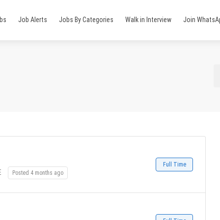
obs
Job Alerts
Jobs By Categories
Walk in Interview
Join WhatsA
Full Time
E
Posted 4 months ago