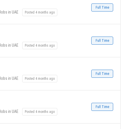
Full Time
Jobs in UAE
Posted 4 months ago
Full Time
Jobs in UAE
Posted 4 months ago
Full Time
Jobs in UAE
Posted 4 months ago
Full Time
Jobs in UAE
Posted 4 months ago