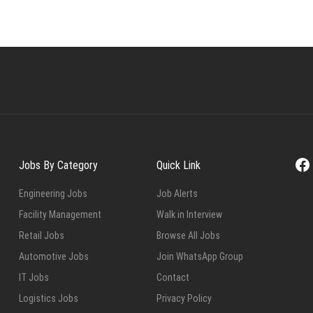
Fa
Jobs By Category
Quick Link
Engineering Jobs
Job Alerts
Facility Management
Walk in Interview
Retail Jobs
Browse All Jobs
Automotive Jobs
Join WhatsApp Group
IT Jobs
Contact
Logistics Jobs
Privacy Policy