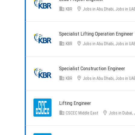
KBR
Jobs in Abu Dhabi, Jobs in UA
Specialist Lifting Operation Engineer
KBR
Jobs in Abu Dhabi, Jobs in UA
Specialist Construction Engineer
KBR
Jobs in Abu Dhabi, Jobs in UA
Lifting Engineer
CSCEC Middle East
Jobs in Dubai, 