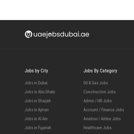
Jobs by City
Jobs By Category
Jobs in Dubai
Oil & Gas Jobs
Jobs in Abu Dhabi
Construction Jobs
Jobs in Sharjah
Admin / HR Jobs
Jobs in Ajman
Account / Finance Jobs
Jobs in Al Ain
Aviation / Airline Jobs
Jobs in Fujairah
Healthcare Jobs