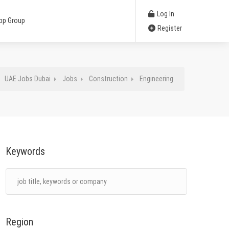
Log In
pp Group
Register
UAE Jobs Dubai
Jobs
Construction
Engineering
Keywords
Region