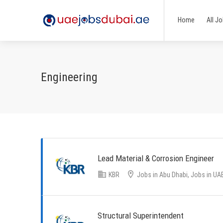
Home
All J
Engineering
Lead Material & Corrosion Engineer
KBR
Jobs in Abu Dhabi, Jobs in UA
Structural Superintendent