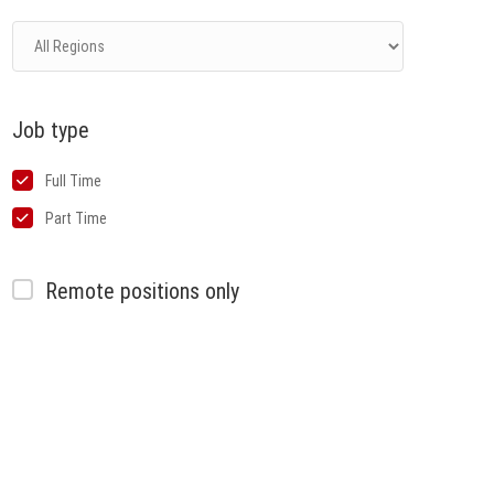
Job type
Full Time
Part Time
Remote positions only