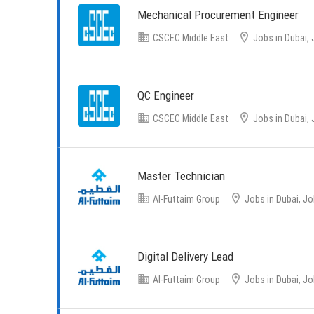
Mechanical Procurement Engineer
CSCEC Middle East
Jobs in Dubai, 
QC Engineer
CSCEC Middle East
Jobs in Dubai, 
Master Technician
Al-Futtaim Group
Jobs in Dubai, Jo
Digital Delivery Lead
Al-Futtaim Group
Jobs in Dubai, Jo