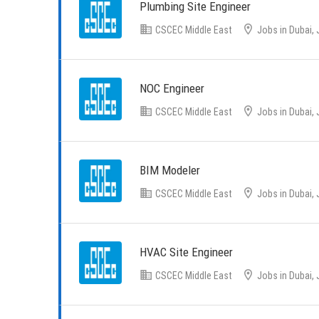
Plumbing Site Engineer
CSCEC Middle East
Jobs in Dubai, 
NOC Engineer
CSCEC Middle East
Jobs in Dubai, 
BIM Modeler
CSCEC Middle East
Jobs in Dubai, 
HVAC Site Engineer
CSCEC Middle East
Jobs in Dubai, 