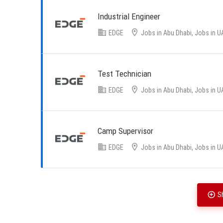
Industrial Engineer
EDGE
Jobs in Abu Dhabi, Jobs in U
Test Technician
EDGE
Jobs in Abu Dhabi, Jobs in U
Camp Supervisor
EDGE
Jobs in Abu Dhabi, Jobs in U
S