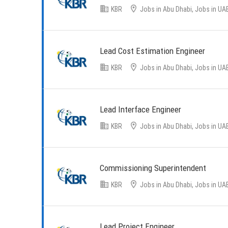
KBR
Jobs in Abu Dhabi, Jobs in UA
Lead Cost Estimation Engineer
KBR
Jobs in Abu Dhabi, Jobs in UA
Lead Interface Engineer
KBR
Jobs in Abu Dhabi, Jobs in UA
Commissioning Superintendent
KBR
Jobs in Abu Dhabi, Jobs in UA
Lead Project Engineer