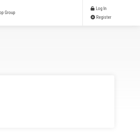
Log In
pp Group
Register