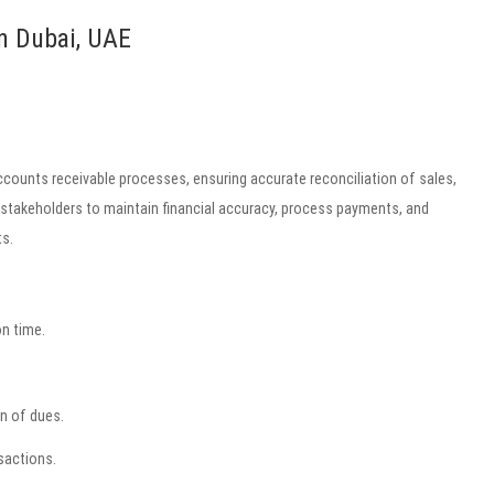
n Dubai, UAE
counts receivable processes, ensuring accurate reconciliation of sales,
 stakeholders to maintain financial accuracy, process payments, and
s.
n time.
n of dues.
sactions.