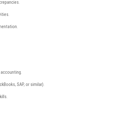
screpancies.
ities.
mentation.
l accounting.
ckBooks, SAP, or similar).
ills.