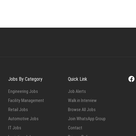
Fa
Jobs By Category
Quick Link
Engineering Jobs
Job Alerts
Facility Management
Walk in Interview
Retail Jobs
Browse All Jobs
Automotive Jobs
Join WhatsApp Group
IT Jobs
Contact