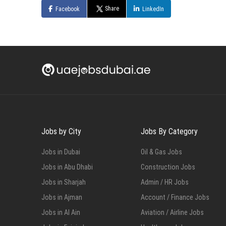
Share
Facebook
LinkedIn
Jobs by City
Jobs By Category
Jobs in Dubai
Oil & Gas Jobs
Jobs in Abu Dhabi
Construction Jobs
Jobs in Sharjah
Admin / HR Jobs
Jobs in Ajman
Account / Finance Jobs
Jobs in Al Ain
Aviation / Airline Jobs