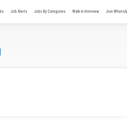
obs
Job Alerts
Jobs By Categories
Walk in Interview
Join WhatsA