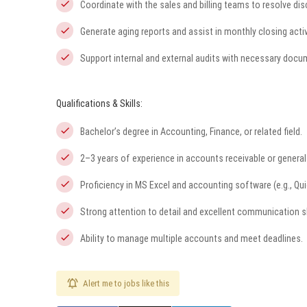
Coordinate with the sales and billing teams to resolve di
Generate aging reports and assist in monthly closing activ
Support internal and external audits with necessary docu
Qualifications & Skills:
Bachelor’s degree in Accounting, Finance, or related field.
2–3 years of experience in accounts receivable or genera
Proficiency in MS Excel and accounting software (e.g., Qui
Strong attention to detail and excellent communication sk
Ability to manage multiple accounts and meet deadlines.
Alert me to jobs like this