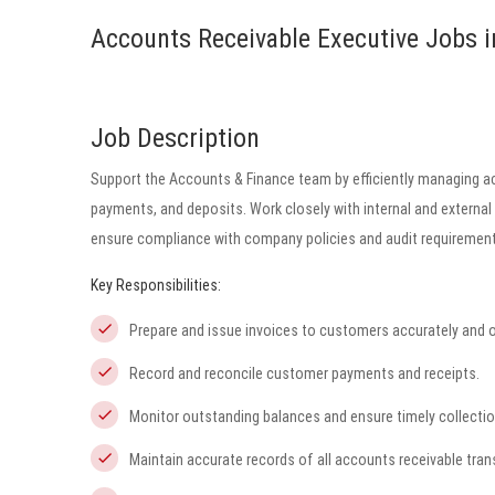
Accounts Receivable Executive Jobs i
Job Description
Support the Accounts & Finance team by efficiently managing ac
payments, and deposits. Work closely with internal and external
ensure compliance with company policies and audit requirement
Key Responsibilities:
Prepare and issue invoices to customers accurately and o
Record and reconcile customer payments and receipts.
Monitor outstanding balances and ensure timely collectio
Maintain accurate records of all accounts receivable tran