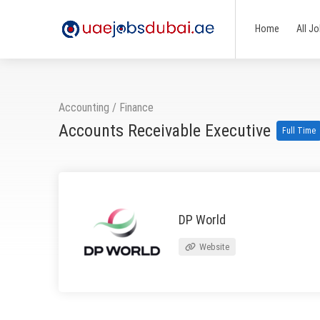
Home
All J
Accounting / Finance
Accounts Receivable Executive
Full Time
DP World
Website