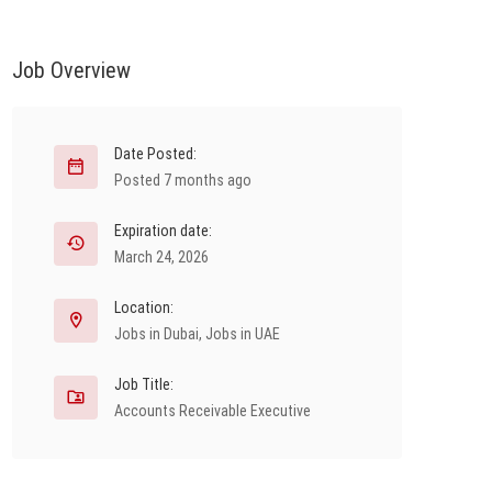
Job Overview
Date Posted:
Posted 7 months ago
Expiration date:
March 24, 2026
Location:
Jobs in Dubai
,
Jobs in UAE
Job Title:
Accounts Receivable Executive