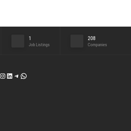
1
208
Job Listings
Companies
cebook
Instagram
LinkedIn
Telegram
WhatsApp