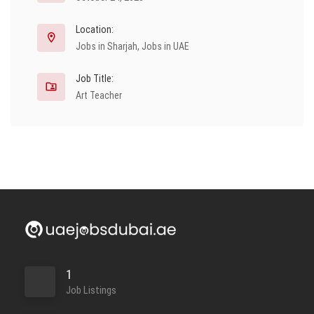
Location:
Jobs in Sharjah
,
Jobs in UAE
Job Title:
Art Teacher
1
Job Listings