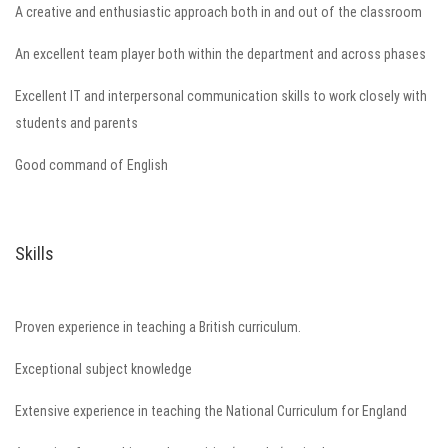
A creative and enthusiastic approach both in and out of the classroom
An excellent team player both within the department and across phases
Excellent IT and interpersonal communication skills to work closely with
students and parents
Good command of English
Skills
Proven experience in teaching a British curriculum.
Exceptional subject knowledge
Extensive experience in teaching the National Curriculum for England