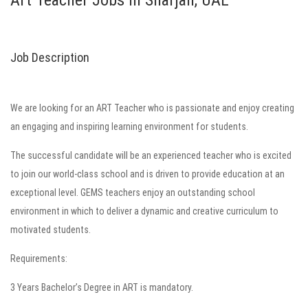
Art Teacher Jobs in Sharjah, UAE
Job Description
We are looking for an ART Teacher who is passionate and enjoy creating
an engaging and inspiring learning environment for students.
The successful candidate will be an experienced teacher who is excited
to join our world-class school and is driven to provide education at an
exceptional level. GEMS teachers enjoy an outstanding school
environment in which to deliver a dynamic and creative curriculum to
motivated students.
Requirements:
3 Years Bachelor’s Degree in ART is mandatory.