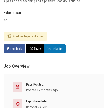
A passion for teaching and a positive ‘ can do ‘ attitude
Education
Art
Alert me to jobs like this
Share
Facebook
LinkedIn
Job Overview
Date Posted:
Posted 12 months ago
Expiration date:
October 24, 2025