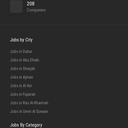
208
Companies
Jobs by City
Jobs in Dubai
Jobs in Abu Dhabi
Jobs in Sharjah
Jobs in Ajman
Jobs in Al Ain
Jobs in Fujairah
Jobs in Ras Al-Khaimah
Jobs in Umm Al Quwain
Jobs By Category