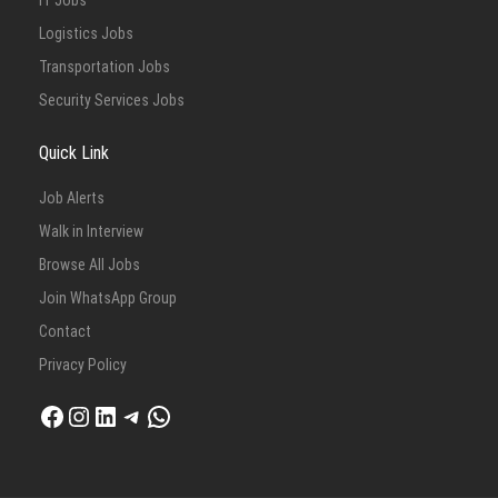
IT Jobs
Logistics Jobs
Transportation Jobs
Security Services Jobs
Quick Link
Job Alerts
Walk in Interview
Browse All Jobs
Join WhatsApp Group
Contact
Privacy Policy
Facebook
Instagram
LinkedIn
Telegram
WhatsApp