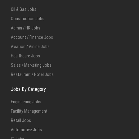
Oil & Gas Jobs
Construction Jobs
Admin / HR Jobs
Account / Finance Jobs
Aviation / Airline Jobs
Healthcare Jobs
Sales / Marketing Jobs
Restaurant / Hotel Jobs
Jobs By Category
Engineering Jobs
Facility Management
Retail Jobs
Automotive Jobs