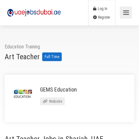
Log In
Register
Education Training
Art Teacher
Full Time
GEMS Education
Website