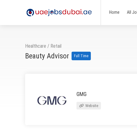
Home
All J
Healthcare
/
Retail
Beauty Advisor
Full Time
GMG
Website