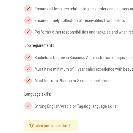
Ensures all logistics related to sales orders and delivery a
Ensures timely collection of receivables from clients
Performs other responsibilities and tasks as and when r
Job requirements:
Bachelor’s Degree in Business Administration or equivalen
Must have minimum of 1 year sales experience with beaut
Must be from Pharma or Skincare background.
Language skills:
Strong English/Arabic or Tagalog language skills
Alert me to jobs like this