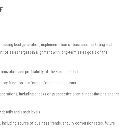
E
, including lead generation, implementation of business marketing and
nt of sales targets in alignment with long-term sales goals of the
imization and profitability of the Business Unit
gory function is informed for required actions
operations, including checks on prospective clients, negotiations and the
y details and stock levels
, including source of business trends, enquiry conversion rates, future