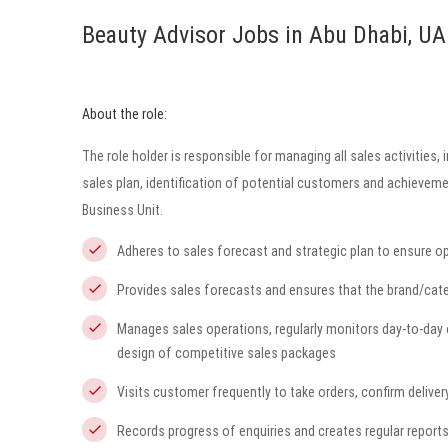
Beauty Advisor Jobs in Abu Dhabi, UA
About the role:
The role holder is responsible for managing all sales activities
sales plan, identification of potential customers and achieveme
Business Unit.
Adheres to sales forecast and strategic plan to ensure opt
Provides sales forecasts and ensures that the brand/cate
Manages sales operations, regularly monitors day-to-day 
design of competitive sales packages
Visits customer frequently to take orders, confirm deliver
Records progress of enquiries and creates regular reports