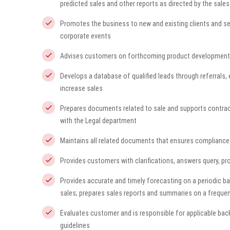
predicted sales and other reports as directed by the sale
Promotes the business to new and existing clients and se
corporate events
Advises customers on forthcoming product development
Develops a database of qualified leads through referrals,
increase sales
Prepares documents related to sale and supports contracti
with the Legal department
Maintains all related documents that ensures compliance 
Provides customers with clarifications, answers query, p
Provides accurate and timely forecasting on a periodic ba
sales; prepares sales reports and summaries on a frequen
Evaluates customer and is responsible for applicable bac
guidelines