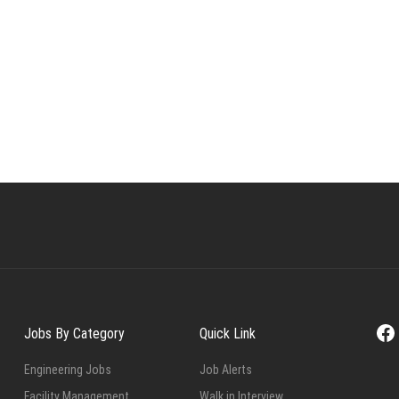
Fa
Jobs By Category
Quick Link
Engineering Jobs
Job Alerts
Facility Management
Walk in Interview