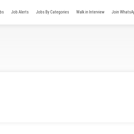
obs
Job Alerts
Jobs By Categories
Walk in Interview
Join WhatsA