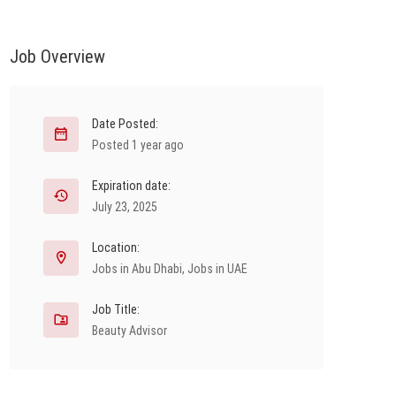
Job Overview
Date Posted:
Posted 1 year ago
Expiration date:
July 23, 2025
Location:
Jobs in Abu Dhabi
,
Jobs in UAE
Job Title:
Beauty Advisor