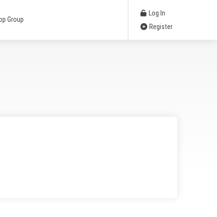
Log In
pp Group
Register