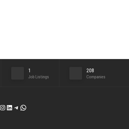
1
208
Job Listings
Companies
cebook
Instagram
LinkedIn
Telegram
WhatsApp