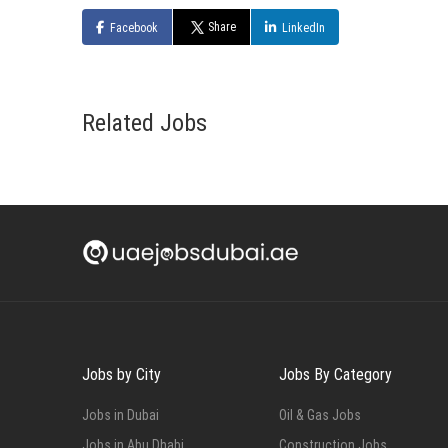
Share
Facebook
LinkedIn
Related Jobs
Jobs by City
Jobs By Category
Jobs in Dubai
Oil & Gas Jobs
Jobs in Abu Dhabi
Construction Jobs