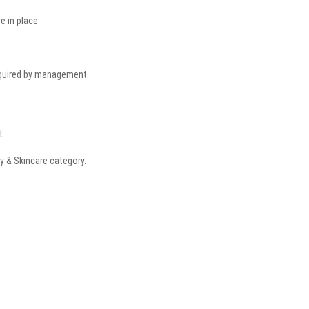
re in place
equired by management.
t.
y & Skincare category.