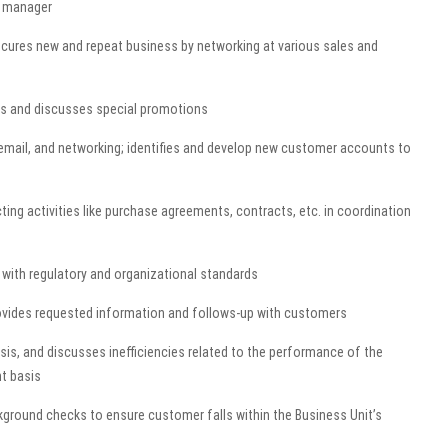
s manager
cures new and repeat business by networking at various sales and
s and discusses special promotions
 email, and networking; identifies and develop new customer accounts to
ng activities like purchase agreements, contracts, etc. in coordination
with regulatory and organizational standards
rovides requested information and follows-up with customers
sis, and discusses inefficiencies related to the performance of the
t basis
kground checks to ensure customer falls within the Business Unit’s