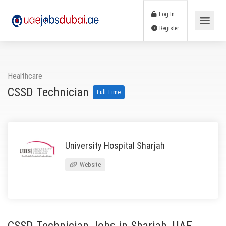
Log In
Register
Healthcare
CSSD Technician
Full Time
University Hospital Sharjah
Website