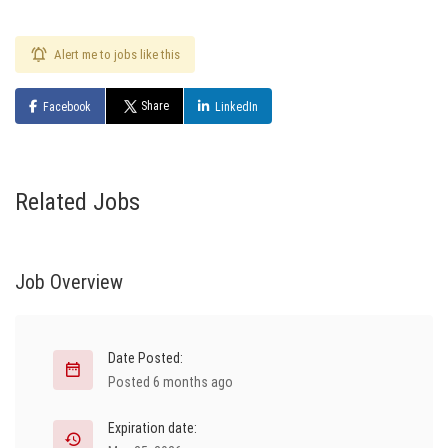
Alert me to jobs like this
Share
Facebook
LinkedIn
Related Jobs
Job Overview
Date Posted:
Posted 6 months ago
Expiration date: