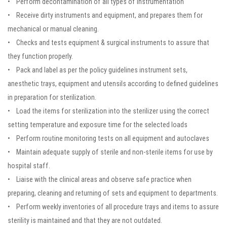
• Perform decontamination of all types of instrumentation
• Receive dirty instruments and equipment, and prepares them for
mechanical or manual cleaning.
• Checks and tests equipment & surgical instruments to assure that
they function properly.
• Pack and label as per the policy guidelines instrument sets,
anesthetic trays, equipment and utensils according to defined guidelines
in preparation for sterilization.
• Load the items for sterilization into the sterilizer using the correct
setting temperature and exposure time for the selected loads
• Perform routine monitoring tests on all equipment and autoclaves
• Maintain adequate supply of sterile and non-sterile items for use by
hospital staff.
• Liaise with the clinical areas and observe safe practice when
preparing, cleaning and returning of sets and equipment to departments.
• Perform weekly inventories of all procedure trays and items to assure
sterility is maintained and that they are not outdated.