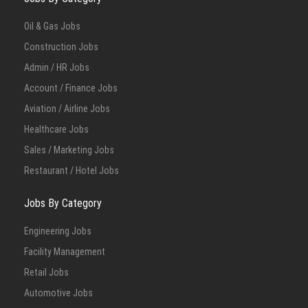
Oil & Gas Jobs
Construction Jobs
Admin / HR Jobs
Account / Finance Jobs
Aviation / Airline Jobs
Healthcare Jobs
Sales / Marketing Jobs
Restaurant / Hotel Jobs
Jobs By Category
Engineering Jobs
Facility Management
Retail Jobs
Automotive Jobs