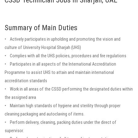
CSSD Technician Jobs in Sharjah, UAE
Summary of Main Duties
• Actively participates in upholding and promoting the vision and
culture of University Hospital Sharjah (UHS)
• Complies with all the UHS policies, procedures and fire regulations
• Participates in all aspects of the International Accreditation
Programme to assist UHS to attain and maintain international
accreditation standards
• Work in all areas of the CSSD performing the designated duties within
the assigned area
• Maintain high standards of hygiene and sterility through proper
cleaning packaging and autoclaving of items.
• Perform delivery, cleaning, packing duties under the direct of
supervisor.