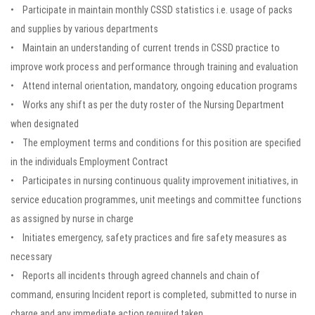
• Participate in maintain monthly CSSD statistics i.e. usage of packs
and supplies by various departments
• Maintain an understanding of current trends in CSSD practice to
improve work process and performance through training and evaluation
• Attend internal orientation, mandatory, ongoing education programs
• Works any shift as per the duty roster of the Nursing Department
when designated
• The employment terms and conditions for this position are specified
in the individuals Employment Contract
• Participates in nursing continuous quality improvement initiatives, in
service education programmes, unit meetings and committee functions
as assigned by nurse in charge
• Initiates emergency, safety practices and fire safety measures as
necessary
• Reports all incidents through agreed channels and chain of
command, ensuring Incident report is completed, submitted to nurse in
charge and any immediate action required taken