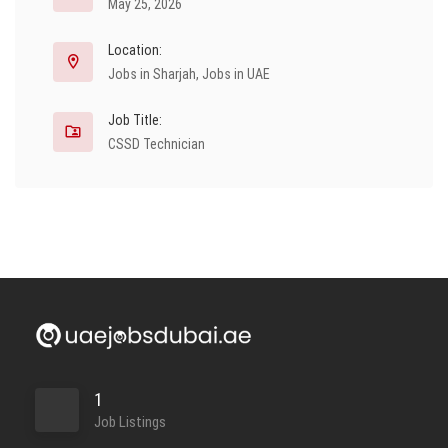
May 25, 2026
Location:
Jobs in Sharjah
,
Jobs in UAE
Job Title:
CSSD Technician
1
Job Listings