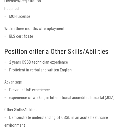
Licenses/Registration
Required
• MOH License
Within three months of employment
• BLS certificate
Position criteria Other Skills/Abilities
• 2 years CSSD technician experience
• Proficient in verbal and written English
Advantage
• Previous UAE experience
• experience of working in International accredited hospital (JCIA)
Other Skills/Abilities
• Demonstrate understanding of CSSD in an acute healthcare
environment