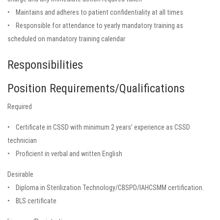
• Maintains and adheres to patient confidentiality at all times
• Responsible for attendance to yearly mandatory training as
scheduled on mandatory training calendar
Responsibilities
Position Requirements/Qualifications
Required
• Certificate in CSSD with minimum 2 years’ experience as CSSD
technician
• Proficient in verbal and written English
Desirable
• Diploma in Sterilization Technology/CBSPD/IAHCSMM certification.
• BLS certificate