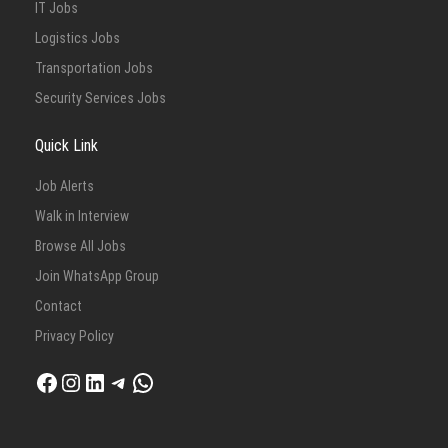
IT Jobs
Logistics Jobs
Transportation Jobs
Security Services Jobs
Quick Link
Job Alerts
Walk in Interview
Browse All Jobs
Join WhatsApp Group
Contact
Privacy Policy
Facebook
Instagram
LinkedIn
Telegram
WhatsApp