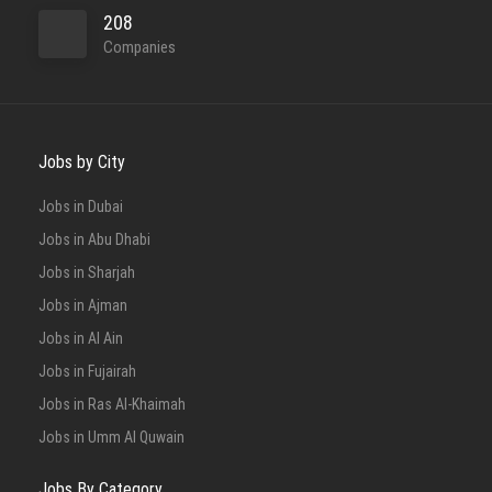
208
Companies
Jobs by City
Jobs in Dubai
Jobs in Abu Dhabi
Jobs in Sharjah
Jobs in Ajman
Jobs in Al Ain
Jobs in Fujairah
Jobs in Ras Al-Khaimah
Jobs in Umm Al Quwain
Jobs By Category