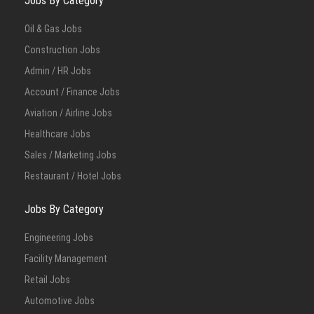
Jobs By Category
Oil & Gas Jobs
Construction Jobs
Admin / HR Jobs
Account / Finance Jobs
Aviation / Airline Jobs
Healthcare Jobs
Sales / Marketing Jobs
Restaurant / Hotel Jobs
Jobs By Category
Engineering Jobs
Facility Management
Retail Jobs
Automotive Jobs