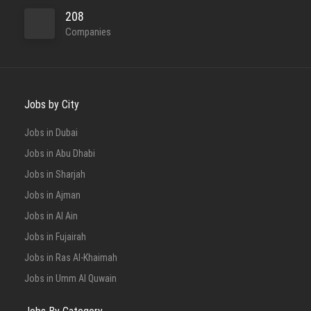
208
Companies
Jobs by City
Jobs in Dubai
Jobs in Abu Dhabi
Jobs in Sharjah
Jobs in Ajman
Jobs in Al Ain
Jobs in Fujairah
Jobs in Ras Al-Khaimah
Jobs in Umm Al Quwain