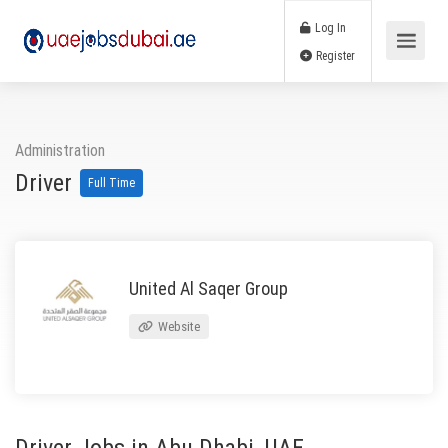
Log In
Register
Administration
Driver
Full Time
United Al Saqer Group
Website