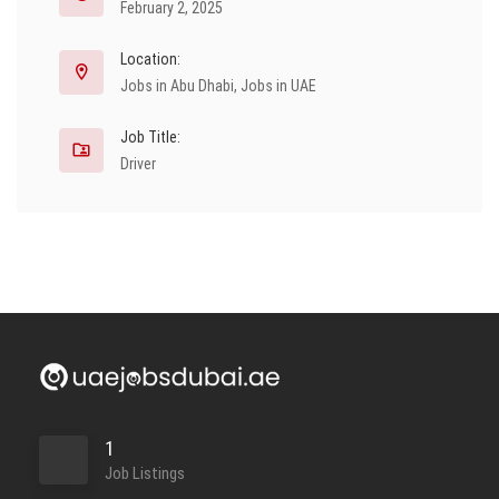
February 2, 2025
Location:
Jobs in Abu Dhabi
,
Jobs in UAE
Job Title:
Driver
1
Job Listings