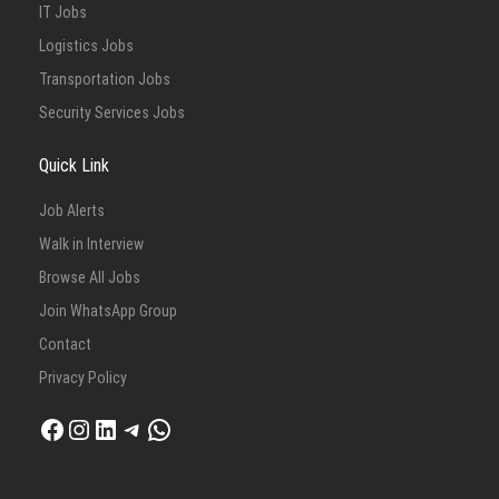
IT Jobs
Logistics Jobs
Transportation Jobs
Security Services Jobs
Quick Link
Job Alerts
Walk in Interview
Browse All Jobs
Join WhatsApp Group
Contact
Privacy Policy
Facebook
Instagram
LinkedIn
Telegram
WhatsApp