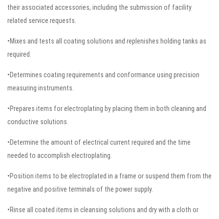
their associated accessories, including the submission of facility
related service requests.
•Mixes and tests all coating solutions and replenishes holding tanks as
required.
•Determines coating requirements and conformance using precision
measuring instruments.
•Prepares items for electroplating by placing them in both cleaning and
conductive solutions.
•Determine the amount of electrical current required and the time
needed to accomplish electroplating.
•Position items to be electroplated in a frame or suspend them from the
negative and positive terminals of the power supply.
•Rinse all coated items in cleansing solutions and dry with a cloth or