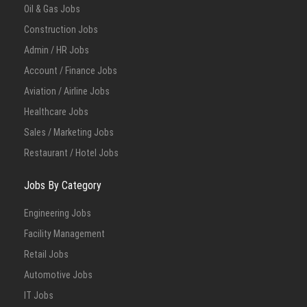
Oil & Gas Jobs
Construction Jobs
Admin / HR Jobs
Account / Finance Jobs
Aviation / Airline Jobs
Healthcare Jobs
Sales / Marketing Jobs
Restaurant / Hotel Jobs
Jobs By Category
Engineering Jobs
Facility Management
Retail Jobs
Automotive Jobs
IT Jobs