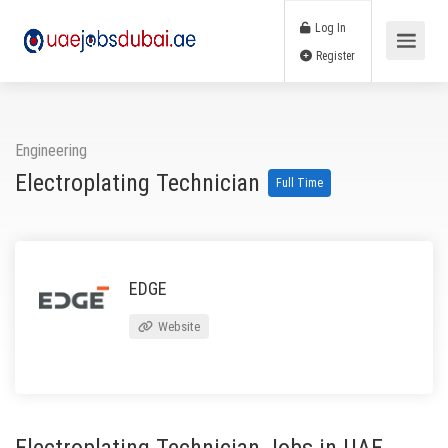
Log In
Register
Engineering
Electroplating Technician
Full Time
EDGE
Website