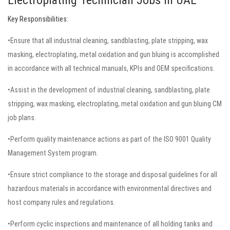
Electroplating Technician Jobs in UAE
Key Responsibilities:
•Ensure that all industrial cleaning, sandblasting, plate stripping, wax
masking, electroplating, metal oxidation and gun bluing is accomplished
in accordance with all technical manuals, KPIs and OEM specifications.
•Assist in the development of industrial cleaning, sandblasting, plate
stripping, wax masking, electroplating, metal oxidation and gun bluing CM
job plans.
•Perform quality maintenance actions as part of the ISO 9001 Quality
Management System program.
•Ensure strict compliance to the storage and disposal guidelines for all
hazardous materials in accordance with environmental directives and
host company rules and regulations.
•Perform cyclic inspections and maintenance of all holding tanks and