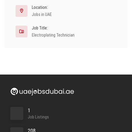
Location:
Jobs in UAE
Job Title:
Electroplating Technician
1
Job Listings
208