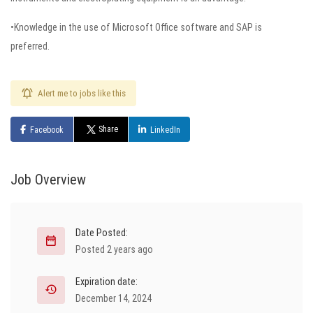
•Knowledge in the use of Microsoft Office software and SAP is
preferred.
Alert me to jobs like this
Share
Facebook
LinkedIn
Job Overview
Date Posted:
Posted 2 years ago
Expiration date:
December 14, 2024