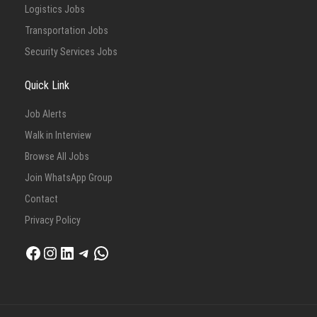
Logistics Jobs
Transportation Jobs
Security Services Jobs
Quick Link
Job Alerts
Walk in Interview
Browse All Jobs
Join WhatsApp Group
Contact
Privacy Policy
Facebook
Instagram
LinkedIn
Telegram
WhatsApp