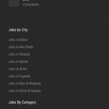
Companies
Jobs by City
Jobs in Dubai
Jobs in Abu Dhabi
Jobs in Sharjah
Jobs in Ajman
Jobs in Al Ain
Jobs in Fujairah
Jobs in Ras Al-Khaimah
Jobs in Umm Al Quwain
Jobs By Category