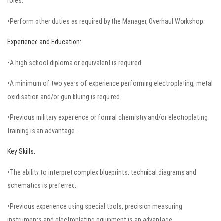
roles.
•Perform other duties as required by the Manager, Overhaul Workshop.
Experience and Education:
•A high school diploma or equivalent is required.
•A minimum of two years of experience performing electroplating, metal
oxidisation and/or gun bluing is required.
•Previous military experience or formal chemistry and/or electroplating
training is an advantage.
Key Skills:
•The ability to interpret complex blueprints, technical diagrams and
schematics is preferred.
•Previous experience using special tools, precision measuring
instruments and electroplating equipment is an advantage.