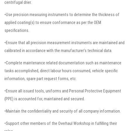
centrifugal drier.
•Use precision measuring instruments to determine the thickness of
applied coating(s) to ensure conformance as per the OEM
specifications.
•Ensure that all precision measurement instruments are maintained and
calibrated in accordance with the manufacturer’s technical data.
•Complete maintenance related documentation such as maintenance
tasks accomplished, direct labour hours consumed, vehicle specific
information, spare part request forms, etc.
•Ensure all issued tools, uniforms and Personal Protective Equipment
(PPE) is accounted for, maintained and secured.
•Maintain the confidentiality and security of all company information.
•Support other members of the Overhaul Workshop in fulfilling their