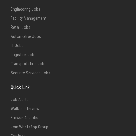
Engineering Jobs
Facility Management
Retail Jobs
Automotive Jobs
IT Jobs
Logistics Jobs
Transportation Jobs
Security Services Jobs
Quick Link
Job Alerts
Walk in Interview
Browse All Jobs
Join WhatsApp Group