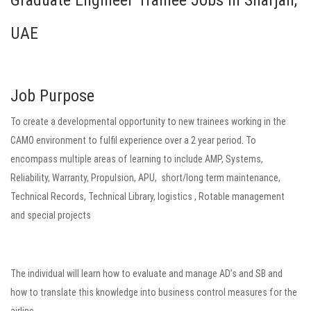
Graduate Engineer Trainee Jobs in Sharjah,
UAE
Job Purpose
To create a developmental opportunity to new trainees working in the
CAMO environment to fulfil experience over a 2 year period. To
encompass multiple areas of learning to include AMP, Systems,
Reliability, Warranty, Propulsion, APU, short/long term maintenance,
Technical Records, Technical Library, logistics , Rotable management
and special projects
The individual will learn how to evaluate and manage AD’s and SB and
how to translate this knowledge into business control measures for the