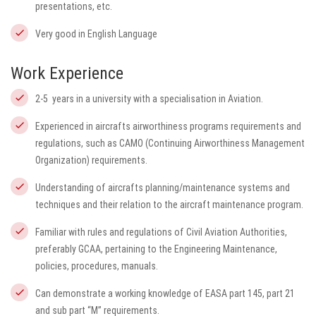
presentations, etc.
Very good in English Language
Work Experience
2-5 years in a university with a specialisation in Aviation.
Experienced in aircrafts airworthiness programs requirements and
regulations, such as CAMO (Continuing Airworthiness Management
Organization) requirements.
Understanding of aircrafts planning/maintenance systems and
techniques and their relation to the aircraft maintenance program.
Familiar with rules and regulations of Civil Aviation Authorities,
preferably GCAA, pertaining to the Engineering Maintenance,
policies, procedures, manuals.
Can demonstrate a working knowledge of EASA part 145, part 21
and sub part “M” requirements.