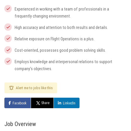
Experienced in working with a team of professionals in a
frequently changing environment.
High accuracy and attention to both results and details.
Relative exposure on Flight Operations is a plus.
Cost-oriented, possesses good problem solving skills.
Employs knowledge and interpersonal relations to support
company’s objectives.
Alert me to jobs like this
Share
Facebook
LinkedIn
Job Overview