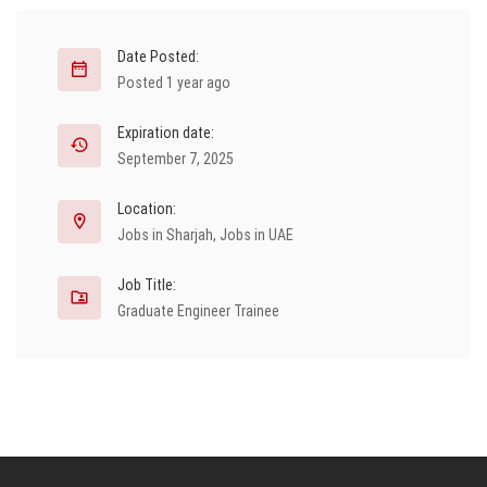
Date Posted:
Posted 1 year ago
Expiration date:
September 7, 2025
Location:
Jobs in Sharjah
,
Jobs in UAE
Job Title:
Graduate Engineer Trainee