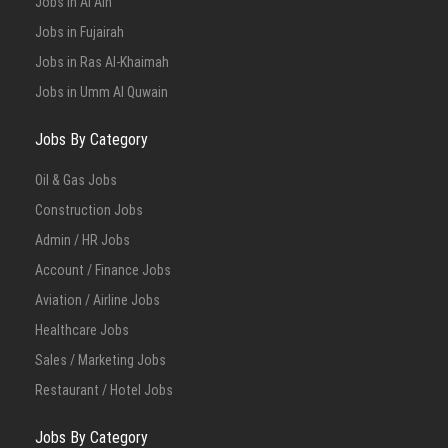
Jobs in Al Ain
Jobs in Fujairah
Jobs in Ras Al-Khaimah
Jobs in Umm Al Quwain
Jobs By Category
Oil & Gas Jobs
Construction Jobs
Admin / HR Jobs
Account / Finance Jobs
Aviation / Airline Jobs
Healthcare Jobs
Sales / Marketing Jobs
Restaurant / Hotel Jobs
Jobs By Category