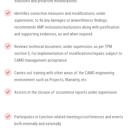
solutions and proactive modifications.
Identifies corrective measures and modifications, under
supervision, to fix any damages or airworthiness findings,
recommends AMP inclusions/exclusions along with justification
and supporting evidences
,
as and when required.
Reviews technical document, under supervision, as per TPM
section 5, for implementation of modifications/repairs subject to
CAMO management acceptance.
Carries out training with other areas of the CAMO engineering
environment such as Projects, Warranty, etc.
Assists in the closure of occurrence reports under supervision.
Participates in function related meetings/conferences and events
both internally and externally.