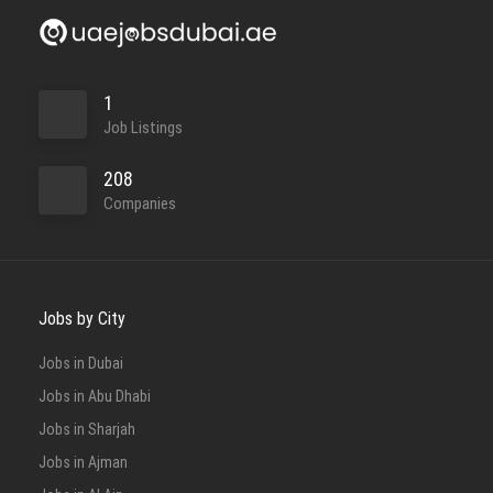
1
Job Listings
208
Companies
Jobs by City
Jobs in Dubai
Jobs in Abu Dhabi
Jobs in Sharjah
Jobs in Ajman