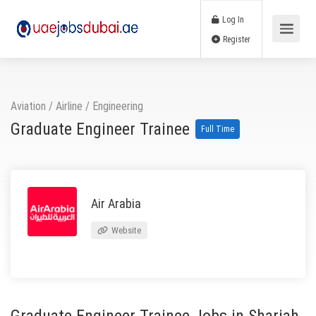
Log In
Register
Aviation / Airline
/
Engineering
Graduate Engineer Trainee
Full Time
Air Arabia
Website