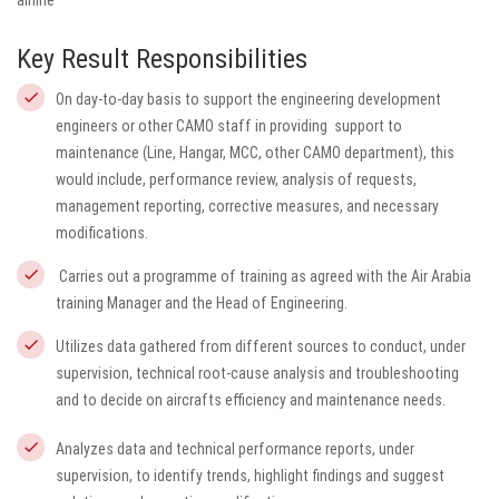
airline
Key Result Responsibilities
On day-to-day basis to support the engineering development
engineers or other CAMO staff in providing support to
maintenance (Line, Hangar, MCC, other CAMO department), this
would include,
performance review, analysis of requests,
management reporting, corrective measures, and necessary
modifications.
Carries out a programme of training as agreed with the Air Arabia
training Manager and the Head of Engineering.
Utilizes data gathered from different sources to conduct, under
supervision, technical root-cause analysis and troubleshooting
and to decide on aircrafts efficiency and maintenance needs.
Analyzes data and technical performance reports, under
supervision, to identify trends, highlight findings and suggest