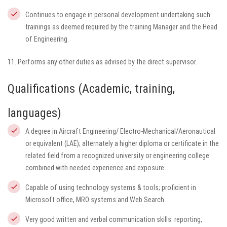
Continues to engage in personal development undertaking such
trainings as deemed required by the training Manager and the Head
of Engineering.
11. Performs any other duties as advised by the direct supervisor.
Qualifications (Academic, training,
languages)
A degree in Aircraft Engineering/ Electro-Mechanical/Aeronautical
or equivalent (LAE); alternately a higher diploma or certificate in the
related field from a recognized university or engineering college
combined with needed experience and exposure.
Capable of using technology systems & tools; proficient in
Microsoft office, MRO systems and Web Search.
Very good written and verbal communication skills: reporting,