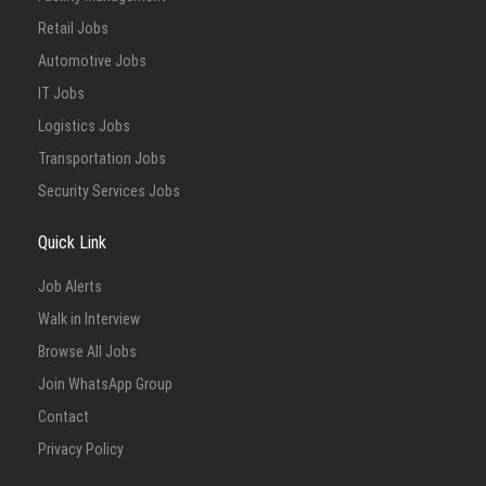
Retail Jobs
Automotive Jobs
IT Jobs
Logistics Jobs
Transportation Jobs
Security Services Jobs
Quick Link
Job Alerts
Walk in Interview
Browse All Jobs
Join WhatsApp Group
Contact
Privacy Policy