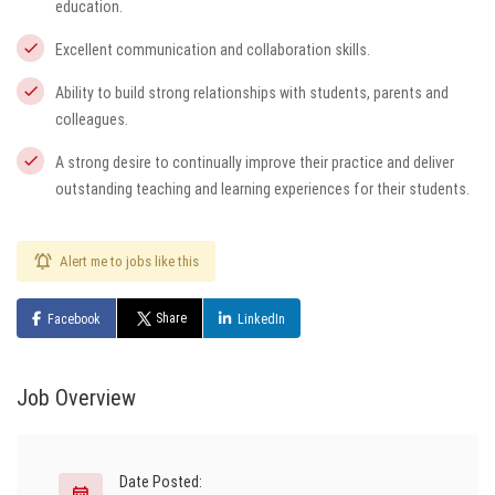
education.
Excellent communication and collaboration skills.
Ability to build strong relationships with students, parents and
colleagues.
A strong desire to continually improve their practice and deliver
outstanding teaching and learning experiences for their students.
Alert me to jobs like this
Share
Facebook
LinkedIn
Job Overview
Date Posted: