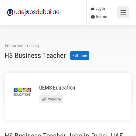
Log In
Register
Education Training
HS Business Teacher
Full Time
GEMS Education
Website