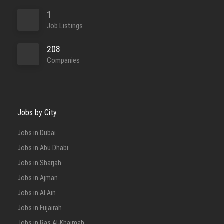
1
Job Listings
208
Companies
Jobs by City
Jobs in Dubai
Jobs in Abu Dhabi
Jobs in Sharjah
Jobs in Ajman
Jobs in Al Ain
Jobs in Fujairah
Jobs in Ras Al-Khaimah