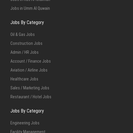
Jobs in Umm Al Quwain
Jobs By Category
Oil & Gas Jobs
Construction Jobs
Admin / HR Jobs
Account / Finance Jobs
Aviation / Airline Jobs
Healthcare Jobs
Sales / Marketing Jobs
Restaurant / Hotel Jobs
Jobs By Category
Engineering Jobs
Facility Management