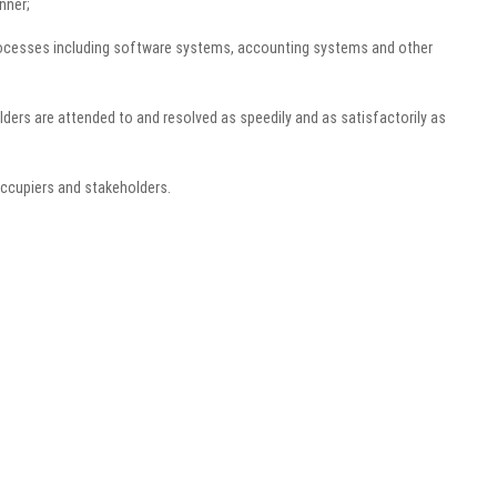
nner;
ocesses including software systems, accounting systems and other
ders are attended to and resolved as speedily and as satisfactorily as
ccupiers and stakeholders.