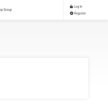
Log In
pp Group
Register