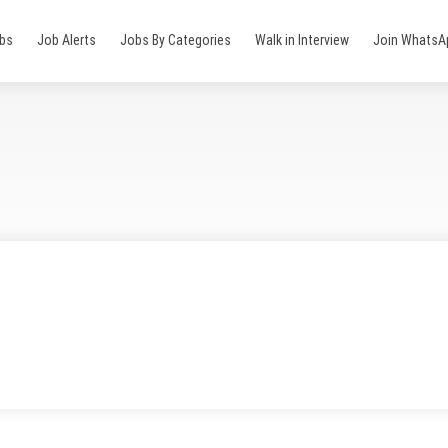
obs
Job Alerts
Jobs By Categories
Walk in Interview
Join WhatsA