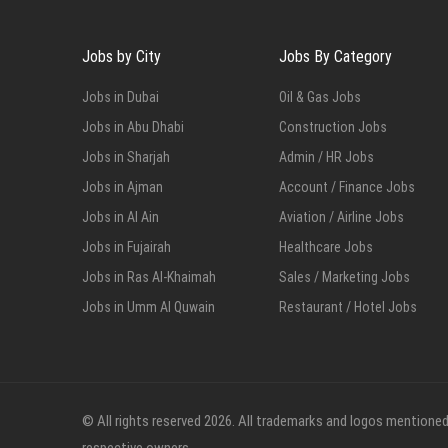
Jobs by City
Jobs By Category
Jobs in Dubai
Oil & Gas Jobs
Jobs in Abu Dhabi
Construction Jobs
Jobs in Sharjah
Admin / HR Jobs
Jobs in Ajman
Account / Finance Jobs
Jobs in Al Ain
Aviation / Airline Jobs
Jobs in Fujairah
Healthcare Jobs
Jobs in Ras Al-Khaimah
Sales / Marketing Jobs
Jobs in Umm Al Quwain
Restaurant / Hotel Jobs
© All rights reserved 2026. All trademarks and logos mentioned 