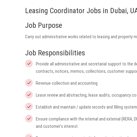
Leasing Coordinator Jobs in Dubai, U
Job Purpose
Carry out administrative works related to leasing and property 
Job Responsibilities
Provide all administrative and secretarial support to the 
contracts, notices, memos, collections, customer suppor
Revenue collection and accounting
Lease review and abstracting, lease audits, occupancy co
Establish and maintain / update records and filling syst
Ensure compliance with the internal and external (RERA, 
and customer’s interest.