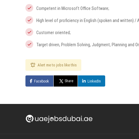
Competent in Microsoft Office Software;
High level of proficiency in English (spoken and written) / 
Customer oriented;
Target driven, Problem Solving, Judgment, Planning and Org
Alert me to jobs like this
Share
Facebook
LinkedIn