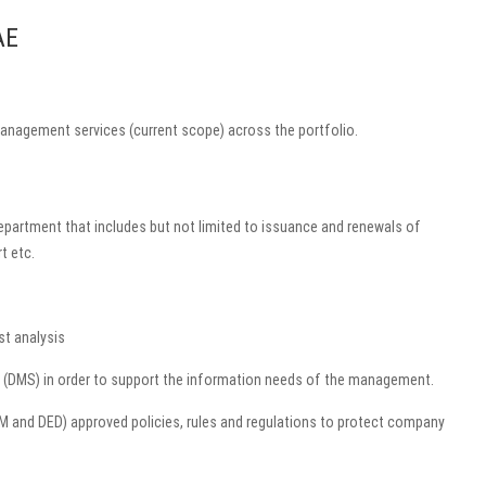
AE
management services (current scope) across the portfolio.
department that includes but not limited to issuance and renewals of
t etc.
st analysis
em (DMS) in order to support the information needs of the management.
DM and DED) approved policies, rules and regulations to protect company