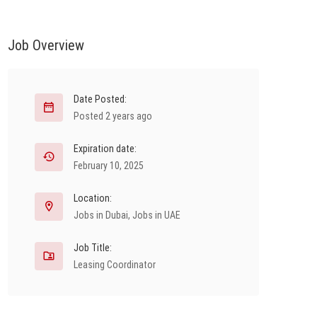
Job Overview
Date Posted:
Posted 2 years ago
Expiration date:
February 10, 2025
Location:
Jobs in Dubai
,
Jobs in UAE
Job Title:
Leasing Coordinator