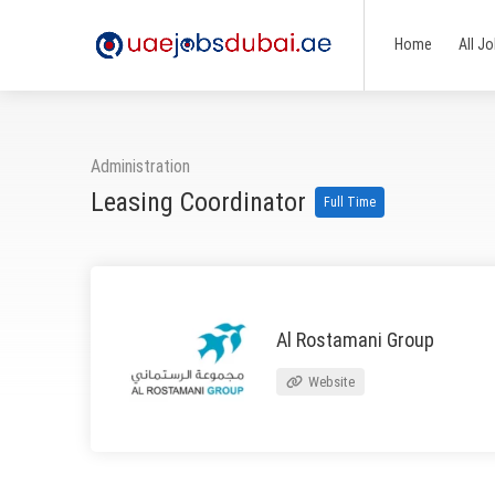
Home
All J
Administration
Leasing Coordinator
Full Time
Al Rostamani Group
Website