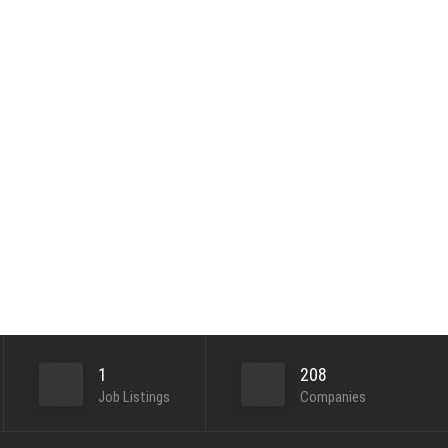
1
208
Job Listings
Companies