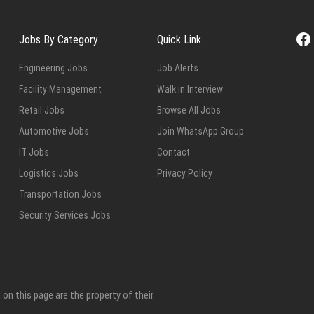
Fa
Jobs By Category
Quick Link
Engineering Jobs
Job Alerts
Facility Management
Walk in Interview
Retail Jobs
Browse All Jobs
Automotive Jobs
Join WhatsApp Group
IT Jobs
Contact
Logistics Jobs
Privacy Policy
Transportation Jobs
Security Services Jobs
on this page are the property of their