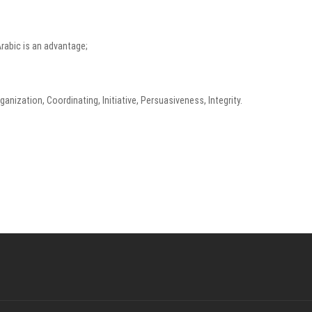
Arabic is an advantage;
anization, Coordinating, Initiative, Persuasiveness, Integrity.