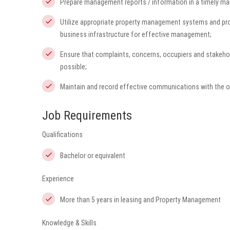
Prepare management reports / information in a timely ma
Utilize appropriate property management systems and pr
business infrastructure for effective management;
Ensure that complaints, concerns, occupiers and stakehol
possible;
Maintain and record effective communications with the o
Job Requirements
Qualifications
Bachelor or equivalent
Experience
More than 5 years in leasing and Property Management
Knowledge & Skills