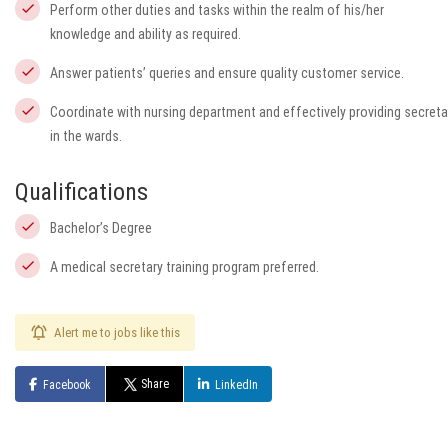
Perform other duties and tasks within the realm of his/her
knowledge and ability as required.
Answer patients’ queries and ensure quality customer service.
Coordinate with nursing department and effectively providing secretar
in the wards.
Qualifications
Bachelor’s Degree
A medical secretary training program preferred.
Alert me to jobs like this
Share
Facebook
LinkedIn