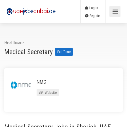
Log In
Register
Healthcare
Medical Secretary
Full Time
NMC
Website