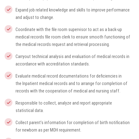
Expand job related knowledge and skills to improve performance
and adjust to change.
Coordinate with the file room supervisor to act as a back-up
medical records file room clerk to ensure smooth functioning of
the medical records request and retrieval processing.
Carryout technical analysis and evaluation of medical records in
accordance with accreditation standards.
Evaluate medical record documentations for deficiencies in
the Inpatient medical records and to arrange for completion of
records with the cooperation of medical and nursing staff.
Responsible to collect, analyze and report appropriate
statistical data.
Collect parent’s information for completion of birth notification
for newborn as per MOH requirement.