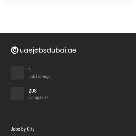
1
Job Listings
208
Companies
Jobs by City