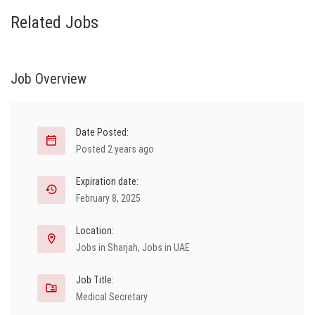
Related Jobs
Job Overview
Date Posted:
Posted 2 years ago
Expiration date:
February 8, 2025
Location:
Jobs in Sharjah
,
Jobs in UAE
Job Title:
Medical Secretary