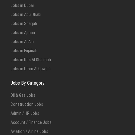
Jobs in Dubai
Jobs in Abu Dhabi
Jobs in Sharjah
Jobs in Ajman
Jobs in Al Ain
Jobs in Fujairah
Jobs in Ras Al-Khaimah
Jobs in Umm Al Quwain
Jobs By Category
Oil & Gas Jobs
Construction Jobs
Admin / HR Jobs
Account / Finance Jobs
Aviation / Airline Jobs