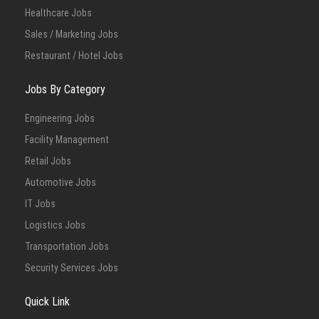
Healthcare Jobs
Sales / Marketing Jobs
Restaurant / Hotel Jobs
Jobs By Category
Engineering Jobs
Facility Management
Retail Jobs
Automotive Jobs
IT Jobs
Logistics Jobs
Transportation Jobs
Security Services Jobs
Quick Link