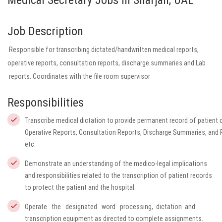
Medical Secretary Jobs in Sharjah, UAE
Job Description
Responsible for transcribing dictated/handwritten medical reports,
operative reports, consultation reports, discharge summaries and Lab
reports. Coordinates with the file room supervisor
Responsibilities
Transcribe medical dictation to provide permanent record of patient ca
Operative Reports, Consultation Reports, Discharge Summaries, and 
etc.
Demonstrate an understanding of the medico-legal implications
and responsibilities related to the transcription of patient records
to protect the patient and the hospital.
Operate the designated word processing, dictation and
transcription equipment as directed to complete assignments.