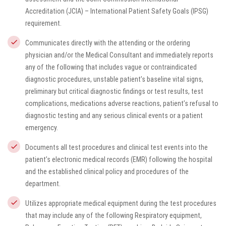
Accreditation (JCIA) – International Patient Safety Goals (IPSG)
requirement.
Communicates directly with the attending or the ordering
physician and/or the Medical Consultant and immediately reports
any of the following that includes vague or contraindicated
diagnostic procedures, unstable patient’s baseline vital signs,
preliminary but critical diagnostic findings or test results, test
complications, medications adverse reactions, patient’s refusal to
diagnostic testing and any serious clinical events or a patient
emergency.
Documents all test procedures and clinical test events into the
patient’s electronic medical records (EMR) following the hospital
and the established clinical policy and procedures of the
department.
Utilizes appropriate medical equipment during the test procedures
that may include any of the following Respiratory equipment,