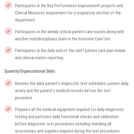
Participates in the Key Performance Improvement projects and
Clinical Measures requirement for a respiratory section of the
department.
Participates in the weekly critical patient care rounds along with
another multidisciplinary team in the Intensive Care Unit.
Participates in the daily end-of-the-shift patient care plan review
and clinical events reporting.
Quantity/Organizational Skills:
Reviews the daily patient’s diagnostic test schedules, patient daily
acuity and the patient’s medical records before the test
procedure.
Prepares all the medical equipment required for daily diagnostic
testing and performs daily functional checks and calibration
before diagnostic test procedures including checking all
accessories and supplies required during the test procedures.