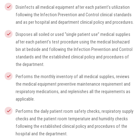
Disinfects all medical equipment after each patient’s utilization
following the Infection Prevention and Control clinical standards
and as per hospital and department clinical policy and procedures.
Disposes all soiled or used “single patient use” medical supplies
after each patient’s test procedure using the medical biohazard
bin at bedside and following the Infection Prevention and Control
standards and the established clinical policy and procedures of
the department.
Performs the monthly inventory of all medical supplies, reviews
the medical equipment preventive maintenance requirement and
respiratory medications, and replenishes all the requirements as
applicable.
Performs the daily patient room safety checks, respiratory supply
checks and the patient room temperature and humidity checks
following the established clinical policy and procedures of the
hospital and the department.