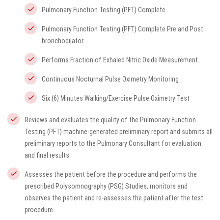
Pulmonary Function Testing (PFT) Complete
Pulmonary Function Testing (PFT) Complete Pre and Post
bronchodilator
Performs Fraction of Exhaled Nitric Oxide Measurement.
Continuous Nocturnal Pulse Oximetry Monitoring
Six (6) Minutes Walking/Exercise Pulse Oximetry Test
Reviews and evaluates the quality of the Pulmonary Function
Testing (PFT) machine-generated preliminary report and submits all
preliminary reports to the Pulmonary Consultant for evaluation
and final results.
Assesses the patient before the procedure and performs the
prescribed Polysomnography (PSG) Studies, monitors and
observes the patient and re-assesses the patient after the test
procedure.