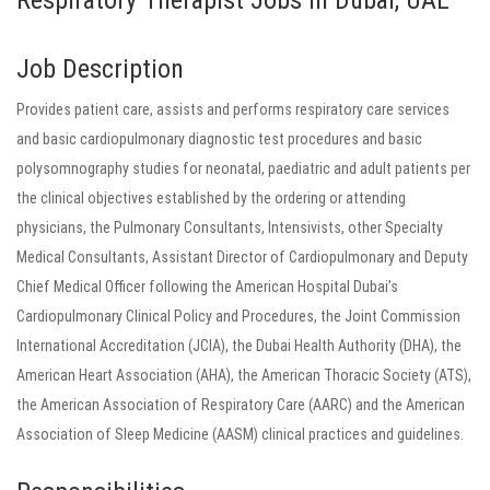
Respiratory Therapist Jobs in Dubai, UAE
Job Description
Provides patient care, assists and performs respiratory care services
and basic cardiopulmonary diagnostic test procedures and basic
polysomnography studies for neonatal, paediatric and adult patients per
the clinical objectives established by the ordering or attending
physicians, the Pulmonary Consultants, Intensivists, other Specialty
Medical Consultants, Assistant Director of Cardiopulmonary and Deputy
Chief Medical Officer following the American Hospital Dubai’s
Cardiopulmonary Clinical Policy and Procedures, the Joint Commission
International Accreditation (JCIA), the Dubai Health Authority (DHA), the
American Heart Association (AHA), the American Thoracic Society (ATS),
the American Association of Respiratory Care (AARC) and the American
Association of Sleep Medicine (AASM) clinical practices and guidelines.