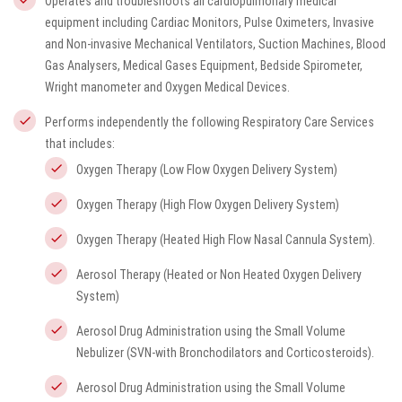
Operates and troubleshoots all cardiopulmonary medical
equipment including Cardiac Monitors, Pulse Oximeters, Invasive
and Non-invasive Mechanical Ventilators, Suction Machines, Blood
Gas Analysers, Medical Gases Equipment, Bedside Spirometer,
Wright manometer and Oxygen Medical Devices.
Performs independently the following Respiratory Care Services
that includes:
Oxygen Therapy (Low Flow Oxygen Delivery System)
Oxygen Therapy (High Flow Oxygen Delivery System)
Oxygen Therapy (Heated High Flow Nasal Cannula System).
Aerosol Therapy (Heated or Non Heated Oxygen Delivery
System)
Aerosol Drug Administration using the Small Volume
Nebulizer (SVN-with Bronchodilators and Corticosteroids).
Aerosol Drug Administration using the Small Volume