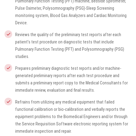
Pulmonary Function Testing (PFT) machine, Bedside Spirometer,
Pulse Oximeter, Polysomnography (PSG)-Sleep Screening
monitoring system, Blood Gas Analyzers and Cardiac Monitoring
Device.
Reviews the quality of the preliminary test reports after each
patient’s test procedure on diagnostic tests that include
Pulmonary Function Testing (PFT) and Polysomnography (PSG)
studies.
Prepares preliminary diagnostic test reports and/or machine-
generated preliminary reports after each test procedure and
submits a preliminary report copy to the Medical Consultants for
immediate review, evaluation and final results.
Refrains from utilizing any medical equipment that failed
functional calibration or bio-calibration and verbally reports the
equipment problems to the Biomedical Engineers and/or through
the Service Requisition Software electronic reporting system for
immediate inspection and repair.