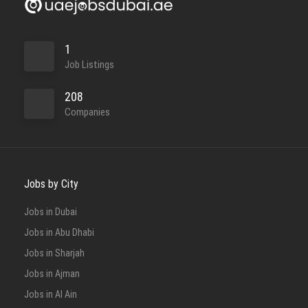
1
Job Listings
208
Companies
Jobs by City
Jobs in Dubai
Jobs in Abu Dhabi
Jobs in Sharjah
Jobs in Ajman
Jobs in Al Ain