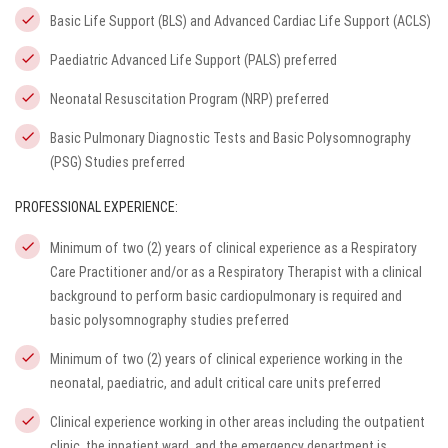
Basic Life Support (BLS) and Advanced Cardiac Life Support (ACLS)
Paediatric Advanced Life Support (PALS) preferred
Neonatal Resuscitation Program (NRP) preferred
Basic Pulmonary Diagnostic Tests and Basic Polysomnography
(PSG) Studies preferred
PROFESSIONAL EXPERIENCE:
Minimum of two (2) years of clinical experience as a Respiratory
Care Practitioner and/or as a Respiratory Therapist with a clinical
background to perform basic cardiopulmonary is required and
basic polysomnography studies preferred
Minimum of two (2) years of clinical experience working in the
neonatal, paediatric, and adult critical care units preferred
Clinical experience working in other areas including the outpatient
clinic, the inpatient ward, and the emergency department is