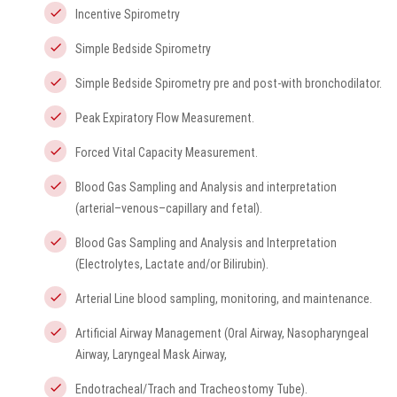
Incentive Spirometry
Simple Bedside Spirometry
Simple Bedside Spirometry pre and post-with bronchodilator.
Peak Expiratory Flow Measurement.
Forced Vital Capacity Measurement.
Blood Gas Sampling and Analysis and interpretation
(arterial–venous–capillary and fetal).
Blood Gas Sampling and Analysis and Interpretation
(Electrolytes, Lactate and/or Bilirubin).
Arterial Line blood sampling, monitoring, and maintenance.
Artificial Airway Management (Oral Airway, Nasopharyngeal
Airway, Laryngeal Mask Airway,
Endotracheal/Trach and Tracheostomy Tube).