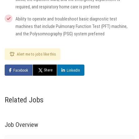
required, and respiratory home care is preferred
Ability to operate and troubleshoot basic diagnostic test
machines that include Pulmonary Function Test (PFT) machine,
and the Polysomnography (PSG) system preferred
Alert me to jobs like this
Share
Facebook
LinkedIn
Related Jobs
Job Overview