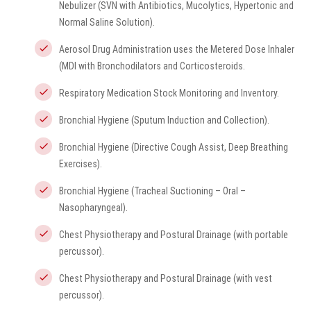
Nebulizer (SVN with Antibiotics, Mucolytics, Hypertonic and
Normal Saline Solution).
Aerosol Drug Administration uses the Metered Dose Inhaler
(MDI with Bronchodilators and Corticosteroids.
Respiratory Medication Stock Monitoring and Inventory.
Bronchial Hygiene (Sputum Induction and Collection).
Bronchial Hygiene (Directive Cough Assist, Deep Breathing
Exercises).
Bronchial Hygiene (Tracheal Suctioning – Oral –
Nasopharyngeal).
Chest Physiotherapy and Postural Drainage (with portable
percussor).
Chest Physiotherapy and Postural Drainage (with vest
percussor).