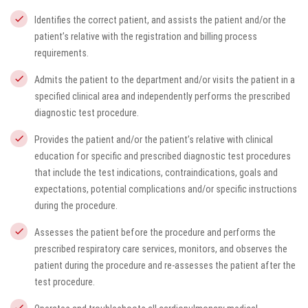
Identifies the correct patient, and assists the patient and/or the
patient’s relative with the registration and billing process
requirements.
Admits the patient to the department and/or visits the patient in a
specified clinical area and independently performs the prescribed
diagnostic test procedure.
Provides the patient and/or the patient’s relative with clinical
education for specific and prescribed diagnostic test procedures
that include the test indications, contraindications, goals and
expectations, potential complications and/or specific instructions
during the procedure.
Assesses the patient before the procedure and performs the
prescribed respiratory care services, monitors, and observes the
patient during the procedure and re-assesses the patient after the
test procedure.