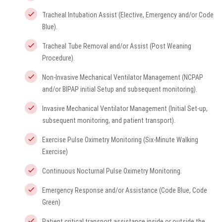
Tracheal Intubation Assist (Elective, Emergency and/or Code
Blue).
Tracheal Tube Removal and/or Assist (Post Weaning
Procedure).
Non-Invasive Mechanical Ventilator Management (NCPAP
and/or BIPAP initial Setup and subsequent monitoring).
Invasive Mechanical Ventilator Management (Initial Set-up,
subsequent monitoring, and patient transport).
Exercise Pulse Oximetry Monitoring (Six-Minute Walking
Exercise)
Continuous Nocturnal Pulse Oximetry Monitoring.
Emergency Response and/or Assistance (Code Blue, Code
Green)
Patient critical transport assistance inside or outside the