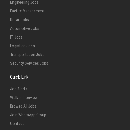
Engineering Jobs
Facility Management
Retail Jobs
Automotive Jobs
IT Jobs
Logistics Jobs
Transportation Jobs
Security Services Jobs
Quick Link
Job Alerts
Walk in Interview
Browse All Jobs
Join WhatsApp Group
Contact