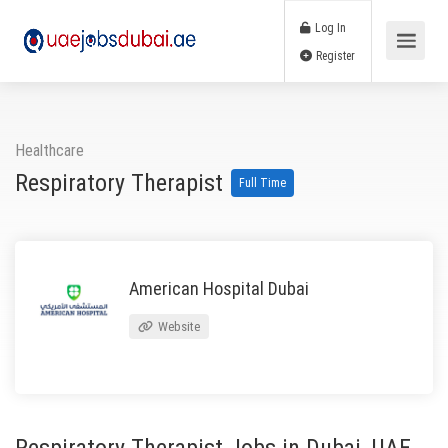
Log In
Register
Healthcare
Respiratory Therapist
Full Time
American Hospital Dubai
Website