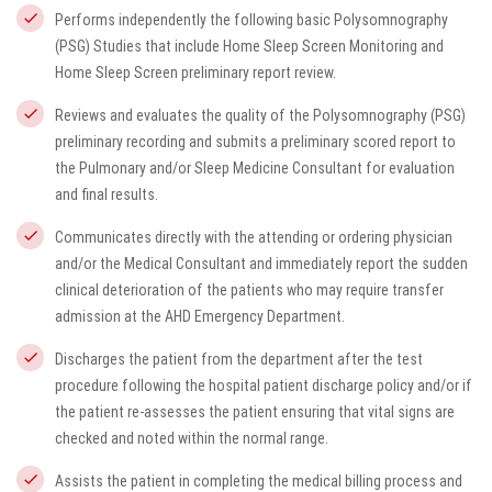
Performs independently the following basic Polysomnography
(PSG) Studies that include Home Sleep Screen Monitoring and
Home Sleep Screen preliminary report review.
Reviews and evaluates the quality of the Polysomnography (PSG)
preliminary recording and submits a preliminary scored report to
the Pulmonary and/or Sleep Medicine Consultant for evaluation
and final results.
Communicates directly with the attending or ordering physician
and/or the Medical Consultant and immediately report the sudden
clinical deterioration of the patients who may require transfer
admission at the AHD Emergency Department.
Discharges the patient from the department after the test
procedure following the hospital patient discharge policy and/or if
the patient re-assesses the patient ensuring that vital signs are
checked and noted within the normal range.
Assists the patient in completing the medical billing process and