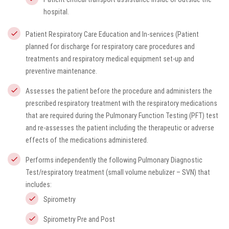
hospital.
Patient Respiratory Care Education and In-services (Patient
planned for discharge for respiratory care procedures and
treatments and respiratory medical equipment set-up and
preventive maintenance.
Assesses the patient before the procedure and administers the
prescribed respiratory treatment with the respiratory medications
that are required during the Pulmonary Function Testing (PFT) test
and re-assesses the patient including the therapeutic or adverse
effects of the medications administered.
Performs independently the following Pulmonary Diagnostic
Test/respiratory treatment (small volume nebulizer – SVN) that
includes:
Spirometry
Spirometry Pre and Post