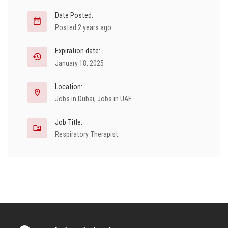
Date Posted:
Posted 2 years ago
Expiration date:
January 18, 2025
Location:
Jobs in Dubai
,
Jobs in UAE
Job Title:
Respiratory Therapist