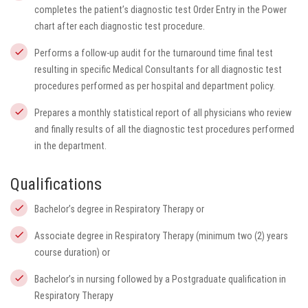
completes the patient’s diagnostic test Order Entry in the Power
chart after each diagnostic test procedure.
Performs a follow-up audit for the turnaround time final test
resulting in specific Medical Consultants for all diagnostic test
procedures performed as per hospital and department policy.
Prepares a monthly statistical report of all physicians who review
and finally results of all the diagnostic test procedures performed
in the department.
Qualifications
Bachelor’s degree in Respiratory Therapy or
Associate degree in Respiratory Therapy (minimum two (2) years
course duration) or
Bachelor’s in nursing followed by a Postgraduate qualification in
Respiratory Therapy