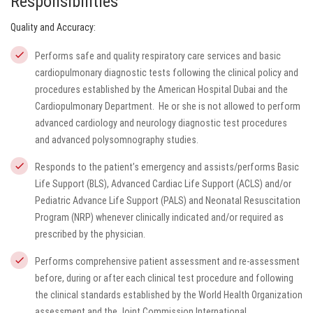
Responsibilities
Quality and Accuracy:
Performs safe and quality respiratory care services and basic
cardiopulmonary diagnostic tests following the clinical policy and
procedures established by the American Hospital Dubai and the
Cardiopulmonary Department. He or she is not allowed to perform
advanced cardiology and neurology diagnostic test procedures
and advanced polysomnography studies.
Responds to the patient’s emergency and assists/performs Basic
Life Support (BLS), Advanced Cardiac Life Support (ACLS) and/or
Pediatric Advance Life Support (PALS) and Neonatal Resuscitation
Program (NRP) whenever clinically indicated and/or required as
prescribed by the physician.
Performs comprehensive patient assessment and re-assessment
before, during or after each clinical test procedure and following
the clinical standards established by the World Health Organization
assessment and the Joint Commission International