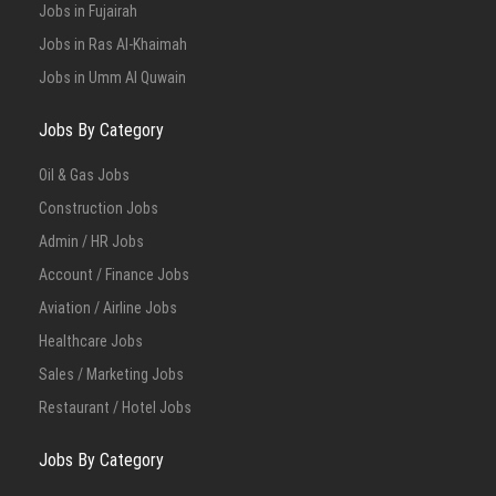
Jobs in Fujairah
Jobs in Ras Al-Khaimah
Jobs in Umm Al Quwain
Jobs By Category
Oil & Gas Jobs
Construction Jobs
Admin / HR Jobs
Account / Finance Jobs
Aviation / Airline Jobs
Healthcare Jobs
Sales / Marketing Jobs
Restaurant / Hotel Jobs
Jobs By Category