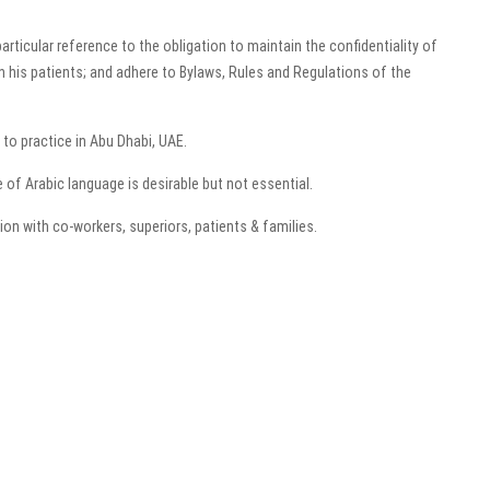
rticular reference to the obligation to maintain the confidentiality of
in his patients; and adhere to Bylaws, Rules and Regulations of the
 to practice in Abu Dhabi, UAE.
of Arabic language is desirable but not essential.
ion with co-workers, superiors, patients & families.