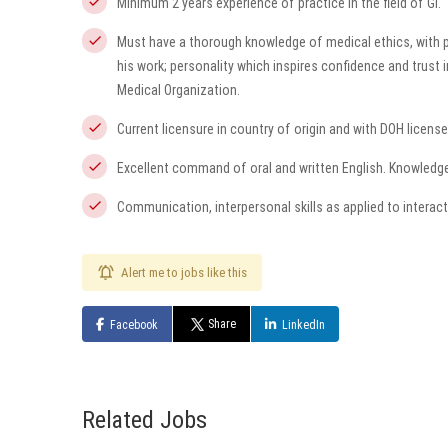
Minimum 2 years experience of practice in the field of GI.
Must have a thorough knowledge of medical ethics, with pa
his work; personality which inspires confidence and trust 
Medical Organization.
Current licensure in country of origin and with DOH license
Excellent command of oral and written English. Knowledge 
Communication, interpersonal skills as applied to interact
Alert me to jobs like this
Share
Facebook
LinkedIn
Related Jobs