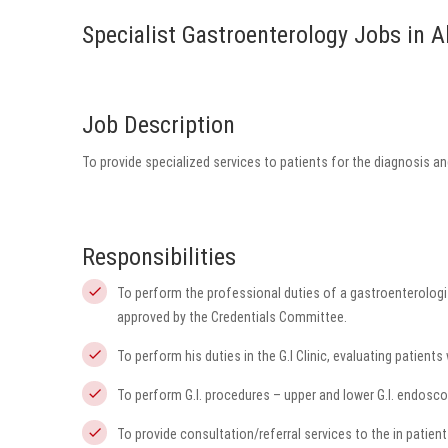
Specialist Gastroenterology Jobs in 
Job Description
To provide specialized services to patients for the diagnosis 
Responsibilities
To perform the professional duties of a gastroenterologi
approved by the Credentials Committee.
To perform his duties in the G.I Clinic, evaluating patients 
To perform G.I. procedures – upper and lower G.I. endoscopi
To provide consultation/referral services to the in patient 