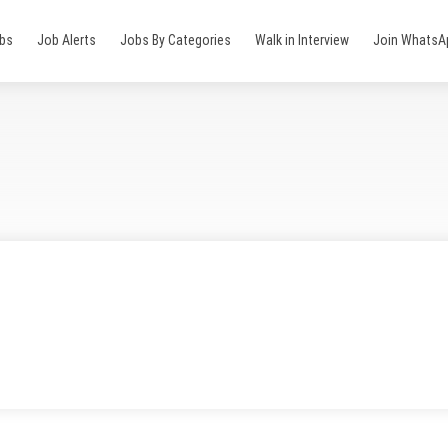
obs
Job Alerts
Jobs By Categories
Walk in Interview
Join WhatsA