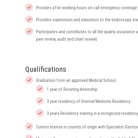
Provides after working hours on call emergency coverage 
Provides supervision and education to the endoscopy sta
Participates and contributes to all the quality assurance 
peer review, audit and chart review).
Qualifications
Graduation from an approved Medical School
1 year of Rotating Internship
3 year residency of Internal Medicine Residency.
3 years Residency training in a recognized residenc
Current license in country of origin with Specialist Gastro