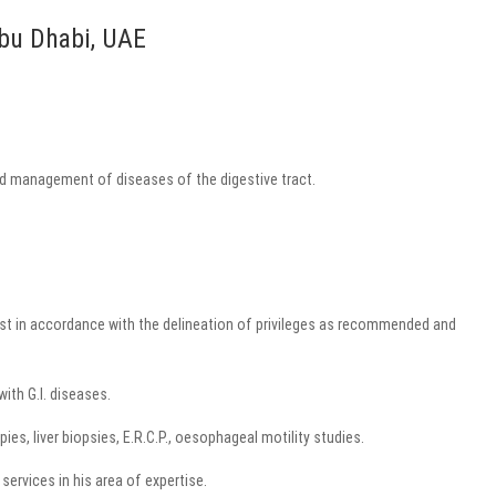
Abu Dhabi, UAE
and management of diseases of the digestive tract.
st in accordance with the delineation of privileges as recommended and
with G.I. diseases.
es, liver biopsies, E.R.C.P., oesophageal motility studies.
services in his area of expertise.