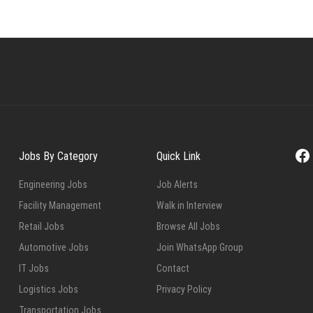
Fa
Jobs By Category
Quick Link
Engineering Jobs
Job Alerts
Facility Management
Walk in Interview
Retail Jobs
Browse All Jobs
Automotive Jobs
Join WhatsApp Group
IT Jobs
Contact
Logistics Jobs
Privacy Policy
Transportation Jobs