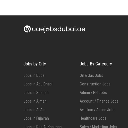
Jobs by City
Jobs By Category
Jobs in Dubai
Oil & Gas Jobs
Jobs in Abu Dhabi
Construction Jobs
Jobs in Sharjah
Admin / HR Jobs
Jobs in Ajman
Account / Finance Jobs
Jobs in Al Ain
Aviation / Airline Jobs
Jobs in Fujairah
Healthcare Jobs
Jobs in Ras Al-Khaimah
Sales / Marketing Jobs