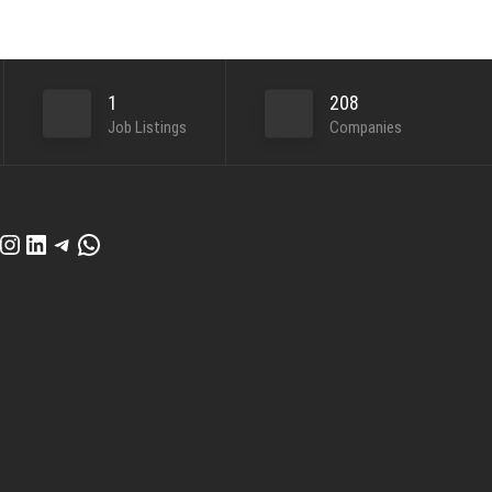
1
208
Job Listings
Companies
cebook
Instagram
LinkedIn
Telegram
WhatsApp