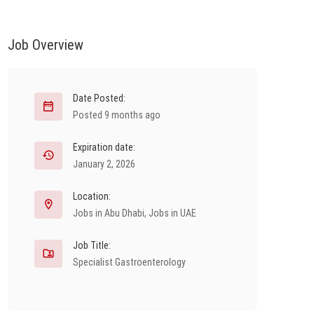
Job Overview
Date Posted:
Posted 9 months ago
Expiration date:
January 2, 2026
Location:
Jobs in Abu Dhabi
,
Jobs in UAE
Job Title:
Specialist Gastroenterology