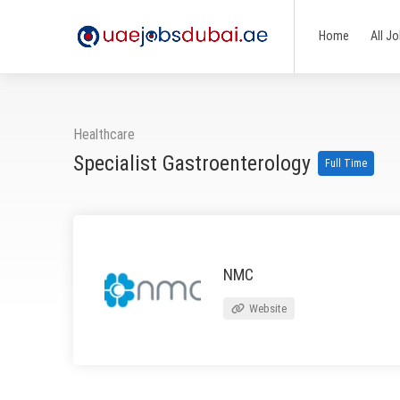
Home
All J
Healthcare
Specialist Gastroenterology
Full Time
NMC
Website