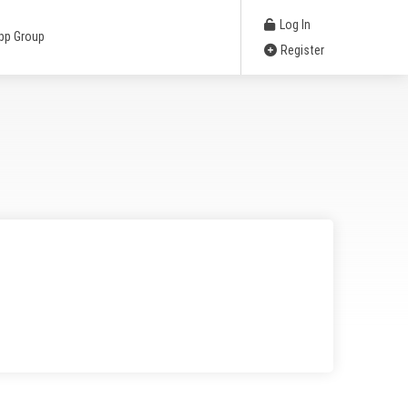
Log In
pp Group
Register