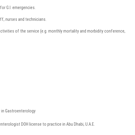
for G.I. emergencies.
ff, nurses and technicians.
activities of the service (e.g. monthly mortality and morbidity conference,
y in Gastroenterology
enterologist DOH license to practice in Abu Dhabi, U.A.E.