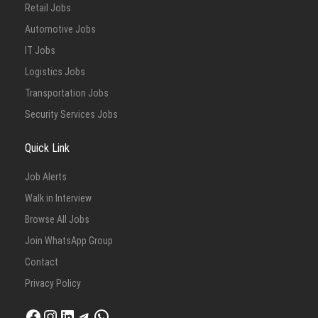
Retail Jobs
Automotive Jobs
IT Jobs
Logistics Jobs
Transportation Jobs
Security Services Jobs
Quick Link
Job Alerts
Walk in Interview
Browse All Jobs
Join WhatsApp Group
Contact
Privacy Policy
Facebook
Instagram
LinkedIn
Telegram
WhatsApp