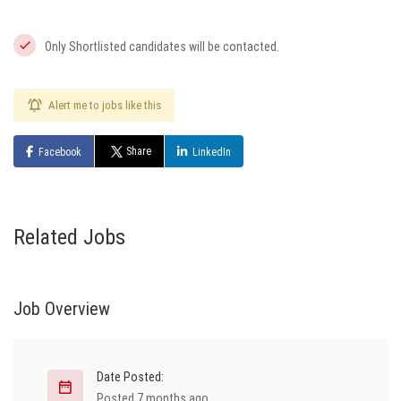
Only Shortlisted candidates will be contacted.
Alert me to jobs like this
Share
Facebook
LinkedIn
Related Jobs
Job Overview
Date Posted:
Posted 7 months ago