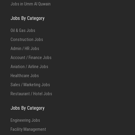
Jobs in Umm Al Quwain
Jobs By Category
Oil & Gas Jobs
Construction Jobs
Admin / HR Jobs
Account / Finance Jobs
Aviation / Airline Jobs
Healthcare Jobs
Sales / Marketing Jobs
Restaurant / Hotel Jobs
Jobs By Category
Engineering Jobs
Facility Management