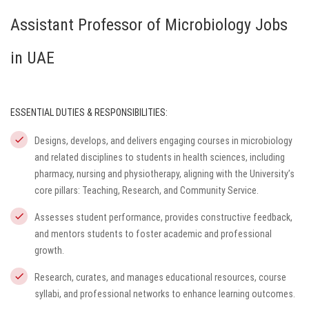
Assistant Professor of Microbiology Jobs
in UAE
ESSENTIAL DUTIES & RESPONSIBILITIES:
Designs, develops, and delivers engaging courses in microbiology
and related disciplines to students in health sciences, including
pharmacy, nursing and physiotherapy, aligning with the University’s
core pillars: Teaching, Research, and Community Service.
Assesses student performance, provides constructive feedback,
and mentors students to foster academic and professional
growth.
Research, curates, and manages educational resources, course
syllabi, and professional networks to enhance learning outcomes.