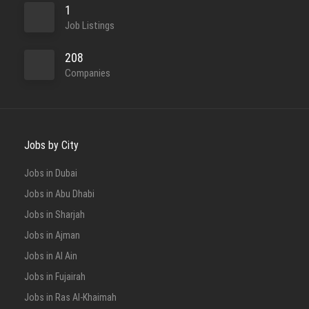
1
Job Listings
208
Companies
Jobs by City
Jobs in Dubai
Jobs in Abu Dhabi
Jobs in Sharjah
Jobs in Ajman
Jobs in Al Ain
Jobs in Fujairah
Jobs in Ras Al-Khaimah