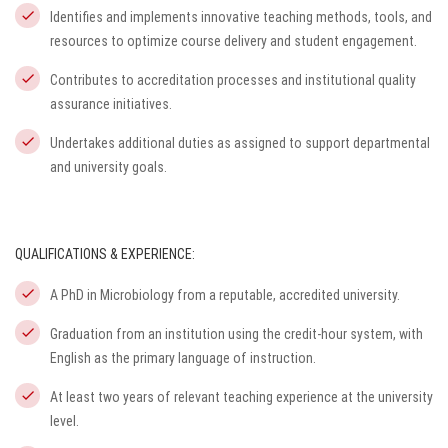
Identifies and implements innovative teaching methods, tools, and
resources to optimize course delivery and student engagement.
Contributes to accreditation processes and institutional quality
assurance initiatives.
Undertakes additional duties as assigned to support departmental
and university goals.
QUALIFICATIONS & EXPERIENCE:
A PhD in Microbiology from a reputable, accredited university.
Graduation from an institution using the credit-hour system, with
English as the primary language of instruction.
At least two years of relevant teaching experience at the university
level.