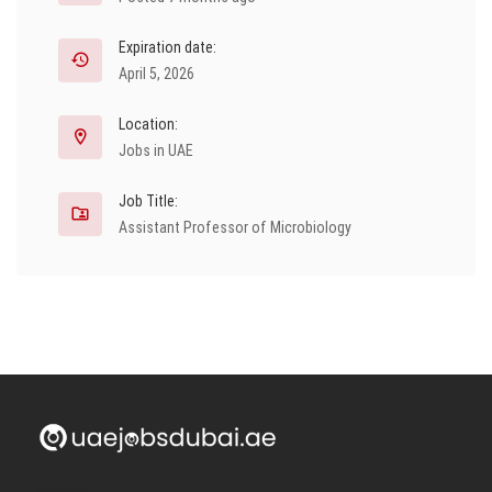
Expiration date:
April 5, 2026
Location:
Jobs in UAE
Job Title:
Assistant Professor of Microbiology