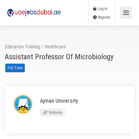
Log In
Register
Education Training
/
Healthcare
Assistant Professor Of Microbiology
Full Time
Ajman University
Website