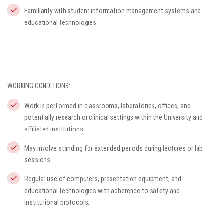
Familiarity with student information management systems and
educational technologies.
WORKING CONDITIONS:
Work is performed in classrooms, laboratories, offices, and
potentially research or clinical settings within the University and
affiliated institutions.
May involve standing for extended periods during lectures or lab
sessions.
Regular use of computers, presentation equipment, and
educational technologies with adherence to safety and
institutional protocols.