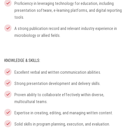
Proficiency in leveraging technology for education, including
presentation software, e-learning platforms, and digital reporting
tools.
A strong publication record and relevant industry experience in
microbiology or allied fields.
KNOWLEDGE & SKILLS:
Excellent verbal and written communication abilities.
Strong presentation development and delivery skills.
Proven ability to collaborate effectively within diverse,
multicultural teams.
Expertise in creating, editing, and managing written content.
Solid skills in program planning, execution, and evaluation.