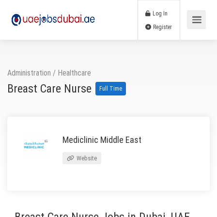
Log In
Register
Administration
/
Healthcare
Breast Care Nurse
Full Time
Mediclinic Middle East
Website