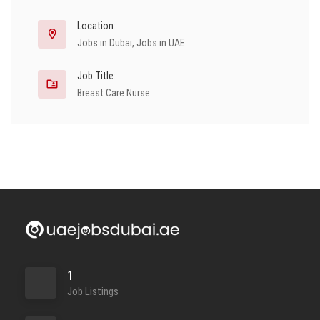
Location:
Jobs in Dubai
,
Jobs in UAE
Job Title:
Breast Care Nurse
1
Job Listings