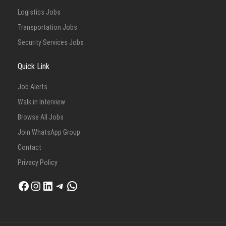
Logistics Jobs
Transportation Jobs
Security Services Jobs
Quick Link
Job Alerts
Walk in Interview
Browse All Jobs
Join WhatsApp Group
Contact
Privacy Policy
Facebook
Instagram
LinkedIn
Telegram
WhatsApp