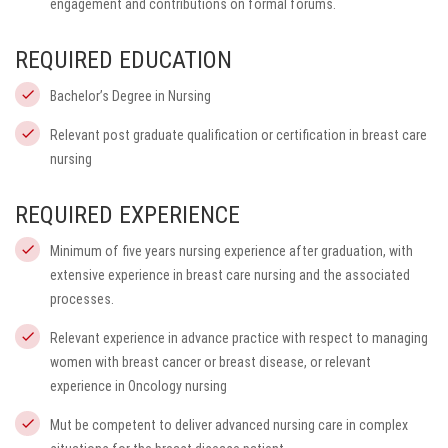
engagement and contributions on formal forums.
REQUIRED EDUCATION
Bachelor’s Degree in Nursing
Relevant post graduate qualification or certification in breast care
nursing
REQUIRED EXPERIENCE
Minimum of five years nursing experience after graduation, with
extensive experience in breast care nursing and the associated
processes.
Relevant experience in advance practice with respect to managing
women with breast cancer or breast disease, or relevant
experience in Oncology nursing
Mut be competent to deliver advanced nursing care in complex