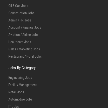
Oil & Gas Jobs
Construction Jobs
Admin / HR Jobs
Account / Finance Jobs
Aviation / Airline Jobs
Healthcare Jobs
Sales / Marketing Jobs
Restaurant / Hotel Jobs
Jobs By Category
Engineering Jobs
Facility Management
Retail Jobs
Automotive Jobs
IT Jobs