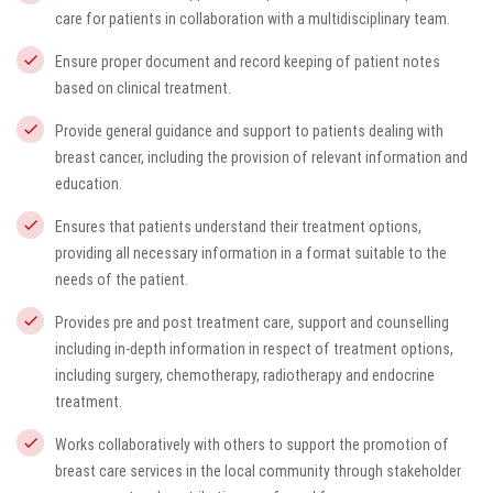
care for patients in collaboration with a multidisciplinary team.
Ensure proper document and record keeping of patient notes
based on clinical treatment.
Provide general guidance and support to patients dealing with
breast cancer, including the provision of relevant information and
education.
Ensures that patients understand their treatment options,
providing all necessary information in a format suitable to the
needs of the patient.
Provides pre and post treatment care, support and counselling
including in-depth information in respect of treatment options,
including surgery, chemotherapy, radiotherapy and endocrine
treatment.
Works collaboratively with others to support the promotion of
breast care services in the local community through stakeholder