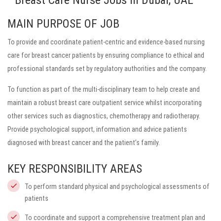
Breast Care Nurse Jobs in Dubai, UAE
MAIN PURPOSE OF JOB
To provide and coordinate patient-centric and evidence-based nursing
care for breast cancer patients by ensuring compliance to ethical and
professional standards set by regulatory authorities and the company.
To function as part of the multi-disciplinary team to help create and
maintain a robust breast care outpatient service whilst incorporating
other services such as diagnostics, chemotherapy and radiotherapy.
Provide psychological support, information and advice patients
diagnosed with breast cancer and the patient’s family.
KEY RESPONSIBILITY AREAS
To perform standard physical and psychological assessments of
patients
To coordinate and support a comprehensive treatment plan and