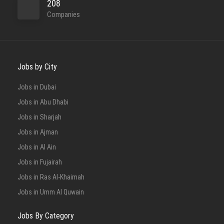
208
Companies
Jobs by City
Jobs in Dubai
Jobs in Abu Dhabi
Jobs in Sharjah
Jobs in Ajman
Jobs in Al Ain
Jobs in Fujairah
Jobs in Ras Al-Khaimah
Jobs in Umm Al Quwain
Jobs By Category