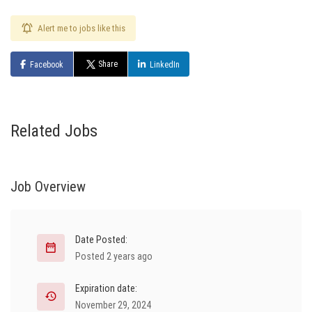
Alert me to jobs like this
Share
Facebook
LinkedIn
Related Jobs
Job Overview
Date Posted:
Posted 2 years ago
Expiration date:
November 29, 2024