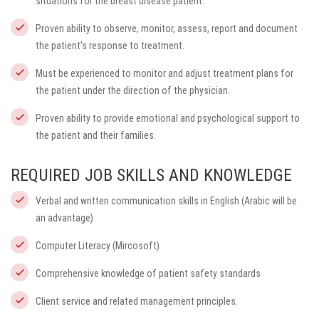
situations for the breast disease patient.
Proven ability to observe, monitor, assess, report and document
the patient’s response to treatment.
Must be experienced to monitor and adjust treatment plans for
the patient under the direction of the physician.
Proven ability to provide emotional and psychological support to
the patient and their families.
REQUIRED JOB SKILLS AND KNOWLEDGE
Verbal and written communication skills in English (Arabic will be
an advantage)
Computer Literacy (Mircosoft)
Comprehensive knowledge of patient safety standards
Client service and related management principles.