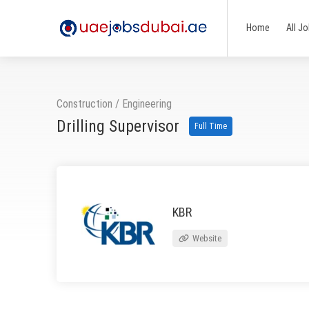
Home
All J
Construction
/
Engineering
Drilling Supervisor
Full Time
KBR
Website