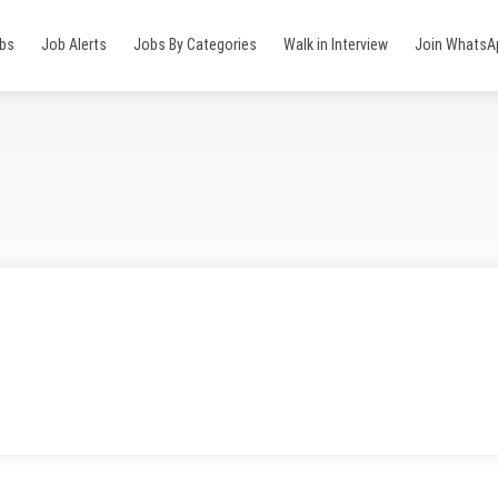
obs
Job Alerts
Jobs By Categories
Walk in Interview
Join WhatsA