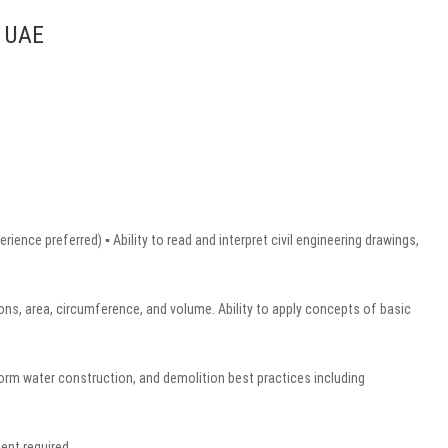
, UAE
ence preferred) ▪ Ability to read and interpret civil engineering drawings,
ons, area, circumference, and volume. Ability to apply concepts of basic
rm water construction, and demolition best practices including
ent required.