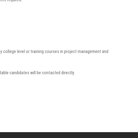
 college level or training courses in project management and
table candidates will be contacted directly.