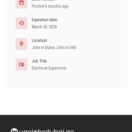
Posted 6 months ago
Expiration date:
March 30, 2026
Location:
Jobs in Dubai
,
Jobs in UAE
Job Title:
Electrical Supervisor