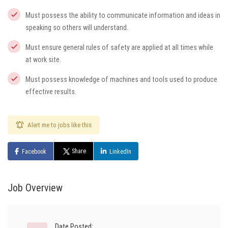
Must possess the ability to communicate information and ideas in
speaking so others will understand.
Must ensure general rules of safety are applied at all times while
at work site.
Must possess knowledge of machines and tools used to produce
effective results.
Alert me to jobs like this
Share
Facebook
LinkedIn
Job Overview
Date Posted: