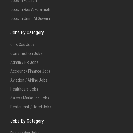
Jobs in Fujairah
Jobs in Ras Al-Khaimah
Jobs in Umm Al Quwain
Jobs By Category
Oil & Gas Jobs
Construction Jobs
Admin / HR Jobs
Account / Finance Jobs
Aviation / Airline Jobs
Healthcare Jobs
Sales / Marketing Jobs
Restaurant / Hotel Jobs
Jobs By Category