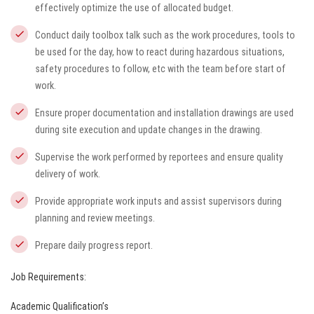
effectively optimize the use of allocated budget.
Conduct daily toolbox talk such as the work procedures, tools to
be used for the day, how to react during hazardous situations,
safety procedures to follow, etc with the team before start of
work.
Ensure proper documentation and installation drawings are used
during site execution and update changes in the drawing.
Supervise the work performed by reportees and ensure quality
delivery of work.
Provide appropriate work inputs and assist supervisors during
planning and review meetings.
Prepare daily progress report.
Job Requirements:
Academic Qualification’s