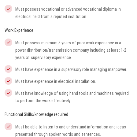
Must possess vocational or advanced vocational diploma in
electrical field from a reputed institution.
Work Experience
Must possess minimum 5 years of prior work experience in a
power distribution/transmission company including at least 1-2
years of supervisory experience.
Must have experience in a supervisory role managing manpower.
Must have experience in electrical installation.
Must have knowledge of using hand tools and machines required
to perform the work effectively.
Functional Skills/knowledge required
Must be able to listen to and understand information and ideas
presented through spoken words and sentences.