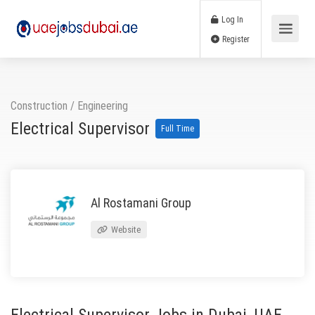
Log In
Register
Construction
/
Engineering
Electrical Supervisor
Full Time
Al Rostamani Group
Website