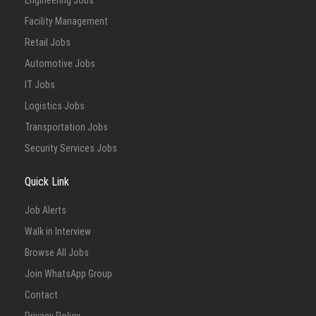
Engineering Jobs
Facility Management
Retail Jobs
Automotive Jobs
IT Jobs
Logistics Jobs
Transportation Jobs
Security Services Jobs
Quick Link
Job Alerts
Walk in Interview
Browse All Jobs
Join WhatsApp Group
Contact