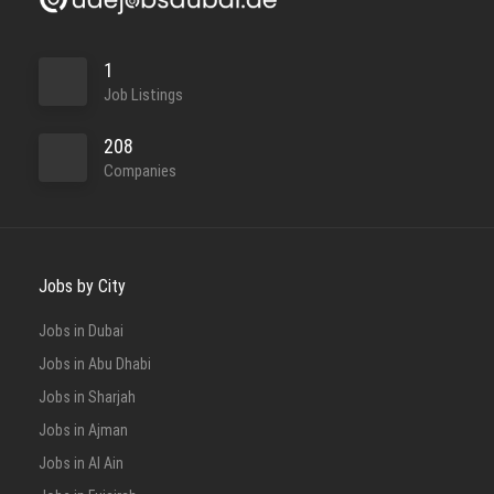
1
Job Listings
208
Companies
Jobs by City
Jobs in Dubai
Jobs in Abu Dhabi
Jobs in Sharjah
Jobs in Ajman
Jobs in Al Ain