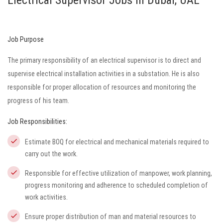
Electrical Supervisor Jobs in Dubai, UAE
Job Purpose
The primary responsibility of an electrical supervisor is to direct and
supervise electrical installation activities in a substation. He is also
responsible for proper allocation of resources and monitoring the
progress of his team.
Job Responsibilities:
Estimate BOQ for electrical and mechanical materials required to
carry out the work.
Responsible for effective utilization of manpower, work planning,
progress monitoring and adherence to scheduled completion of
work activities.
Ensure proper distribution of man and material resources to