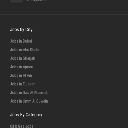
Jobs by City
Jobs in Dubai
Jobs in Abu Dhabi
Jobs in Sharjah
Jobs in Ajman
Jobs in Al Ain
Jobs in Fujairah
Jobs in Ras Al-Khaimah
Jobs in Umm Al Quwain
Jobs By Category
Oil & Gas Jobs