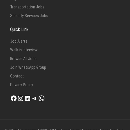
Transportation Jobs
Security Services Jobs
Quick Link
Job Alerts
Walk in Interview
Browse All Jobs
Join WhatsApp Group
Contact
Privacy Policy
Facebook
Instagram
LinkedIn
Telegram
WhatsApp