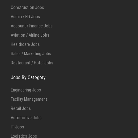
Construction Jobs
Admin / HR Jobs
Account / Finance Jobs
Aviation / Airline Jobs
Healthcare Jobs
Sales / Marketing Jobs
Restaurant / Hotel Jobs
Jobs By Category
Engineering Jobs
Facility Management
Retail Jobs
Automotive Jobs
IT Jobs
Logistics Jobs