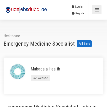
Log In
Register
Healthcare
Emergency Medicine Specialist
Full Time
Mubadala Health
Website