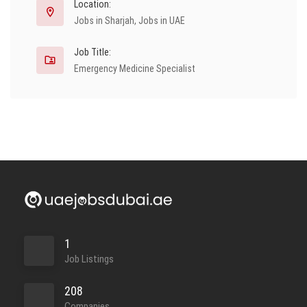
Location:
Jobs in Sharjah
,
Jobs in UAE
Job Title:
Emergency Medicine Specialist
1
Job Listings
208
Companies