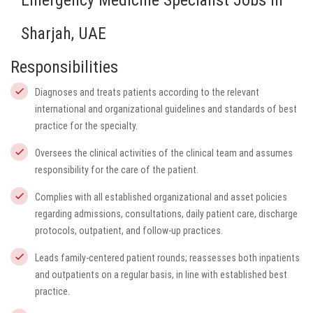
Emergency Medicine Specialist Jobs in
Sharjah, UAE
Responsibilities
Diagnoses and treats patients according to the relevant
international and organizational guidelines and standards of best
practice for the specialty.
Oversees the clinical activities of the clinical team and assumes
responsibility for the care of the patient.
Complies with all established organizational and asset policies
regarding admissions, consultations, daily patient care, discharge
protocols, outpatient, and follow-up practices.
Leads family-centered patient rounds; reassesses both inpatients
and outpatients on a regular basis, in line with established best
practice.