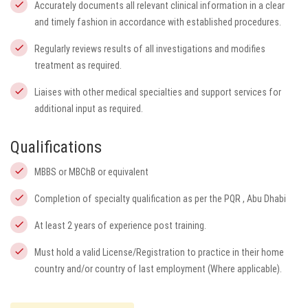
Accurately documents all relevant clinical information in a clear
and timely fashion in accordance with established procedures.
Regularly reviews results of all investigations and modifies
treatment as required.
Liaises with other medical specialties and support services for
additional input as required.
Qualifications
MBBS or MBChB or equivalent
Completion of specialty qualification as per the PQR , Abu Dhabi
At least 2 years of experience post training.
Must hold a valid License/Registration to practice in their home
country and/or country of last employment (Where applicable).