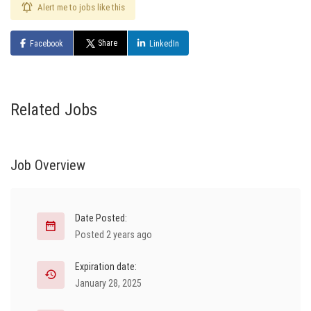
Alert me to jobs like this
Share
Facebook
LinkedIn
Related Jobs
Job Overview
Date Posted:
Posted 2 years ago
Expiration date:
January 28, 2025