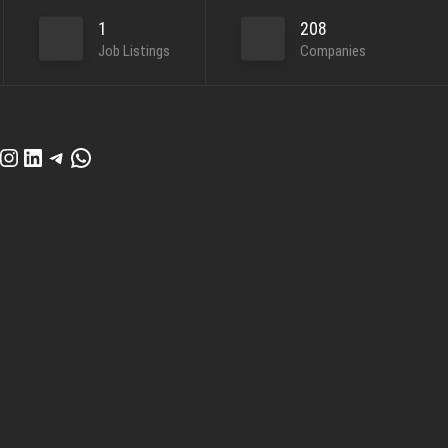
1
208
Job Listings
Companies
cebook
Instagram
LinkedIn
Telegram
WhatsApp