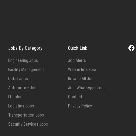
Fa
Jobs By Category
Quick Link
Engineering Jobs
Job Alerts
Facility Management
Walk in Interview
Retail Jobs
Browse All Jobs
Automotive Jobs
Join WhatsApp Group
IT Jobs
Contact
Logistics Jobs
Privacy Policy
Transportation Jobs
Security Services Jobs