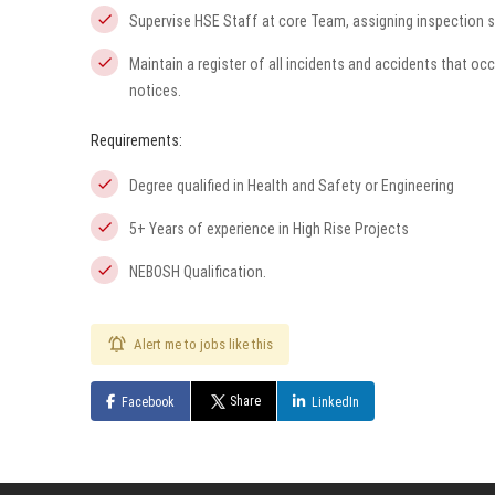
Supervise HSE Staff at core Team, assigning inspection 
Maintain a register of all incidents and accidents that o
notices.
Requirements:
Degree qualified in Health and Safety or Engineering
5+ Years of experience in High Rise Projects
NEBOSH Qualification.
Alert me to jobs like this
Share
Facebook
LinkedIn