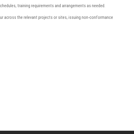
schedules, training requirements and arrangements as needed.
ccur across the relevant projects or sites, issuing non-conformance