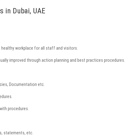
s in Dubai, UAE
healthy workplace for all staff and visitors.
inually improved through action planning and best practices procedures.
licies, Documentation etc.
edures.
 with procedures.
, statements, etc.