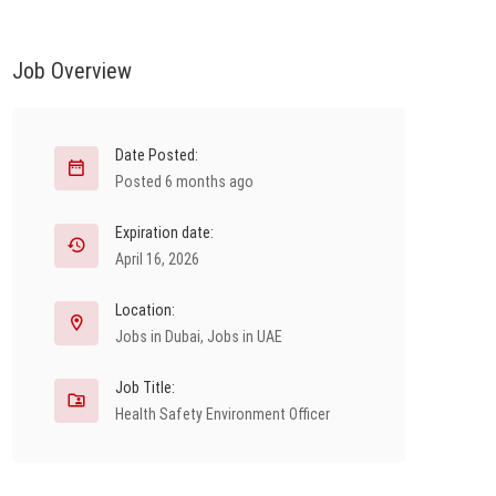
Job Overview
Date Posted:
Posted 6 months ago
Expiration date:
April 16, 2026
Location:
Jobs in Dubai
,
Jobs in UAE
Job Title:
Health Safety Environment Officer