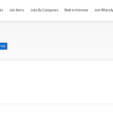
obs
Job Alerts
Jobs By Categories
Walk in Interview
Join WhatsA
 Time