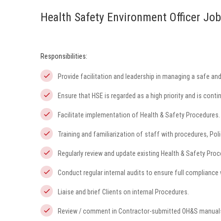
Health Safety Environment Officer Job
Responsibilities:
Provide facilitation and leadership in managing a safe and 
Ensure that HSE is regarded as a high priority and is cont
Facilitate implementation of Health & Safety Procedures.
Training and familiarization of staff with procedures, Po
Regularly review and update existing Health & Safety Proc
Conduct regular internal audits to ensure full compliance
Liaise and brief Clients on internal Procedures.
Review / comment in Contractor-submitted OH&S manuals