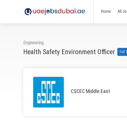
Home
All J
Engineering
Health Safety Environment Officer
Full
CSCEC Middle East