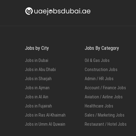
Jobs by City
Jobs By Category
Jobs in Dubai
Oil & Gas Jobs
Jobs in Abu Dhabi
Construction Jobs
Jobs in Sharjah
Admin / HR Jobs
Jobs in Ajman
Account / Finance Jobs
Jobs in Al Ain
Aviation / Airline Jobs
Jobs in Fujairah
Healthcare Jobs
Jobs in Ras Al-Khaimah
Sales / Marketing Jobs
Jobs in Umm Al Quwain
Restaurant / Hotel Jobs