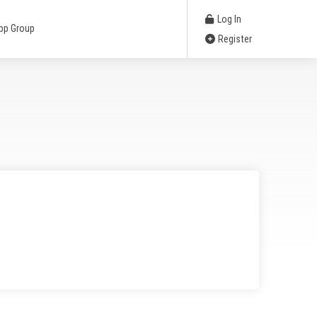
Log In
pp Group
Register