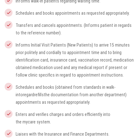
Informs walk-in patients regarding waiting time.
Schedules and books appointments as requested appropriately.
Transfers and cancels appointments. (Informs patient in regards
to the reference number).
Informs Initial Visit Patients (New Patients) to arrive 15 minutes
prior politely and cordially to appointment time and to bring
identification card, insurance card, vaccination record, medication
obtained medication used and any medical report if present or
follow clinic specifics in regard to appointment instructions.
Schedules and books (obtained from standards in walk-
intoregardrefillsthe documentation from another department)
appointments as requested appropriately.
Enters and verifies charges and orders efficiently into
the
mycare
system.
Liaises with the Insurance and Finance Departments.