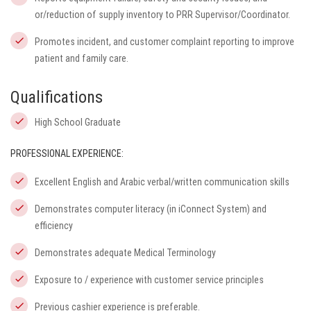
or/reduction of supply inventory to PRR Supervisor/Coordinator.
Promotes incident, and customer complaint reporting to improve
patient and family care.
Qualifications
High School Graduate
PROFESSIONAL EXPERIENCE:
Excellent English and Arabic verbal/written communication skills
Demonstrates computer literacy (in
iConnect
System) and
efficiency
Demonstrates adequate Medical Terminology
Exposure to / experience with customer service principles
Previous cashier experience is preferable.