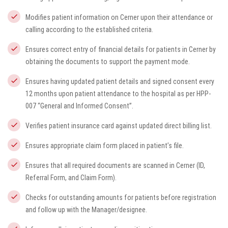
Modifies patient information on Cerner upon their attendance or
calling according to the established criteria.
Ensures correct entry of financial details for patients in Cerner by
obtaining the documents to support the payment mode.
Ensures having updated patient details and signed consent every
12 months upon patient attendance to the hospital as per HPP-
007 “General and Informed Consent”.
Verifies patient insurance card against updated direct billing list.
Ensures appropriate claim form placed in patient’s file.
Ensures that all required documents are scanned in Cerner (ID,
Referral Form, and Claim Form).
Checks for outstanding amounts for patients before registration
and follow up with the Manager/designee.