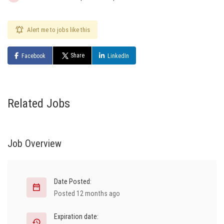
Alert me to jobs like this
Share
Facebook
LinkedIn
Related Jobs
Job Overview
Date Posted:
Posted 12 months ago
Expiration date: