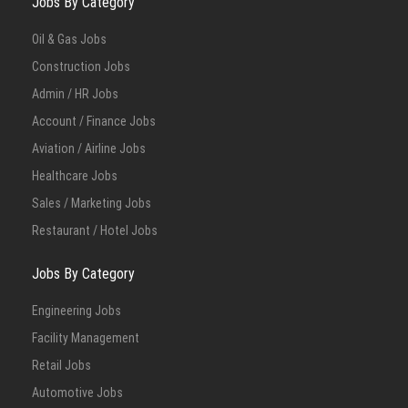
Jobs By Category
Oil & Gas Jobs
Construction Jobs
Admin / HR Jobs
Account / Finance Jobs
Aviation / Airline Jobs
Healthcare Jobs
Sales / Marketing Jobs
Restaurant / Hotel Jobs
Jobs By Category
Engineering Jobs
Facility Management
Retail Jobs
Automotive Jobs