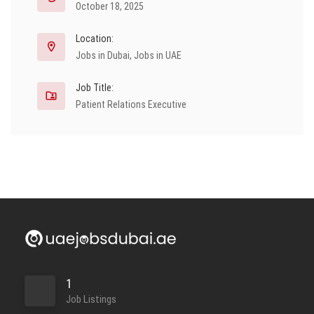
October 18, 2025
Location:
Jobs in Dubai
,
Jobs in UAE
Job Title:
Patient Relations Executive
1
Job Listings