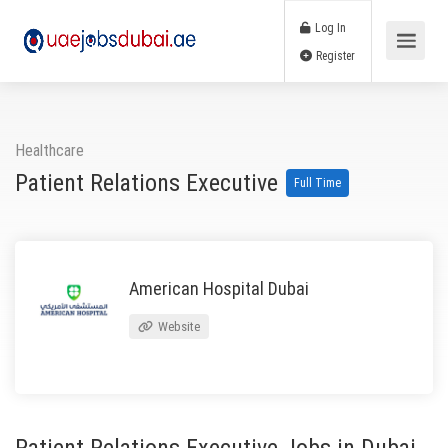
Log In
Register
Healthcare
Patient Relations Executive
Full Time
American Hospital Dubai
Website