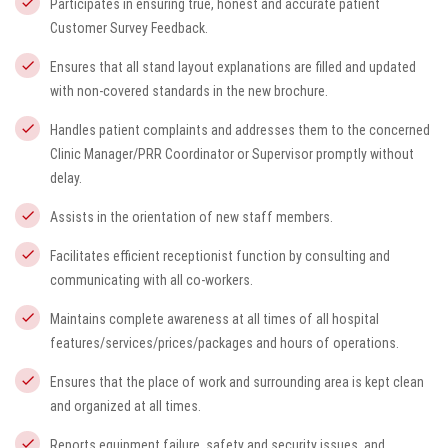
Participates in ensuring true, honest and accurate patient
Customer Survey Feedback.
Ensures that all stand layout explanations are filled and updated
with non-covered standards in the new brochure.
Handles patient complaints and addresses them to the concerned
Clinic Manager/PRR Coordinator or Supervisor promptly without
delay.
Assists in the orientation of new staff members.
Facilitates efficient receptionist function by consulting and
communicating with all co-workers.
Maintains complete awareness at all times of all hospital
features/services/prices/packages and hours of operations.
Ensures that the place of work and surrounding area is kept clean
and organized at all times.
Reports equipment failure, safety and security issues, and