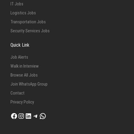
IT Jobs
Logistics Jobs
Transportation Jobs
Security Services Jobs
Quick Link
Job Alerts
Walk in Interview
Browse All Jobs
Join WhatsApp Group
Contact
Privacy Policy
Facebook
Instagram
LinkedIn
Telegram
WhatsApp