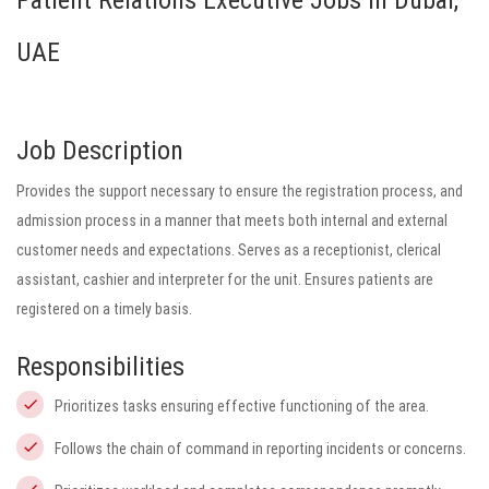
Patient Relations Executive Jobs in Dubai,
UAE
Job Description
Provides the support necessary to ensure the registration process, and
admission process in a manner that meets both internal and external
customer needs and expectations. Serves as a receptionist, clerical
assistant, cashier and interpreter for the unit. Ensures patients are
registered on a timely basis.
Responsibilities
Prioritizes tasks ensuring effective functioning of the area.
Follows the chain of command in reporting incidents or concerns.