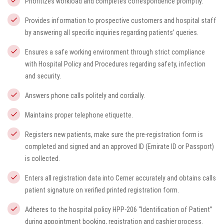
Prioritizes workload and completes correspondence promptly.
Provides information to prospective customers and hospital staff
by answering all specific inquiries regarding patients’ queries.
Ensures a safe working environment through strict compliance
with Hospital Policy and Procedures regarding safety, infection
and security.
Answers phone calls politely and cordially.
Maintains proper telephone etiquette.
Registers new patients, make sure the pre-registration form is
completed and signed and an approved ID (Emirate ID or Passport)
is collected.
Enters all registration data into Cerner accurately and obtains calls
patient signature on verified printed registration form.
Adheres to the hospital policy HPP-206 “Identification of Patient”
during appointment booking, registration and cashier process.