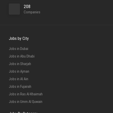
208
Companies
Jobs by City
Jobs in Dubai
Jobs in Abu Dhabi
Jobs in Sharjah
Jobs in Ajman
Jobs in Al Ain
Jobs in Fujairah
Jobs in Ras Al-Khaimah
Jobs in Umm Al Quwain