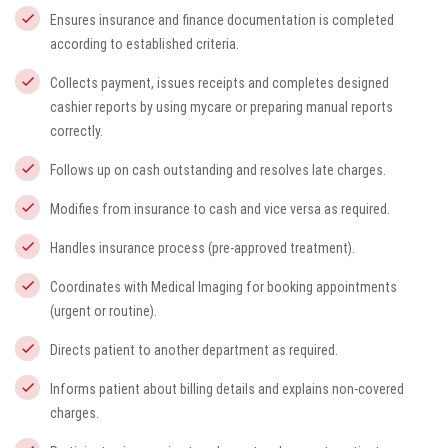
Ensures insurance and finance documentation is completed
according to established criteria.
Collects payment, issues receipts and completes designed
cashier reports by using
mycare
or preparing manual reports
correctly.
Follows up on cash outstanding and resolves late charges.
Modifies from insurance to cash and vice versa as required.
Handles insurance process (pre-approved treatment).
Coordinates with Medical Imaging for booking appointments
(urgent or routine).
Directs patient to another department as required.
Informs patient about billing details and explains non-covered
charges.