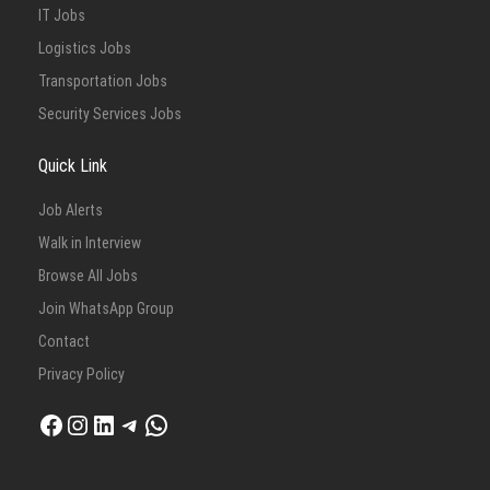
IT Jobs
Logistics Jobs
Transportation Jobs
Security Services Jobs
Quick Link
Job Alerts
Walk in Interview
Browse All Jobs
Join WhatsApp Group
Contact
Privacy Policy
Facebook
Instagram
LinkedIn
Telegram
WhatsApp