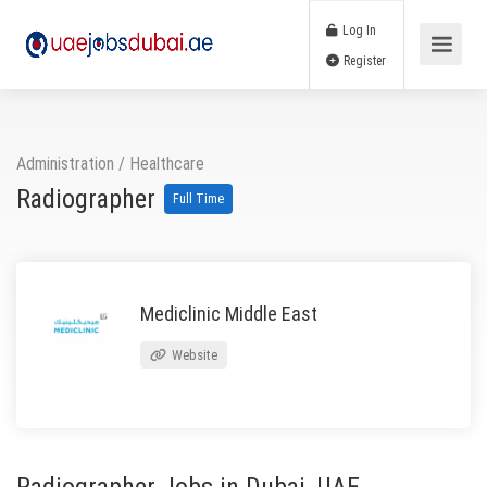
Log In
Register
Administration
/
Healthcare
Radiographer
Full Time
Mediclinic Middle East
Website