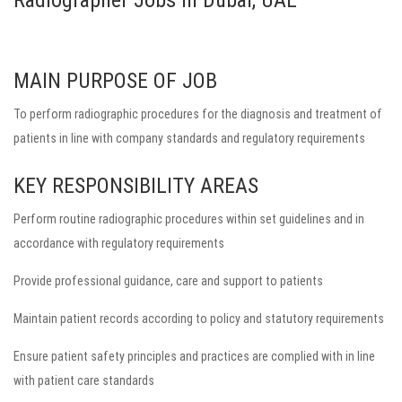
Radiographer Jobs in Dubai, UAE
MAIN PURPOSE OF JOB
To perform radiographic procedures for the diagnosis and treatment of
patients in line with company standards and regulatory requirements
KEY RESPONSIBILITY AREAS
Perform routine radiographic procedures within set guidelines and in
accordance with regulatory requirements
Provide professional guidance, care and support to patients
Maintain patient records according to policy and statutory requirements
Ensure patient safety principles and practices are complied with in line
with patient care standards