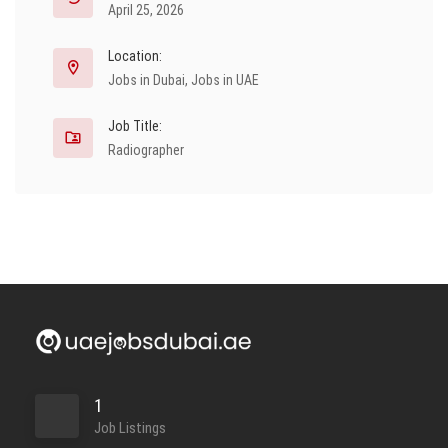
April 25, 2026
Location:
Jobs in Dubai
,
Jobs in UAE
Job Title:
Radiographer
1
Job Listings