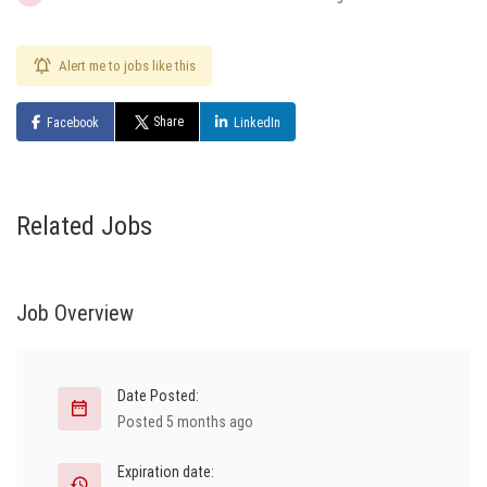
Alert me to jobs like this
Share
Facebook
LinkedIn
Related Jobs
Job Overview
Date Posted:
Posted 5 months ago
Expiration date: