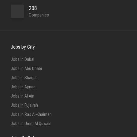
208
Companies
Jobs by City
Jobs in Dubai
Jobs in Abu Dhabi
Jobs in Sharjah
Jobs in Ajman
Jobs in Al Ain
Jobs in Fujairah
Jobs in Ras Al-Khaimah
Jobs in Umm Al Quwain