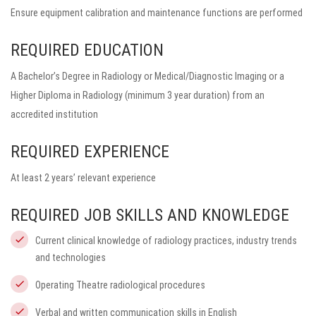
Ensure equipment calibration and maintenance functions are performed
REQUIRED EDUCATION
A Bachelor’s Degree in Radiology or Medical/Diagnostic Imaging or a
Higher Diploma in Radiology (minimum 3 year duration) from an
accredited institution
REQUIRED EXPERIENCE
At least 2 years’ relevant experience
REQUIRED JOB SKILLS AND KNOWLEDGE
Current clinical knowledge of radiology practices, industry trends
and technologies
Operating Theatre radiological procedures
Verbal and written communication skills in English