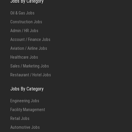
Jobs By Category
Oil & Gas Jobs
Construction Jobs
Admin / HR Jobs
Account / Finance Jobs
Aviation / Airline Jobs
Healthcare Jobs
Sales / Marketing Jobs
Restaurant / Hotel Jobs
Jobs By Category
Engineering Jobs
Facility Management
Retail Jobs
Automotive Jobs