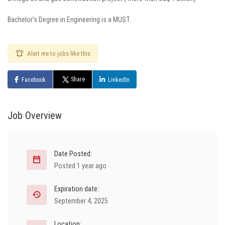
Bachelor’s Degree in Engineering is a MUST.
Alert me to jobs like this
Share
Facebook
LinkedIn
Job Overview
Date Posted:
Posted 1 year ago
Expiration date:
September 4, 2025
Location: