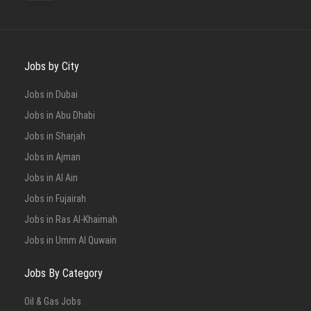
Jobs by City
Jobs in Dubai
Jobs in Abu Dhabi
Jobs in Sharjah
Jobs in Ajman
Jobs in Al Ain
Jobs in Fujairah
Jobs in Ras Al-Khaimah
Jobs in Umm Al Quwain
Jobs By Category
Oil & Gas Jobs