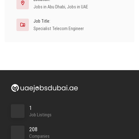
Jobs in Abu Dhabi
,
Jobs in UAE
Job Title:
Specialist Telecom Engineer
1
Job Listings
208
Companies