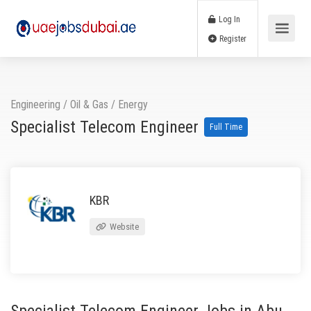
Log In
Register
Engineering
/
Oil & Gas / Energy
Specialist Telecom Engineer
Full Time
KBR
Website