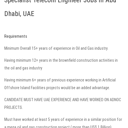
Specialist Telecom Engineer Jobs in Abu
Dhabi, UAE
Requirements
Minimum Overall 15+ years of experience in Oil and Gas industry.
Having minimum 12+ years in the brownfield construction activities in
the oil and gas industry
Having minimum 6+ years of previous experience working in
Artificial
Offshore Island Facilities projects
would be an added advantage.
CANDIDATE MUST HAVE UAE EXPERIENCE AND HAVE WORKED ON ADNOC
PROJECTS.
Must have worked at least 5 years of experience in a similar position for
a mega oil and gas construction project ( more than US$ 1 Billion)