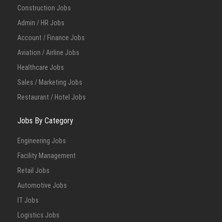
Construction Jobs
Admin / HR Jobs
Account / Finance Jobs
Aviation / Airline Jobs
Healthcare Jobs
Sales / Marketing Jobs
Restaurant / Hotel Jobs
Jobs By Category
Engineering Jobs
Facility Management
Retail Jobs
Automotive Jobs
IT Jobs
Logistics Jobs