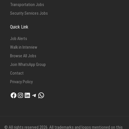
Transportation Jobs
Security Services Jobs
Quick Link
Job Alerts
Walk in Interview
Browse All Jobs
Join WhatsApp Group
Contact
Privacy Policy
Facebook
Instagram
LinkedIn
Telegram
WhatsApp
© All rights reserved 2026. All trademarks and logos mentioned on this