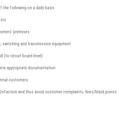
f the following on a daily basis
ests
tomers’ premises
ns, switching and transmission equipment
l (to circuit board level)
lete appropriate documentation
ternal customers
isfaction and thus avoid customer complaints, fines/black points