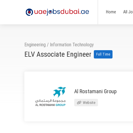
Home
All J
Engineering
/
Information Technology
ELV Associate Engineer
Full Time
Al Rostamani Group
Website