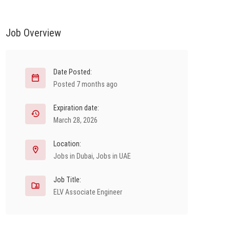
Job Overview
Date Posted:
Posted 7 months ago
Expiration date:
March 28, 2026
Location:
Jobs in Dubai
,
Jobs in UAE
Job Title:
ELV Associate Engineer