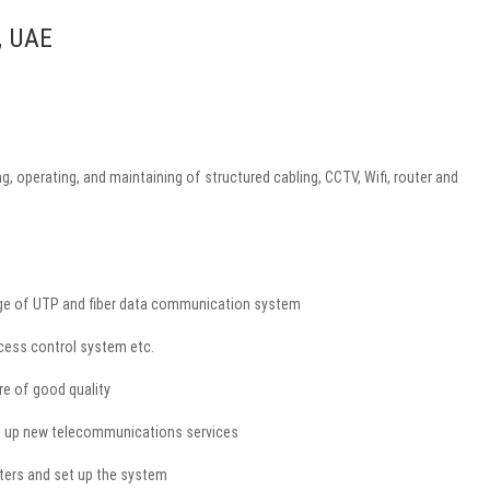
, UAE
, operating, and maintaining of structured cabling, CCTV, Wifi, router and
edge of UTP and fiber data communication system
ccess control system etc.
re of good quality
et up new telecommunications services
uters and set up the system