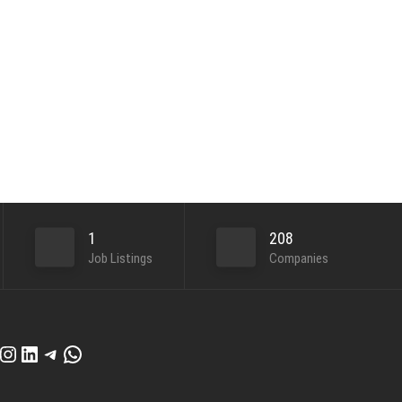
1
208
Job Listings
Companies
cebook
Instagram
LinkedIn
Telegram
WhatsApp