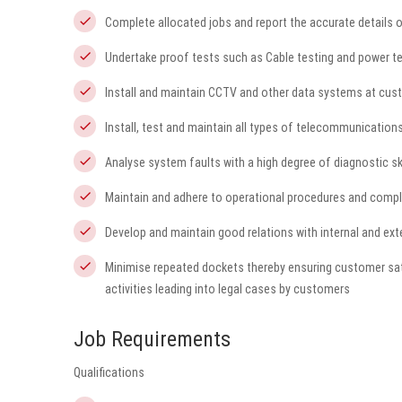
Complete allocated jobs and report the accurate details o
Undertake proof tests such as Cable testing and power t
Install and maintain CCTV and other data systems at cus
Install, test and maintain all types of telecommunicatio
Analyse system faults with a high degree of diagnostic skil
Maintain and adhere to operational procedures and comp
Develop and maintain good relations with internal and ex
Minimise repeated dockets thereby ensuring customer sat
activities leading into legal cases by customers
Job Requirements
Qualifications