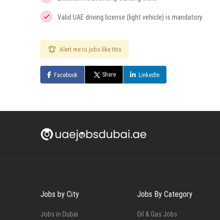
Valid UAE driving license (light vehicle) is mandatory.
Alert me to jobs like this
Share
Facebook
LinkedIn
Jobs by City
Jobs By Category
Jobs in Dubai
Oil & Gas Jobs