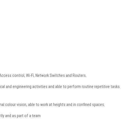
, Access control, Wi-Fi, Network Switches and Routers.
al and engineering activities and able to perform routine repetitive tasks
l colour vision, able to work at heights and in confined spaces.
tly and as part of a team