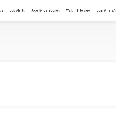
obs
Job Alerts
Jobs By Categories
Walk in Interview
Join WhatsA