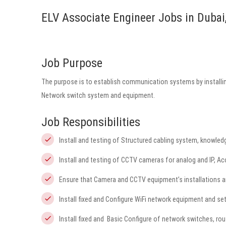
ELV Associate Engineer Jobs in Dubai
Job Purpose
The purpose is to establish communication systems by installing
Network switch system and equipment.
Job Responsibilities
Install and testing of Structured cabling system, knowl
Install and testing of CCTV cameras for analog and IP, A
Ensure that Camera and CCTV equipment’s installations a
Install fixed and Configure WiFi network equipment and s
Install fixed and Basic Configure of network switches, ro