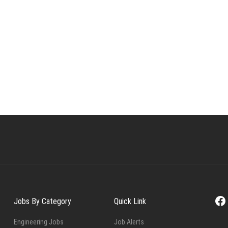
Fa
Jobs By Category
Quick Link
Engineering Jobs
Job Alerts