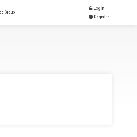
Log In
pp Group
Register