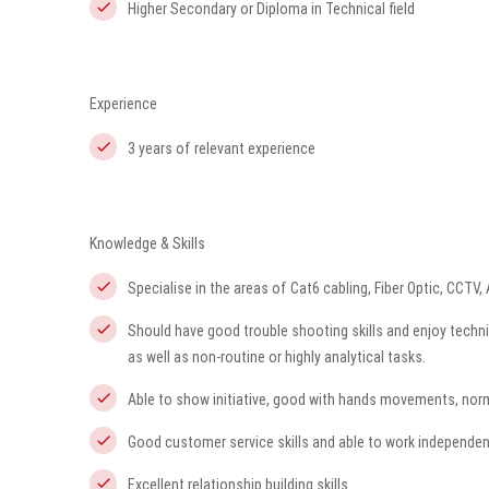
Higher Secondary or Diploma in Technical field
Experience
3 years of relevant experience
Knowledge & Skills
Specialise in the areas of Cat6 cabling, Fiber Optic, CCTV
Should have good trouble shooting skills and enjoy technic
as well as non-routine or highly analytical tasks.
Able to show initiative, good with hands movements, norma
Good customer service skills and able to work independen
Excellent relationship building skills