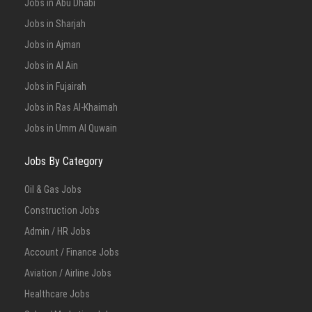
Jobs in Abu Dhabi
Jobs in Sharjah
Jobs in Ajman
Jobs in Al Ain
Jobs in Fujairah
Jobs in Ras Al-Khaimah
Jobs in Umm Al Quwain
Jobs By Category
Oil & Gas Jobs
Construction Jobs
Admin / HR Jobs
Account / Finance Jobs
Aviation / Airline Jobs
Healthcare Jobs