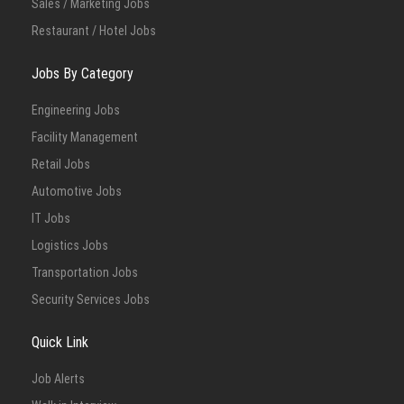
Sales / Marketing Jobs
Restaurant / Hotel Jobs
Jobs By Category
Engineering Jobs
Facility Management
Retail Jobs
Automotive Jobs
IT Jobs
Logistics Jobs
Transportation Jobs
Security Services Jobs
Quick Link
Job Alerts