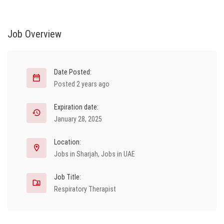
Job Overview
Date Posted:
Posted 2 years ago
Expiration date:
January 28, 2025
Location:
Jobs in Sharjah
,
Jobs in UAE
Job Title:
Respiratory Therapist