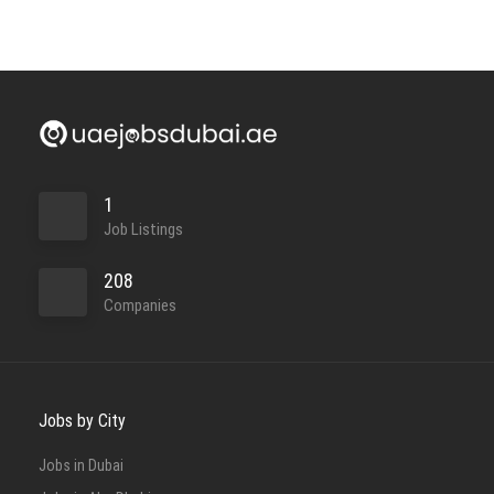
1
Job Listings
208
Companies
Jobs by City
Jobs in Dubai