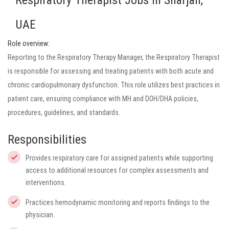
Respiratory Therapist Jobs in Sharjah,
UAE
Role overview:
Reporting to the Respiratory Therapy Manager, the Respiratory Therapist
is responsible for assessing and treating patients with both acute and
chronic cardiopulmonary dysfunction. This role utilizes best practices in
patient care, ensuring compliance with MH and DOH/DHA policies,
procedures, guidelines, and standards.
Responsibilities
Provides respiratory care for assigned patients while supporting
access to additional resources for complex assessments and
interventions.
Practices hemodynamic monitoring and reports findings to the
physician.