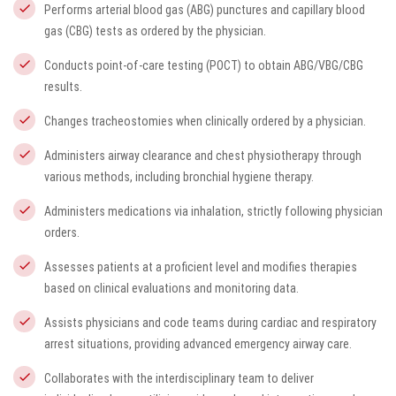
Performs arterial blood gas (ABG) punctures and capillary blood
gas (CBG) tests as ordered by the physician.
Conducts point-of-care testing (POCT) to obtain ABG/VBG/CBG
results.
Changes tracheostomies when clinically ordered by a physician.
Administers airway clearance and chest physiotherapy through
various methods, including bronchial hygiene therapy.
Administers medications via inhalation, strictly following physician
orders.
Assesses patients at a proficient level and modifies therapies
based on clinical evaluations and monitoring data.
Assists physicians and code teams during cardiac and respiratory
arrest situations, providing advanced emergency airway care.
Collaborates with the interdisciplinary team to deliver