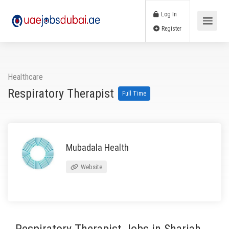
Log In
Register
Healthcare
Respiratory Therapist
Full Time
Mubadala Health
Website