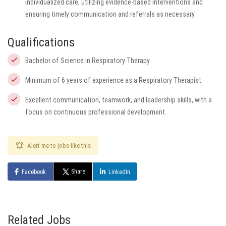
individualized care, utilizing evidence-based interventions and
ensuring timely communication and referrals as necessary.
Qualifications
Bachelor of Science in Respiratory Therapy.
Minimum of 6 years of experience as a Respiratory Therapist.
Excellent communication, teamwork, and leadership skills, with a
focus on continuous professional development.
Alert me to jobs like this
Share
Facebook
LinkedIn
Related Jobs